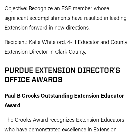
Objective: Recognize an ESP member whose
significant accomplishments have resulted in leading
Extension forward in new directions.
Recipient: Katie Whiteford, 4-H Educator and County
Extension Director in Clark County.
PURDUE EXTENSION DIRECTOR’S
OFFICE AWARDS
Paul B Crooks Outstanding Extension Educator
Award
The Crooks Award recognizes Extension Educators
who have demonstrated excellence in Extension