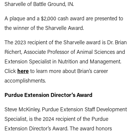
Sharvelle of Battle Ground, IN.
A plaque and a $2,000 cash award are presented to
the winner of the Sharvelle Award.
The 2023 recipient of the Sharvelle award is Dr. Brian
Richert, Associate Professor of Animal Sciences and
Extension Specialist in Nutrition and Management.
Click
here
to learn more about Brian’s career
accomplishments.
Purdue Extension Director’s Award
Steve McKinley, Purdue Extension Staff Development
Specialist, is the 2024 recipient of the Purdue
Extension Director’s Award. The award honors