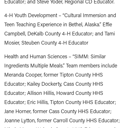
Educator; and Steve Yoder, Regional CD Educator.
4-H Youth Development – “Cultural Immersion and
Teen Teaching Experience in Bethel, Alaska.” Effie
Campbell, DeKalb County 4-H Educator; and Tami
Mosier, Steuben County 4-H Educator
Health and Human Sciences – “SIMM: Similar
Ingredients Multiple Meals.” Team members include
Meranda Cooper, former Tipton County HHS
Educator; Kailey Dockerty, Cass County HHS
Educator; Allison Hillis, Howard County HHS
Educator; Eric Hillis, Tipton County HHS Educator;
Jane Horner, former Cass County HHS Educator;
Joanne Lytton, former Carroll County HHS Educator;