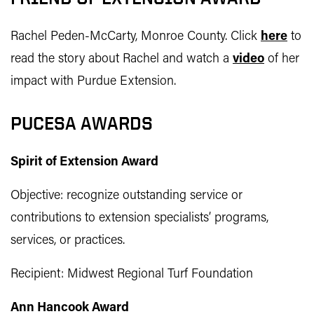
Rachel Peden-McCarty, Monroe County. Click
here
to
read the story about Rachel and watch a
video
of her
impact with Purdue Extension.
PUCESA AWARDS
Spirit of Extension Award
Objective: recognize outstanding service or
contributions to extension specialists’ programs,
services, or practices.
Recipient: Midwest Regional Turf Foundation
Ann Hancook Award