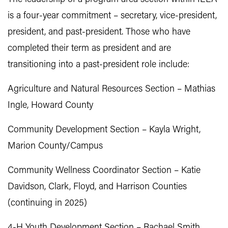
is a four-year commitment – secretary, vice-president,
president, and past-president. Those who have
completed their term as president and are
transitioning into a past-president role include:
Agriculture and Natural Resources Section – Mathias
Ingle, Howard County
Community Development Section – Kayla Wright,
Marion County/Campus
Community Wellness Coordinator Section – Katie
Davidson, Clark, Floyd, and Harrison Counties
(continuing in 2025)
4-H Youth Development Section – Rachael Smith,