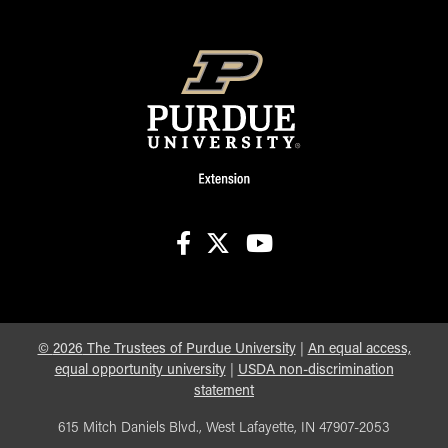
facebook
X
youtube
©
2026
The Trustees of Purdue University
|
An equal access,
equal opportunity university
|
USDA non-discrimination
statement
615 Mitch Daniels Blvd., West Lafayette, IN 47907-2053