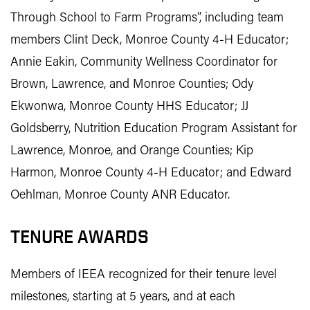
Through School to Farm Programs”, including team
members Clint Deck, Monroe County 4-H Educator;
Annie Eakin, Community Wellness Coordinator for
Brown, Lawrence, and Monroe Counties; Ody
Ekwonwa, Monroe County HHS Educator; JJ
Goldsberry, Nutrition Education Program Assistant for
Lawrence, Monroe, and Orange Counties; Kip
Harmon, Monroe County 4-H Educator; and Edward
Oehlman, Monroe County ANR Educator.
TENURE AWARDS
Members of IEEA recognized for their tenure level
milestones, starting at 5 years, and at each