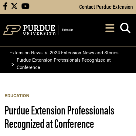
Skip to Main Content
Contact Purdue Extension
facebook
X
youtube
Navi
After opening, th
Extension News
2024 Extension News and Stories
Purdue Extension Professionals Recognized at
Conference
EDUCATION
Purdue Extension Professionals
Recognized at Conference