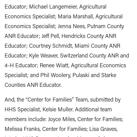
Educator; Michael Langemeier, Agricultural
Economics Specialist; Maria Marshall, Agricultural
Economics Specialist; Jenna Nees, Putnam County
ANR Educator; Jeff Pell, Hendricks County ANR
Educator; Courtney Schmidt, Miami County ANR
Educator; Kyle Weaver, Switzerland County ANR and
4-H Educator; Renee Wiatt, Agricultural Economics
Specialist; and Phil Woolery, Pulaski and Starke
Counties ANR Educator.
And, the “Center for Families” Team, submitted by
HHS Specialist, Kelsie Muller. Additional team
members include: Joyce Miles, Center for Families;
Melissa Franks, Center for Families; Lisa Graves,