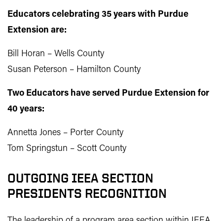
Educators celebrating 35 years with Purdue
Extension are:
Bill Horan – Wells County
Susan Peterson – Hamilton County
Two Educators have served Purdue Extension for
40 years:
Annetta Jones – Porter County
Tom Springstun – Scott County
OUTGOING IEEA SECTION
PRESIDENTS RECOGNITION
The leadership of a program area section within IEEA