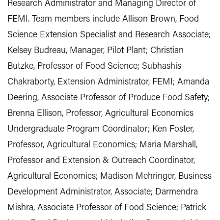
Research Administrator and Managing Director of
FEMI. Team members include Allison Brown, Food
Science Extension Specialist and Research Associate;
Kelsey Budreau, Manager, Pilot Plant; Christian
Butzke, Professor of Food Science; Subhashis
Chakraborty, Extension Administrator, FEMI; Amanda
Deering, Associate Professor of Produce Food Safety;
Brenna Ellison, Professor, Agricultural Economics
Undergraduate Program Coordinator; Ken Foster,
Professor, Agricultural Economics; Maria Marshall,
Professor and Extension & Outreach Coordinator,
Agricultural Economics; Madison Mehringer, Business
Development Administrator, Associate; Darmendra
Mishra, Associate Professor of Food Science; Patrick