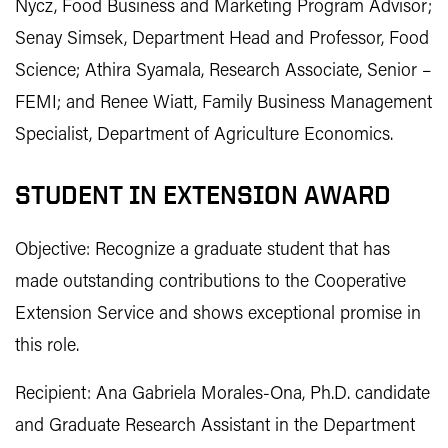
Nycz, Food Business and Marketing Program Advisor;
Senay Simsek, Department Head and Professor, Food
Science; Athira Syamala, Research Associate, Senior –
FEMI; and Renee Wiatt, Family Business Management
Specialist, Department of Agriculture Economics.
STUDENT IN EXTENSION AWARD
Objective: Recognize a graduate student that has
made outstanding contributions to the Cooperative
Extension Service and shows exceptional promise in
this role.
Recipient: Ana Gabriela Morales-Ona, Ph.D. candidate
and Graduate Research Assistant in the Department