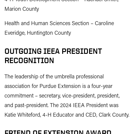
Marion County
Health and Human Sciences Section – Caroline
Everidge, Huntington County
OUTGOING IEEA PRESIDENT
RECOGNITION
The leadership of the umbrella professional
association for Purdue Extension is a four-year
commitment – secretary, vice-president, president,
and past-president. The 2024 IEEA President was
Katie Whiteford, 4-H Educator and CED, Clark County.
FRIEND OF EXTENSION AWARD