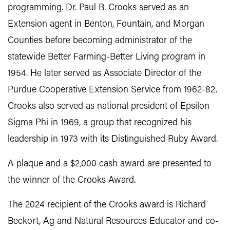
programming. Dr. Paul B. Crooks served as an
Extension agent in Benton, Fountain, and Morgan
Counties before becoming administrator of the
statewide Better Farming-Better Living program in
1954. He later served as Associate Director of the
Purdue Cooperative Extension Service from 1962-82.
Crooks also served as national president of Epsilon
Sigma Phi in 1969, a group that recognized his
leadership in 1973 with its Distinguished Ruby Award.
A plaque and a $2,000 cash award are presented to
the winner of the Crooks Award.
The 2024 recipient of the Crooks award is Richard
Beckort, Ag and Natural Resources Educator and co-