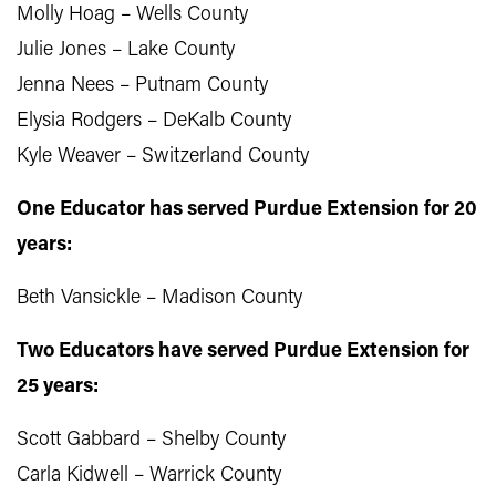
Molly Hoag – Wells County
Julie Jones – Lake County
Jenna Nees – Putnam County
Elysia Rodgers – DeKalb County
Kyle Weaver – Switzerland County
One Educator has served Purdue Extension for 20
years:
Beth Vansickle – Madison County
Two Educators have served Purdue Extension for
25 years:
Scott Gabbard – Shelby County
Carla Kidwell – Warrick County