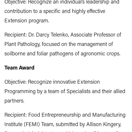
Objective: Recognize an individual’s leadership and
contribution to a specific and highly effective
Extension program.
Recipient: Dr. Darcy Telenko, Associate Professor of
Plant Pathology, focused on the management of
soilborne and foliar pathogens of agronomic crops.
Team Award
Objective: Recognize innovative Extension
Programming by a team of Specialists and their allied
partners.
Recipient: Food Entrepreneurship and Manufacturing
Institute (FEMI) Team, submitted by Allison Kingery,