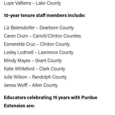
Lupe Valtierra – Lake County
10-year tenure staff members include:
Liz Beiersdorfer – Dearborn County
Caren Crum – Carroll/Clinton Counties
Esmerelda Cruz – Clinton County
Lesley Lodmell – Lawrence County
Mindy Mayes – Grant County
Katie Whiteford – Clark County
Julie Wilson – Randolph County
James Wolff – Allen County
Educators celebrating 15 years with Purdue
Extension are: