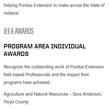
helping Purdue Extension to make across the State of
Indiana!
IEEA AWARDS
PROGRAM AREA INDIVIDUAL
AWARDS
Recognize the outstanding work of Purdue Extension
field-based Professionals and the impact their
programs have achieved.
Agriculture and Natural Resources – Gina Anderson,
Floyd County