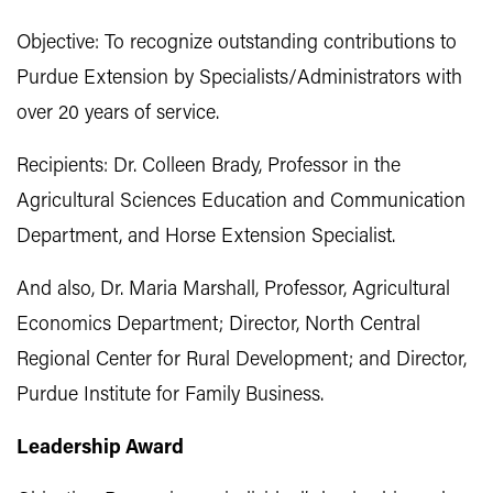
Objective: To recognize outstanding contributions to
Purdue Extension by Specialists/Administrators with
over 20 years of service.
Recipients: Dr. Colleen Brady, Professor in the
Agricultural Sciences Education and Communication
Department, and Horse Extension Specialist.
And also, Dr. Maria Marshall, Professor, Agricultural
Economics Department; Director, North Central
Regional Center for Rural Development; and Director,
Purdue Institute for Family Business.
Leadership Award