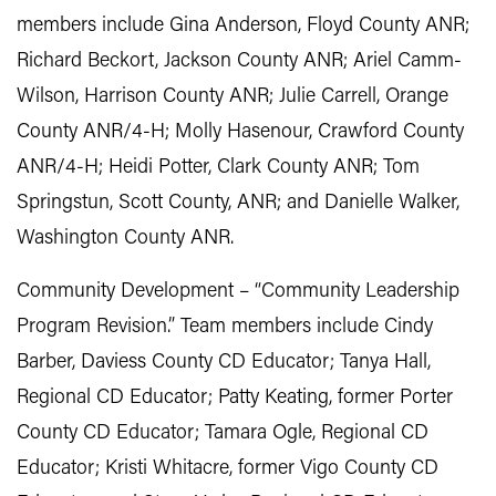
members include Gina Anderson, Floyd County ANR;
Richard Beckort, Jackson County ANR; Ariel Camm-
Wilson, Harrison County ANR; Julie Carrell, Orange
County ANR/4-H; Molly Hasenour, Crawford County
ANR/4-H; Heidi Potter, Clark County ANR; Tom
Springstun, Scott County, ANR; and Danielle Walker,
Washington County ANR.
Community Development – “Community Leadership
Program Revision.” Team members include Cindy
Barber, Daviess County CD Educator; Tanya Hall,
Regional CD Educator; Patty Keating, former Porter
County CD Educator; Tamara Ogle, Regional CD
Educator; Kristi Whitacre, former Vigo County CD