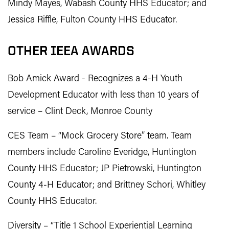
Mindy Mayes, Wabash County HHS Educator; and
Jessica Riffle, Fulton County HHS Educator.
OTHER IEEA AWARDS
Bob Amick Award - Recognizes a 4-H Youth
Development Educator with less than 10 years of
service – Clint Deck, Monroe County
CES Team – “Mock Grocery Store” team. Team
members include Caroline Everidge, Huntington
County HHS Educator; JP Pietrowski, Huntington
County 4-H Educator; and Brittney Schori, Whitley
County HHS Educator.
Diversity – “Title 1 School Experiential Learning