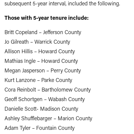
subsequent 5-year interval, included the following.
Those with 5-year tenure include:
Britt Copeland – Jefferson County
Jo Gilreath – Warrick County
Allison Hillis – Howard County
Mathias Ingle – Howard County
Megan Jasperson – Perry County
Kurt Lanzone – Parke County
Cora Reinbolt – Bartholomew County
Geoff Schortgen – Wabash County
Danielle Scott- Madison County
Ashley Shufflebarger – Marion County
Adam Tyler – Fountain County