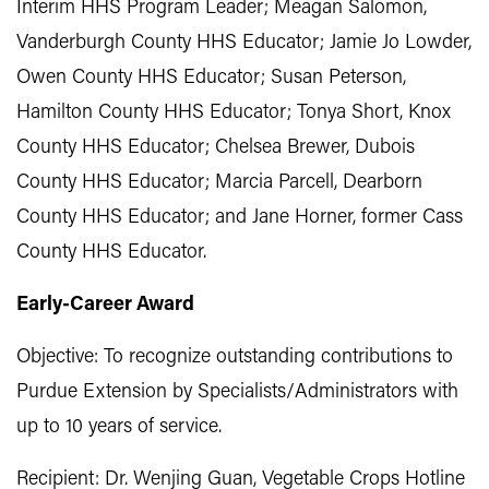
Interim HHS Program Leader; Meagan Salomon,
Vanderburgh County HHS Educator; Jamie Jo Lowder,
Owen County HHS Educator; Susan Peterson,
Hamilton County HHS Educator; Tonya Short, Knox
County HHS Educator; Chelsea Brewer, Dubois
County HHS Educator; Marcia Parcell, Dearborn
County HHS Educator; and Jane Horner, former Cass
County HHS Educator.
Early-Career Award
Objective: To recognize outstanding contributions to
Purdue Extension by Specialists/Administrators with
up to 10 years of service.
Recipient: Dr. Wenjing Guan, Vegetable Crops Hotline