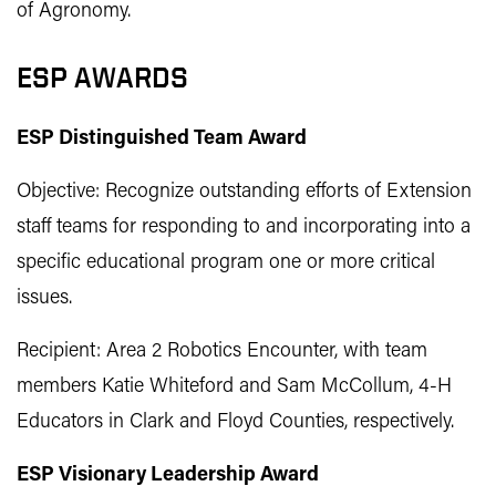
of Agronomy.
ESP AWARDS
ESP Distinguished Team Award
Objective: Recognize outstanding efforts of Extension
staff teams for responding to and incorporating into a
specific educational program one or more critical
issues.
Recipient: Area 2 Robotics Encounter, with team
members Katie Whiteford and Sam McCollum, 4-H
Educators in Clark and Floyd Counties, respectively.
ESP Visionary Leadership Award