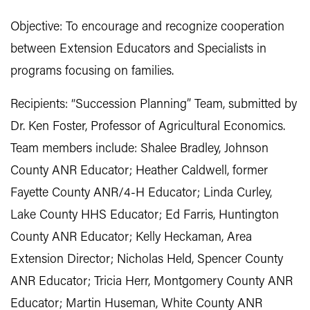
Objective: To encourage and recognize cooperation
between Extension Educators and Specialists in
programs focusing on families.
Recipients: “Succession Planning” Team, submitted by
Dr. Ken Foster, Professor of Agricultural Economics.
Team members include: Shalee Bradley, Johnson
County ANR Educator; Heather Caldwell, former
Fayette County ANR/4-H Educator; Linda Curley,
Lake County HHS Educator; Ed Farris, Huntington
County ANR Educator; Kelly Heckaman, Area
Extension Director; Nicholas Held, Spencer County
ANR Educator; Tricia Herr, Montgomery County ANR
Educator; Martin Huseman, White County ANR