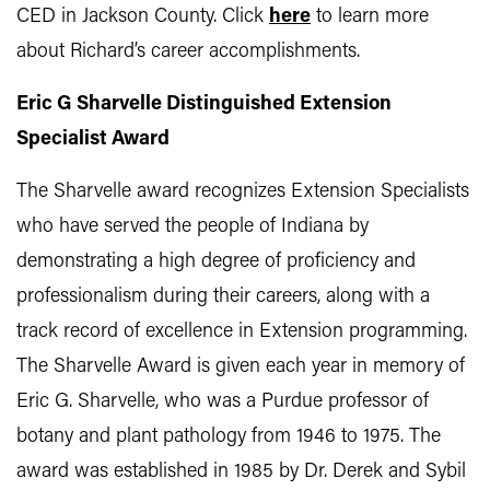
CED in Jackson County. Click
here
to learn more
about Richard’s career accomplishments.
Eric G Sharvelle Distinguished Extension
Specialist Award
The Sharvelle award recognizes Extension Specialists
who have served the people of Indiana by
demonstrating a high degree of proficiency and
professionalism during their careers, along with a
track record of excellence in Extension programming.
The Sharvelle Award is given each year in memory of
Eric G. Sharvelle, who was a Purdue professor of
botany and plant pathology from 1946 to 1975. The
award was established in 1985 by Dr. Derek and Sybil