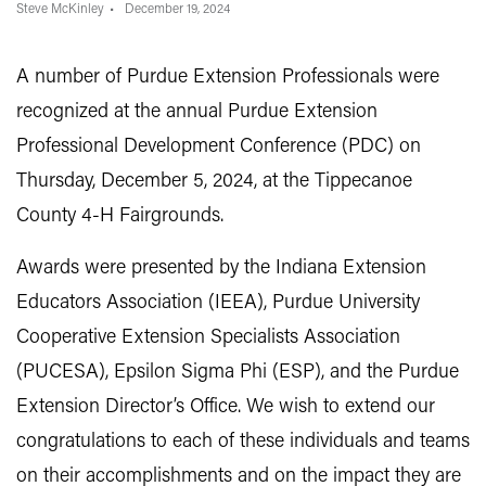
Steve McKinley
December 19, 2024
A number of Purdue Extension Professionals were
recognized at the annual Purdue Extension
Professional Development Conference (PDC) on
Thursday, December 5, 2024, at the Tippecanoe
County 4-H Fairgrounds.
Awards were presented by the Indiana Extension
Educators Association (IEEA), Purdue University
Cooperative Extension Specialists Association
(PUCESA), Epsilon Sigma Phi (ESP), and the Purdue
Extension Director’s Office. We wish to extend our
congratulations to each of these individuals and teams
on their accomplishments and on the impact they are