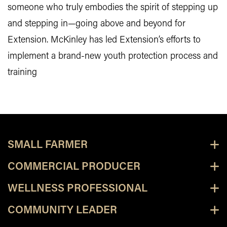
someone who truly embodies the spirit of stepping up
and stepping in—going above and beyond for
Extension. McKinley has led Extension’s efforts to
implement a brand-new youth protection process and
training
SMALL FARMER
COMMERCIAL PRODUCER
WELLNESS PROFESSIONAL
COMMUNITY LEADER