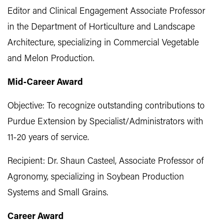
Editor and Clinical Engagement Associate Professor
in the Department of Horticulture and Landscape
Architecture, specializing in Commercial Vegetable
and Melon Production.
Mid-Career Award
Objective: To recognize outstanding contributions to
Purdue Extension by Specialist/Administrators with
11-20 years of service.
Recipient: Dr. Shaun Casteel, Associate Professor of
Agronomy, specializing in Soybean Production
Systems and Small Grains.
Career Award