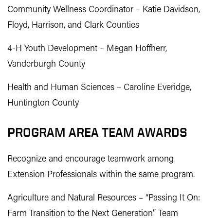
Community Wellness Coordinator – Katie Davidson,
Floyd, Harrison, and Clark Counties
4-H Youth Development – Megan Hoffherr,
Vanderburgh County
Health and Human Sciences – Caroline Everidge,
Huntington County
PROGRAM AREA TEAM AWARDS
Recognize and encourage teamwork among
Extension Professionals within the same program.
Agriculture and Natural Resources – “Passing It On:
Farm Transition to the Next Generation” Team