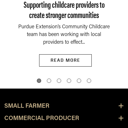
Supporting childcare providers to
create stronger communities
Purdue Extension’s Community Childcare
team has been working with local
providers to effect...
READ MORE
SMALL FARMER
COMMERCIAL PRODUCER