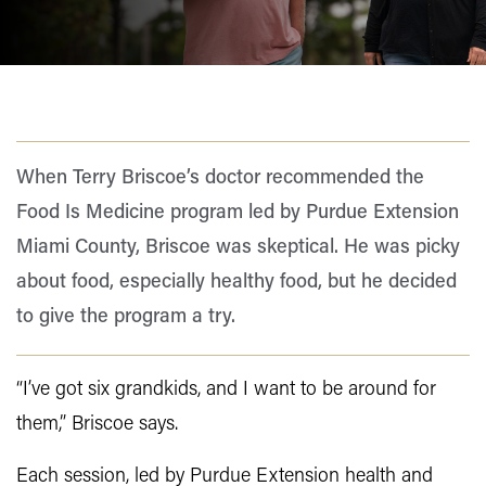
When Terry Briscoe’s doctor recommended the
Food Is Medicine program led by Purdue Extension
Miami County, Briscoe was skeptical. He was picky
about food, especially healthy food, but he decided
to give the program a try.
“I’ve got six grandkids, and I want to be around for
them,” Briscoe says.
Each session, led by Purdue Extension health and