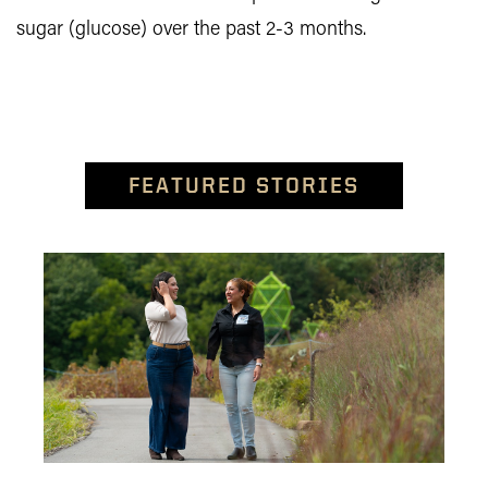
sugar (glucose) over the past 2-3 months.
FEATURED STORIES