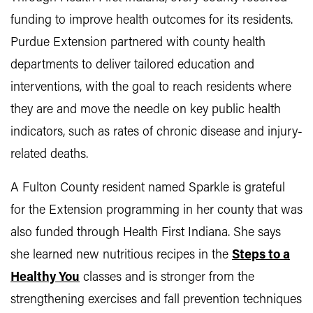
funding to improve health outcomes for its residents.
Purdue Extension partnered with county health
departments to deliver tailored education and
interventions, with the goal to reach residents where
they are and move the needle on key public health
indicators, such as rates of chronic disease and injury-
related deaths.
A Fulton County resident named Sparkle is grateful
for the Extension programming in her county that was
also funded through Health First Indiana. She says
she learned new nutritious recipes in the
Steps to a
Healthy You
classes and is stronger from the
strengthening exercises and fall prevention techniques