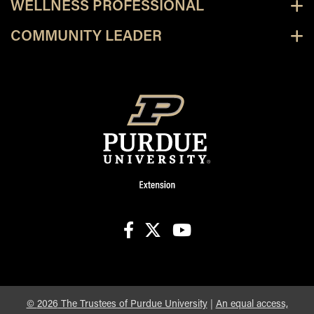
WELLNESS PROFESSIONAL
COMMUNITY LEADER
facebook
X
youtube
©
2026
The Trustees of Purdue University
|
An equal access,