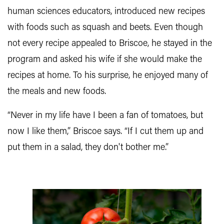
human sciences educators, introduced new recipes
with foods such as squash and beets. Even though
not every recipe appealed to Briscoe, he stayed in the
program and asked his wife if she would make the
recipes at home. To his surprise, he enjoyed many of
the meals and new foods.
“Never in my life have I been a fan of tomatoes, but
now I like them,” Briscoe says. “If I cut them up and
put them in a salad, they don't bother me.”