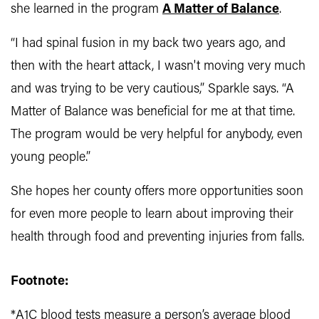
she learned in the program
A Matter of Balance
.
“I had spinal fusion in my back two years ago, and
then with the heart attack, I wasn't moving very much
and was trying to be very cautious,” Sparkle says. “A
Matter of Balance was beneficial for me at that time.
The program would be very helpful for anybody, even
young people.”
She hopes her county offers more opportunities soon
for even more people to learn about improving their
health through food and preventing injuries from falls.
Footnote:
*A1C blood tests measure a person’s average blood