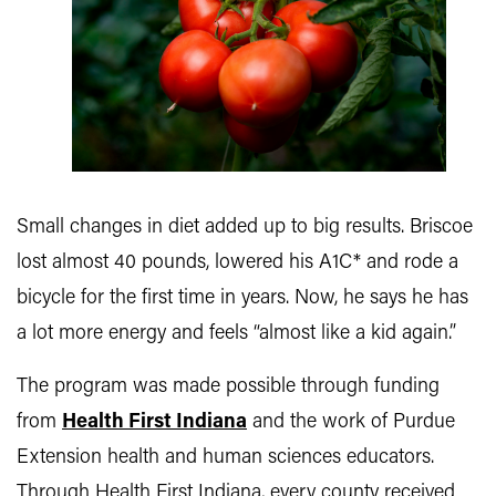
Small changes in diet added up to big results. Briscoe
lost almost 40 pounds, lowered his A1C* and rode a
bicycle for the first time in years. Now, he says he has
a lot more energy and feels “almost like a kid again.”
The program was made possible through funding
from
Health First Indiana
and the work of Purdue
Extension health and human sciences educators.
Through Health First Indiana, every county received