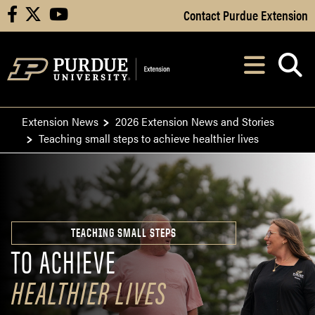
Skip to Main Content
Contact Purdue Extension
facebook
X
youtube
Navi
After opening, th
Extension News
2026 Extension News and Stories
Teaching small steps to achieve healthier lives
TEACHING SMALL STEPS
TO ACHIEVE
HEALTHIER LIVES