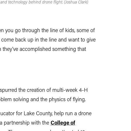
 and technology behind drone flight. (Joshua Clark)
hen you go through the line of kids, some of
’ll come back up in the line and want to give
when they’ve accomplished something that
 spurred the creation of multi-week 4-H
lem solving and the physics of flying.
ucator for Lake County, help run a drone
a partnership with the
College of