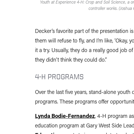
Youth at Experience 4-H: Crop and Soil Science, a 
controller works. (Joshua 
Decker’s favorite part of the presentation i
them will refuse to fly, and I’m like, ‘Okay
it a try. Usually, they do a really good job
they didn't think they could do.”
4-H PROGRAMS
Over the last five years, stand-alone yout
programs. These programs offer opportuniti
Lynda Bodie-Fernandez
, 4-H program as
education program at Gary West Side Leade