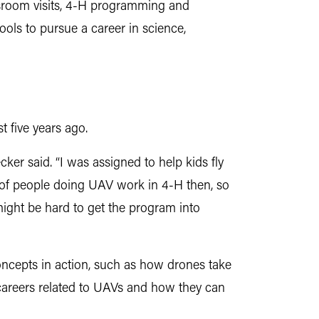
assroom visits, 4-H programming and
ls to pursue a career in science,
 five years ago.
er said. “I was assigned to help kids fly
ot of people doing UAV work in 4-H then, so
ght be hard to get the program into
ncepts in action, such as how drones take
 careers related to UAVs and how they can