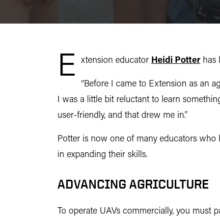
E
xtension educator
Heidi Potter
has l
“Before I came to Extension as an agr
I was a little bit reluctant to learn someth
user-friendly, and that drew me in.”
Potter is now one of many educators who
in expanding their skills.
ADVANCING AGRICULTURE
To operate UAVs commercially, you must pa