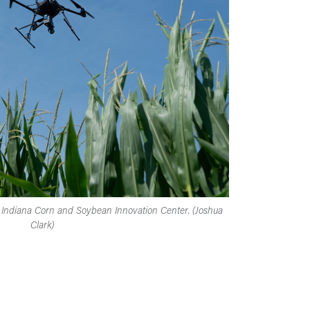
he Indiana Corn and Soybean Innovation Center. (Joshua
Clark)