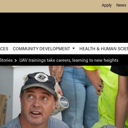
Skip to Main Content
Apply
News
RCES
COMMUNITY DEVELOPMENT
HEALTH & HUMAN SCI
Stories
UAV trainings take careers, learning to new heights