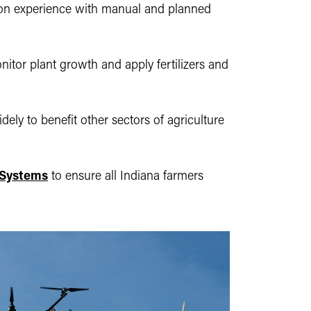
-on experience with manual and planned
nitor plant growth and apply fertilizers and
ly to benefit other sectors of agriculture
l Systems
to ensure all Indiana farmers