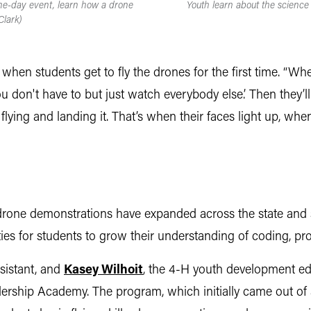
one-day event, learn how a drone
Youth learn about the science
Clark)
s when students get to fly the drones for the first time. “W
, you don't have to but just watch everybody else.’ Then they
 of flying and landing it. That’s when their faces light up, 
h drone demonstrations have expanded across the state and
es for students to grow their understanding of coding, prob
sistant, and
Kasey Wilhoit
, the 4-H youth development ed
rship Academy. The program, which initially came out of 