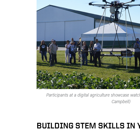
Participants at a digital agriculture showcase wat
Campbell)
BUILDING STEM SKILLS IN