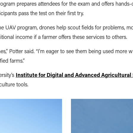
ogram prepares attendees for the exam and offers hands
pants pass the test on their first try.
the UAV program, drones help scout fields for problems, mo
itional income if a farmer offers these services to others.
,” Potter said. “I'm eager to see them being used more wide
fied farms.”
rsity’s
Institute for Digital and Advanced Agricultura
ulture tools.