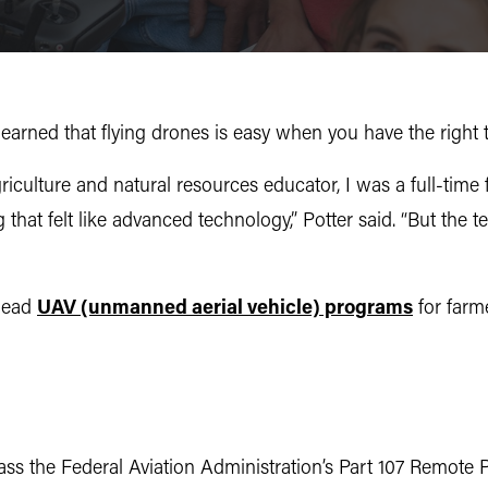
earned that flying drones is easy when you have the right t
iculture and natural resources educator, I was a full-time f
ing that felt like advanced technology,” Potter said. “But th
 lead
UAV (unmanned aerial vehicle) programs
for farm
ss the Federal Aviation Administration’s Part 107 Remote 