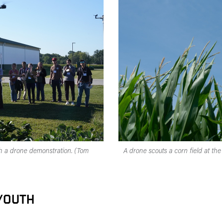
ch a drone demonstration. (Tom
A drone scouts a corn field at t
 YOUTH