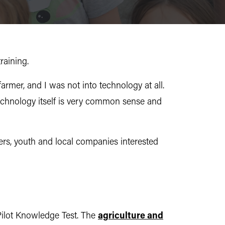
raining.
armer, and I was not into technology at all.
e technology itself is very common sense and
ers, youth and local companies interested
Pilot Knowledge Test. The
agriculture and