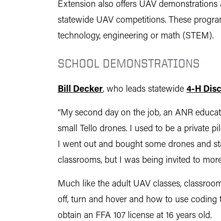
Extension also offers UAV demonstrations a
statewide UAV competitions. These program
technology, engineering or math (STEM).
SCHOOL DEMONSTRATIONS
Bill Decker
, who leads statewide
4-H Dis
“My second day on the job, an ANR educator
small Tello drones. I used to be a private 
I went out and bought some drones and sta
classrooms, but I was being invited to mor
Much like the adult UAV classes, classro
off, turn and hover and how to use coding 
obtain an FFA 107 license at 16 years old.