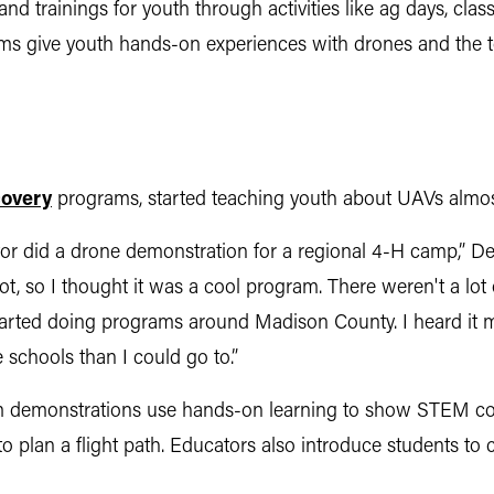
nd trainings for youth through activities like ag days, cl
s give youth hands-on experiences with drones and the too
covery
programs, started teaching youth about UAVs almost
 did a drone demonstration for a regional 4-H camp,” Deck
pilot, so I thought it was a cool program. There weren't a l
rted doing programs around Madison County. I heard it mi
e schools than I could go to.”
om demonstrations use hands-on learning to show STEM co
to plan a flight path. Educators also introduce students to