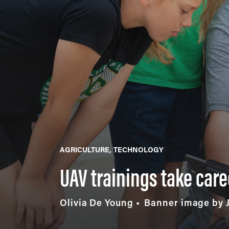
AGRICULTURE
TECHNOLOGY
UAV trainings take care
Olivia De Young
Banner image by 