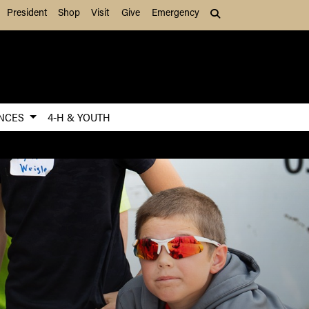
President
Shop
Visit
Give
Emergency
Search (press Tab to
ENCES
4-H & YOUTH