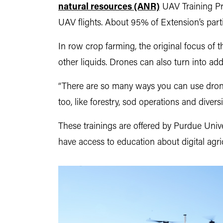
natural resources (ANR)
UAV Training Pr
UAV flights. About 95% of Extension’s partici
In row crop farming, the original focus of 
other liquids. Drones can also turn into add
“There are so many ways you can use drones
too, like forestry, sod operations and diversi
These trainings are offered by Purdue Unive
have access to education about digital agric