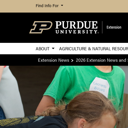
Find Info For
ABOUT
AGRICULTURE & NATURAL RESOU
Extension News
2026 Extension News and 