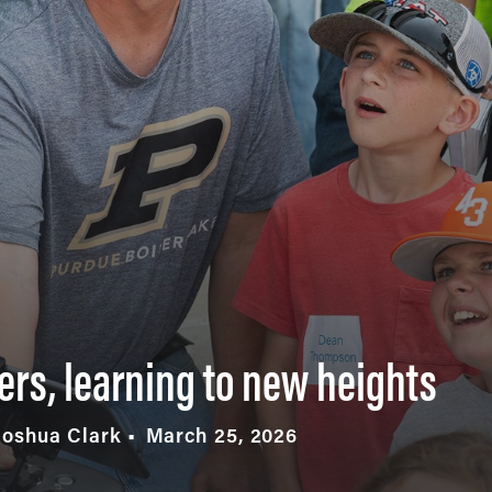
ers, learning to new heights
Joshua Clark
March 25, 2026