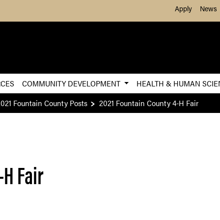
Skip to Main Content
Apply
News
RCES
COMMUNITY DEVELOPMENT
HEALTH & HUMAN SCI
2021 Fountain County Posts
2021 Fountain County 4-H Fair
-H Fair