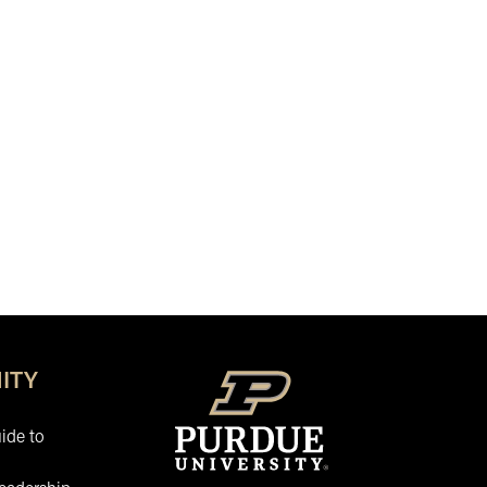
ITY
ide to