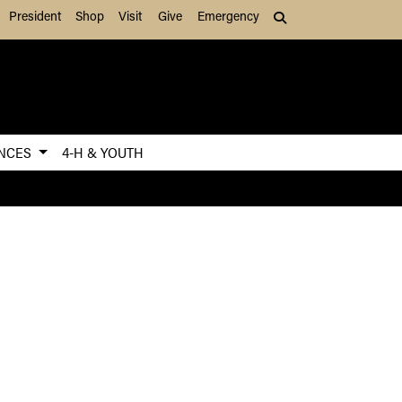
President
Shop
Visit
Give
Emergency
Search (press Tab to
ENCES
4-H & YOUTH