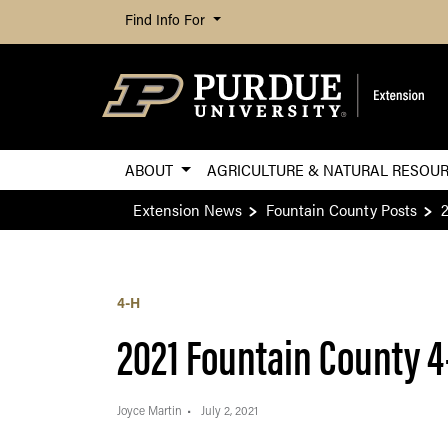
Find Info For
ABOUT
AGRICULTURE & NATURAL RESOU
Extension News
Fountain County Posts
4-H
2021 Fountain County 4
Joyce Martin
July 2, 2021