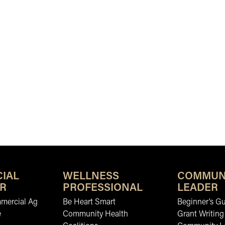
IAL
WELLNESS
COMMUN
R
PROFESSIONAL
LEADER
mmercial Ag
Be Heart Smart
Beginner’s Gu
e
Community Health
Grant Writing