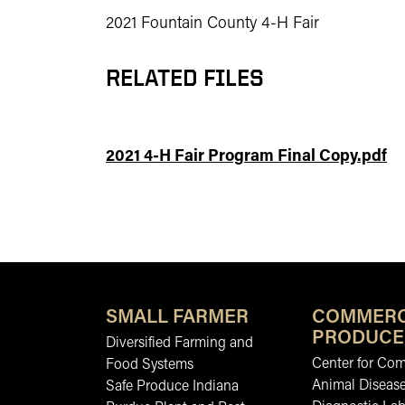
2021 Fountain County 4-H Fair
RELATED FILES
2021 4-H Fair Program Final Copy.pdf
SMALL FARMER
COMMERC
PRODUCE
Diversified Farming and
Center for Co
Food Systems
Animal Diseas
Safe Produce Indiana