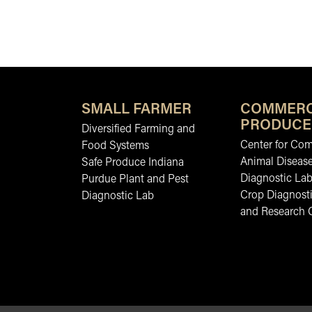
SMALL FARMER
COMMERC
PRODUCE
Diversified Farming and
Center for Co
Food Systems
Animal Diseas
Safe Produce Indiana
Diagnostic La
Purdue Plant and Pest
Crop Diagnosti
Diagnostic Lab
and Research 