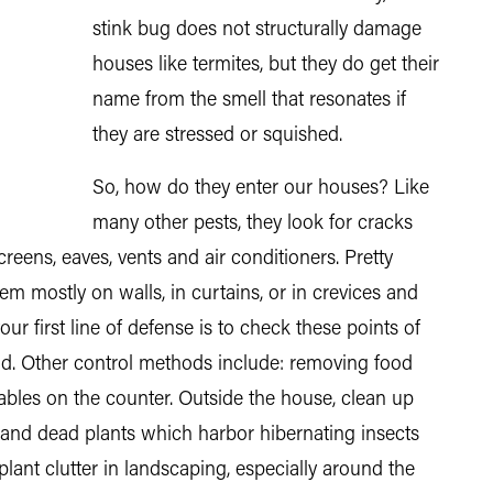
stink bug does not structurally damage
houses like termites, but they do get their
name from the smell that resonates if
they are stressed or squished.
So, how do they enter our houses? Like
many other pests, they look for cracks
eens, eaves, vents and air conditioners. Pretty
hem mostly on walls, in curtains, or in crevices and
 your first line of defense is to check these points of
nd. Other control methods include: removing food
ables on the counter. Outside the house, clean up
 and dead plants which harbor hibernating insects
nt clutter in landscaping, especially around the