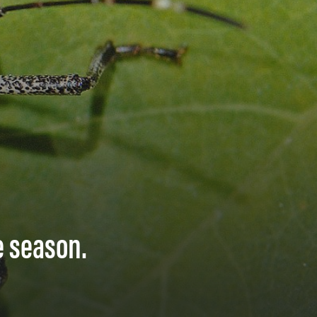
e season.