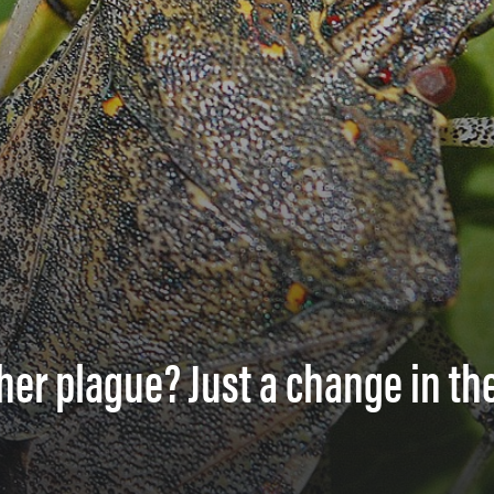
ther plague? Just a change in th