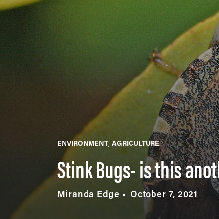
ENVIRONMENT
AGRICULTURE
Stink Bugs- is this ano
Miranda Edge
October 7, 2021