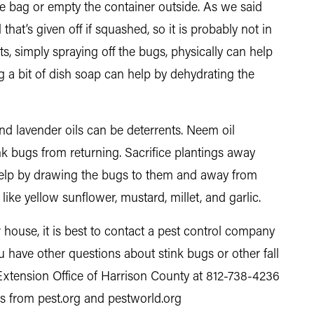
e bag or empty the container outside. As we said
that’s given off if squashed, so it is probably not in
nts, simply spraying off the bugs, physically can help
g a bit of dish soap can help by dehydrating the
 and lavender oils can be deterrents. Neem oil
k bugs from returning. Sacrifice plantings away
elp by drawing the bugs to them and away from
like yellow sunflower, mustard, millet, and garlic.
 house, it is best to contact a pest control company
u have other questions about stink bugs or other fall
Extension Office of Harrison County at 812-738-4236
les from pest.org and pestworld.org