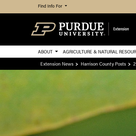
Find Info For
ABOUT
AGRICULTURE & NATURAL RESOU
Extension News
Harrison County Posts
2