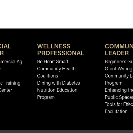
IAL
WELLNESS
COMMUN
R
PROFESSIONAL
LEADER
mmercial Ag
Be Heart Smart
Beginner’s Gu
e
Community Health
Grant Writing
b
Coalitions
Community L
c Training
Dining with Diabetes
Program
Center
Nutrition Education
Enhancing the
Program
Public Space
Tools for Effec
Facilitation