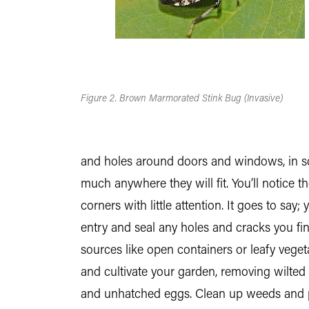
Figure 2. Brown Marmorated Stink Bug (Invasive)
and holes around doors and windows, in scr
much anywhere they will fit. You’ll notice t
corners with little attention. It goes to say;
entry and seal any holes and cracks you fi
sources like open containers or leafy veget
and cultivate your garden, removing wilted
and unhatched eggs. Clean up weeds and pla