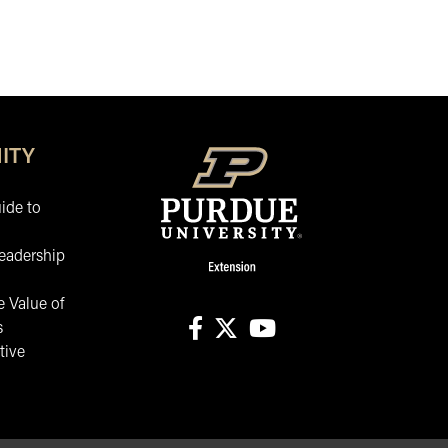
ITY
ide to
eadership
 Value of
s
tive
facebook
X
youtube