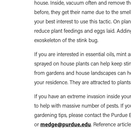
house. Inside, vacuum often and remove th
before, they get their name due to the smell 
your best interest to use this tactic. On pla
reduce plant feedings and eggs laid. Addin
exoskeleton of the stink bug.
If you are interested in essential oils, mint
sprayed on house plants can help keep stin
from gardens and house landscapes can h
your residence. They are attracted to plants 
If you have an extreme invasion inside your
to help with massive number of pests. If yo
gardening tips, please contact the Purdue 
or
medge@purdue.edu
. Reference artic