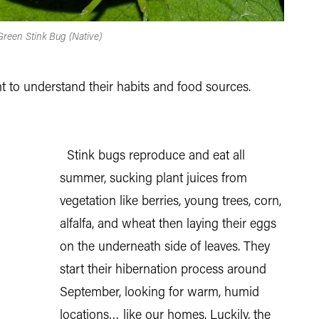
 Green Stink Bug (Native)
t to understand their habits and food sources.
Stink bugs reproduce and eat all
summer, sucking plant juices from
vegetation like berries, young trees, corn,
alfalfa, and wheat then laying their eggs
on the underneath side of leaves. They
start their hibernation process around
September, looking for warm, humid
locations… like our homes. Luckily, the