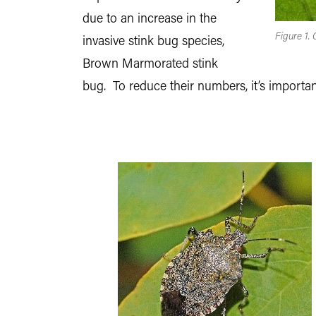
due to an increase in the
Figure 1.
invasive stink bug species,
Brown Marmorated stink
bug. To reduce their numbers, it’s importan