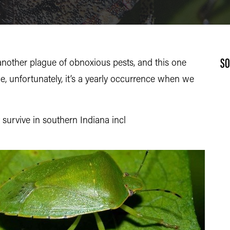
SO
t another plague of obnoxious pests, and this one
ue, unfortunately, it’s a yearly occurrence when we
 survive in southern Indiana incl