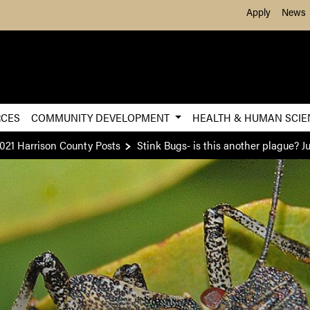
Skip to Main Content
Apply
News
RCES
COMMUNITY DEVELOPMENT
HEALTH & HUMAN SCI
021 Harrison County Posts
Stink Bugs- is this another plague? J