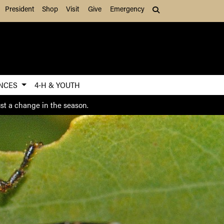
President
Shop
Visit
Give
Emergency
Search (press Tab to
ENCES
4-H & YOUTH
ust a change in the season.