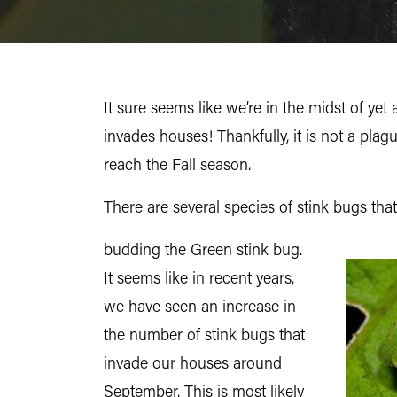
It sure seems like we’re in the midst of ye
invades houses! Thankfully, it is not a plag
reach the Fall season.
There are several species of stink bugs that
budding the Green stink bug.
It seems like in recent years,
we have seen an increase in
the number of stink bugs that
invade our houses around
September. This is most likely