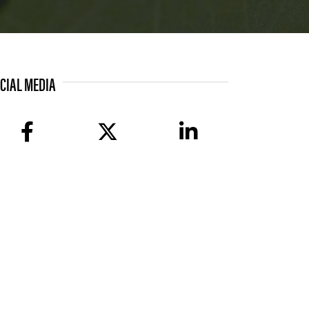
CIAL MEDIA
facebook
twitter
linkedin