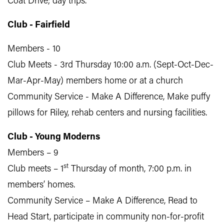
Coat Drive; day trips.
Club - Fairfield
Members - 10
Club Meets - 3rd Thursday 10:00 a.m. (Sept-Oct-Dec-
Mar-Apr-May) members home or at a church
Community Service - Make A Difference, Make puffy
pillows for Riley, rehab centers and nursing facilities.
Club - Young Moderns
Members – 9
st
Club meets – 1
Thursday of month, 7:00 p.m. in
members’ homes.
Community Service – Make A Difference, Read to
Head Start, participate in community non-for-profit