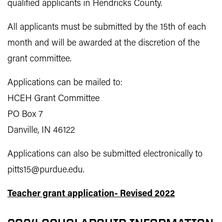
qualified applicants in Hendricks County.
All applicants must be submitted by the 15th of each
month and will be awarded at the discretion of the
grant committee.
Applications can be mailed to:
HCEH Grant Committee
PO Box 7
Danville, IN 46122
Applications can also be submitted electronically to
pitts15@purdue.edu.
Teacher grant application- Revised 2022