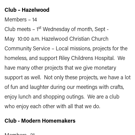
Club – Hazelwood
Members – 14
st
Club meets – 1
Wednesday of month, Sept -
May 10:00 a.m. Hazelwood Christian Church
Community Service – Local missions, projects for the
homeless, and support Riley Childrens Hospital. We
have many other projects that we give monetary
support as well. Not only these projects, we have a lot
of fun and laughter during our meetings with crafts,
enjoy lunch and shopping outings. We are a club
who enjoy each other with all that we do.
Club - Modern Homemakers