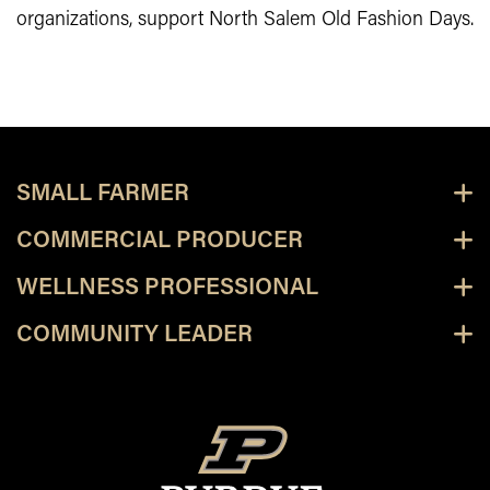
organizations, support North Salem Old Fashion Days.
SMALL FARMER
COMMERCIAL PRODUCER
WELLNESS PROFESSIONAL
COMMUNITY LEADER