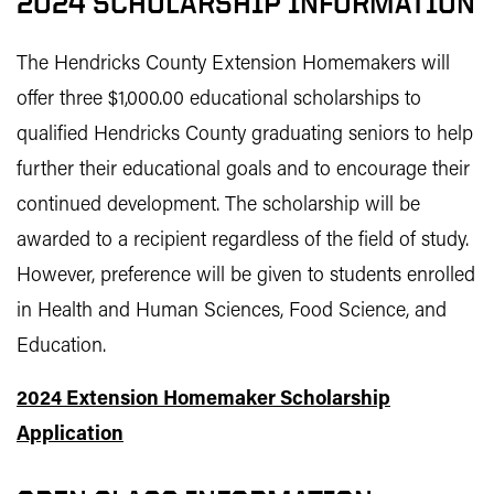
2024 SCHOLARSHIP INFORMATION
The Hendricks County Extension Homemakers will
offer three $1,000.00 educational scholarships to
qualified Hendricks County graduating seniors to help
further their educational goals and to encourage their
continued development. The scholarship will be
awarded to a recipient regardless of the field of study.
However, preference will be given to students enrolled
in Health and Human Sciences, Food Science, and
Education.
2024 Extension Homemaker Scholarship
Application