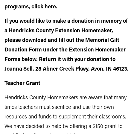
programs, click
here
.
If you would like to make a donation in memory of
a Hendricks County Extension Homemaker,
please download and fill out the Memorial Gift
Donation Form under the Extension Homemaker
Forms below. Return it with your donation to
Joanna Sell, 28 Abner Creek Pkwy, Avon, IN 46123.
Teacher Grant
Hendricks County Homemakers are aware that many
times teachers must sacrifice and use their own
resources and funds to supplement their classrooms.
We have decided to help by offering a $150 grant to