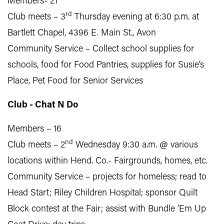
Members- 21
rd
Club meets – 3
Thursday evening at 6:30 p.m. at
Bartlett Chapel, 4396 E. Main St., Avon
Community Service – Collect school supplies for
schools, food for Food Pantries, supplies for Susie’s
Place, Pet Food for Senior Services
Club - Chat N Do
Members – 16
nd
Club meets – 2
Wednesday 9:30 a.m. @ various
locations within Hend. Co.- Fairgrounds, homes, etc.
Community Service – projects for homeless; read to
Head Start; Riley Children Hospital; sponsor Quilt
Block contest at the Fair; assist with Bundle ‘Em Up