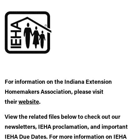
For information on the Indiana Extension
Homemakers Association, please visit
their
website
.
View the related files below to check out our
newsletters, IEHA proclamation, and important
IEHA Due Dates. For more information on IEHA