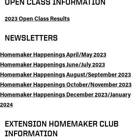
OPEN CLASS INFORMATION
2023 Open Class Results
NEWSLETTERS
Homemaker Happenings April/May 2023
Homemaker Happenings June/July 2023
Homemaker Happenings August/September 2023
Homemaker Happenings October/November 2023
Homemaker Happenings December 2023/January
2024
EXTENSION HOMEMAKER CLUB
INFORMATION