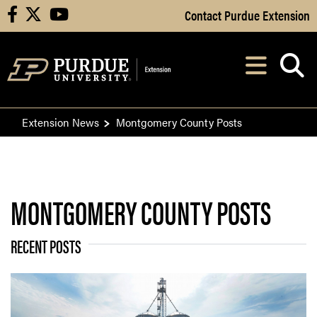
Skip to Main Content
Contact Purdue Extension
facebook
X
youtube
Navi
After opening, th
Extension News
Montgomery County Posts
MONTGOMERY COUNTY POSTS
RECENT POSTS