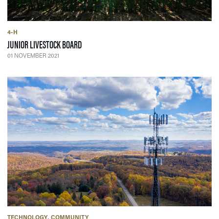
4-H
— 01 NOVEMBER 2021
JUNIOR LIVESTOCK BOARD
01 NOVEMBER 2021
TECHNOLOGY
COMMUNITY