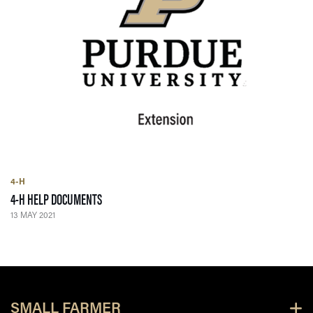
4-H
— 13 MAY 2021
4-H HELP DOCUMENTS
13 MAY 2021
SMALL FARMER