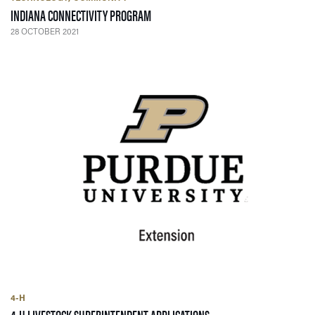
— 28 OCTOBER 2021
INDIANA CONNECTIVITY PROGRAM
28 OCTOBER 2021
4-H
— 26 JULY 2021
4-H LIVESTOCK SUPERINTENDENT APPLICATIONS