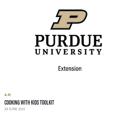
4-H
— 29 JUNE 2021
COOKING WITH KIDS TOOLKIT
29 JUNE 2021