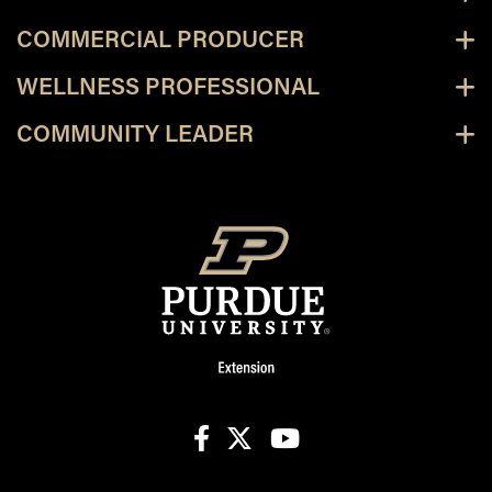
COMMERCIAL PRODUCER
WELLNESS PROFESSIONAL
COMMUNITY LEADER
facebook
X
youtube