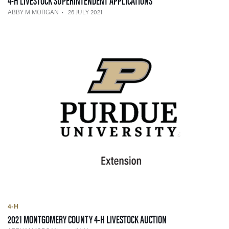
ABBY M MORGAN
26 JULY 2021
4-H
— 21 JULY 2021
2021 MONTGOMERY COUNTY 4-H LIVESTOCK AUCTION