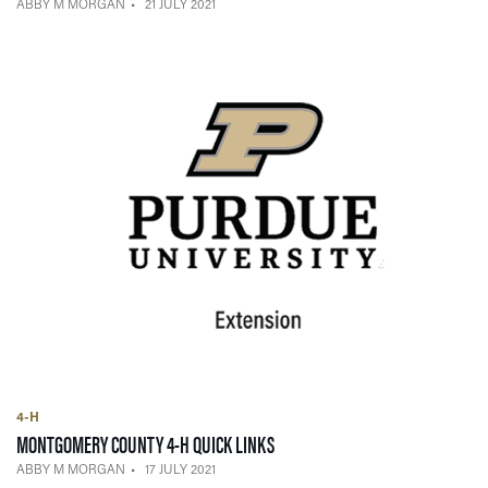
ABBY M MORGAN
21 JULY 2021
4-H
— 17 JULY 2021
MONTGOMERY COUNTY 4-H QUICK LINKS
ABBY M MORGAN
17 JULY 2021