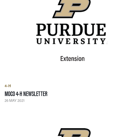
4-H
— 26 MAY 2021
MOCO 4-H NEWSLETTER
26 MAY 2021