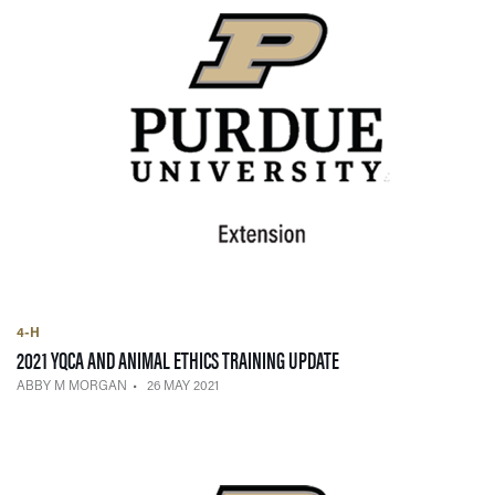
4-H
— 26 MAY 2021
2021 YQCA AND ANIMAL ETHICS TRAINING UPDATE
ABBY M MORGAN
26 MAY 2021