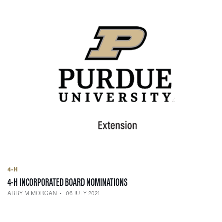
4-H
— 06 JULY 2021
4-H INCORPORATED BOARD NOMINATIONS
ABBY M MORGAN
06 JULY 2021