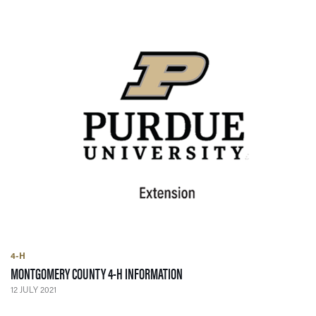
4-H
— 12 JULY 2021
MONTGOMERY COUNTY 4-H INFORMATION
12 JULY 2021