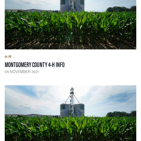
4-H
— 05 NOVEMBER 2021
MONTGOMERY COUNTY 4-H INFO
05 NOVEMBER 2021