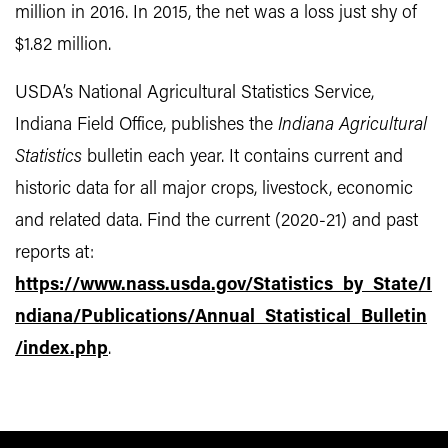
million in 2016. In 2015, the net was a loss just shy of
$1.82 million.
USDA’s National Agricultural Statistics Service,
Indiana Field Office, publishes the
Indiana Agricultural
Statistics
bulletin each year. It contains current and
historic data for all major crops, livestock, economic
and related data. Find the current (2020-21) and past
reports at:
https://www.nass.usda.gov/Statistics_by_State/I
ndiana/Publications/Annual_Statistical_Bulletin
/index.php
.