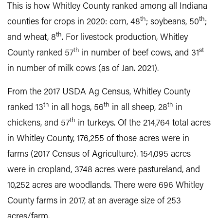
This is how Whitley County ranked among all Indiana
th
th
counties for crops in 2020: corn, 48
; soybeans, 50
;
th
and wheat, 8
. For livestock production, Whitley
th
st
County ranked 57
in number of beef cows, and 31
in number of milk cows (as of Jan. 2021).
From the 2017 USDA Ag Census, Whitley County
th
th
th
ranked 13
in all hogs, 56
in all sheep, 28
in
th
chickens, and 57
in turkeys. Of the 214,764 total acres
in Whitley County, 176,255 of those acres were in
farms (2017 Census of Agriculture). 154,095 acres
were in cropland, 3748 acres were pastureland, and
10,252 acres are woodlands. There were 696 Whitley
County farms in 2017, at an average size of 253
acres/farm.