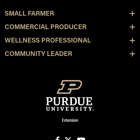
SMALL FARMER
COMMERCIAL PRODUCER
WELLNESS PROFESSIONAL
COMMUNITY LEADER