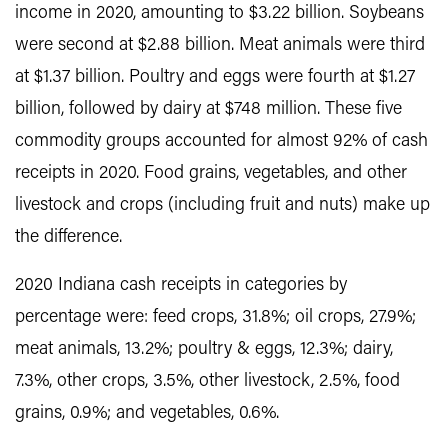
income in 2020, amounting to $3.22 billion. Soybeans
were second at $2.88 billion. Meat animals were third
at $1.37 billion. Poultry and eggs were fourth at $1.27
billion, followed by dairy at $748 million. These five
commodity groups accounted for almost 92% of cash
receipts in 2020. Food grains, vegetables, and other
livestock and crops (including fruit and nuts) make up
the difference.
2020 Indiana cash receipts in categories by
percentage were: feed crops, 31.8%; oil crops, 27.9%;
meat animals, 13.2%; poultry & eggs, 12.3%; dairy,
7.3%, other crops, 3.5%, other livestock, 2.5%, food
grains, 0.9%; and vegetables, 0.6%.