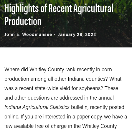
Highlights of Recent Agricultural
Production
John E. Woodmansee
January 28, 2022
Where did Whitley County rank recently in corn
production among all other Indiana counties? What
was a recent state-wide yield for soybeans? These
and other questions are addressed in the annual
Indiana Agricultural Statistics
bulletin, recently posted
online. If you are interested in a paper copy, we have a
few available free of charge in the Whitley County