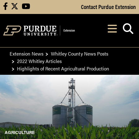
Skip to Main Content
Contact Purdue Extension
facebook
X
youtube
Navi
After opening, th
Extension News
Whitley County News Posts
2022 Whitley Articles
Highlights of Recent Agricultural Production
AGRICULTURE