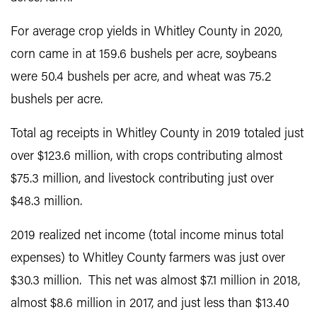
For average crop yields in Whitley County in 2020,
corn came in at 159.6 bushels per acre, soybeans
were 50.4 bushels per acre, and wheat was 75.2
bushels per acre.
Total ag receipts in Whitley County in 2019 totaled just
over $123.6 million, with crops contributing almost
$75.3 million, and livestock contributing just over
$48.3 million.
2019 realized net income (total income minus total
expenses) to Whitley County farmers was just over
$30.3 million. This net was almost $7.1 million in 2018,
almost $8.6 million in 2017, and just less than $13.40