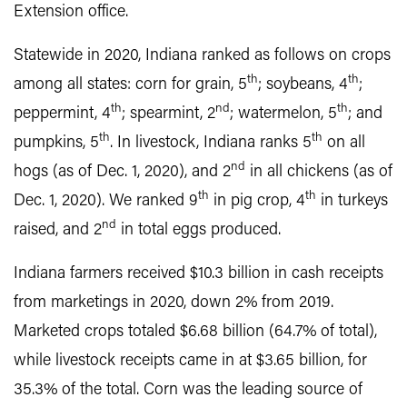
Extension office.
Statewide in 2020, Indiana ranked as follows on crops
th
th
among all states: corn for grain, 5
; soybeans, 4
;
th
nd
th
peppermint, 4
; spearmint, 2
; watermelon, 5
; and
th
th
pumpkins, 5
. In livestock, Indiana ranks 5
on all
nd
hogs (as of Dec. 1, 2020), and 2
in all chickens (as of
th
th
Dec. 1, 2020). We ranked 9
in pig crop, 4
in turkeys
nd
raised, and 2
in total eggs produced.
Indiana farmers received $10.3 billion in cash receipts
from marketings in 2020, down 2% from 2019.
Marketed crops totaled $6.68 billion (64.7% of total),
while livestock receipts came in at $3.65 billion, for
35.3% of the total. Corn was the leading source of