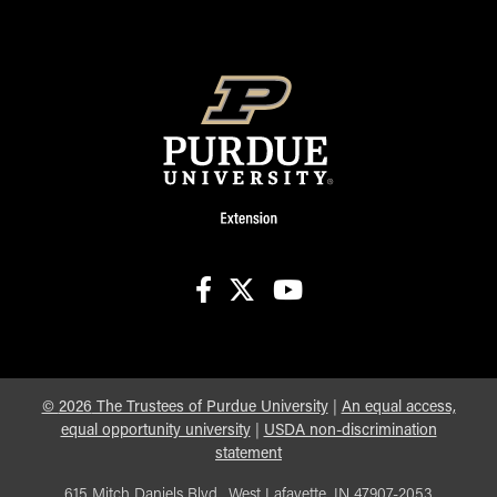
facebook
X
youtube
©
2026
The Trustees of Purdue University
|
An equal access,
equal opportunity university
|
USDA non-discrimination
statement
615 Mitch Daniels Blvd., West Lafayette, IN 47907-2053