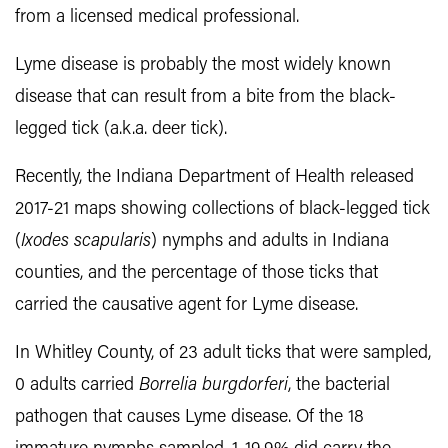
from a licensed medical professional.
Lyme disease is probably the most widely known
disease that can result from a bite from the black-
legged tick (a.k.a. deer tick).
Recently, the Indiana Department of Health released
2017-21 maps showing collections of black-legged tick
(
Ixodes scapularis
) nymphs and adults in Indiana
counties, and the percentage of those ticks that
carried the causative agent for Lyme disease.
In Whitley County, of 23 adult ticks that were sampled,
0 adults carried
Borrelia burgdorferi
, the bacterial
pathogen that causes Lyme disease. Of the 18