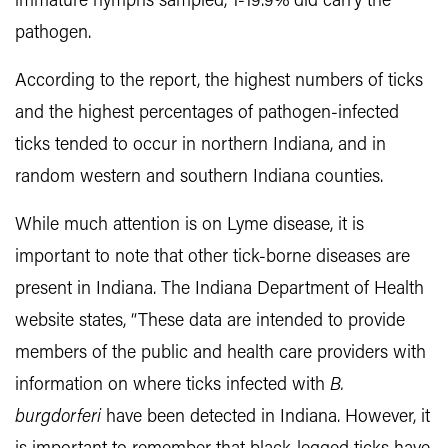
immature nymphs sampled, 1-19.9% did carry the
pathogen.
According to the report, the highest numbers of ticks
and the highest percentages of pathogen-infected
ticks tended to occur in northern Indiana, and in
random western and southern Indiana counties.
While much attention is on Lyme disease, it is
important to note that other tick-borne diseases are
present in Indiana. The Indiana Department of Health
website states, “These data are intended to provide
members of the public and health care providers with
information on where ticks infected with
B.
burgdorferi
have been detected in Indiana. However, it