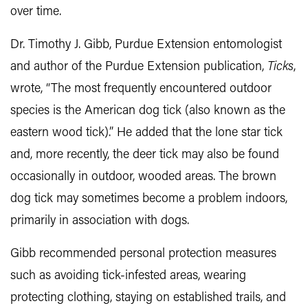
over time.
Dr. Timothy J. Gibb, Purdue Extension entomologist
and author of the Purdue Extension publication,
Ticks
,
wrote, “The most frequently encountered outdoor
species is the American dog tick (also known as the
eastern wood tick).” He added that the lone star tick
and, more recently, the deer tick may also be found
occasionally in outdoor, wooded areas. The brown
dog tick may sometimes become a problem indoors,
primarily in association with dogs.
Gibb recommended personal protection measures
such as avoiding tick-infested areas, wearing
protecting clothing, staying on established trails, and