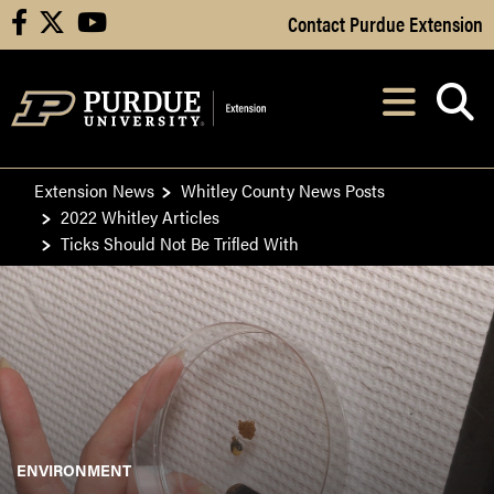
Skip to Main Content
Contact Purdue Extension
facebook
X
youtube
Navi
After opening, th
Extension News
Whitley County News Posts
2022 Whitley Articles
Ticks Should Not Be Trifled With
ENVIRONMENT