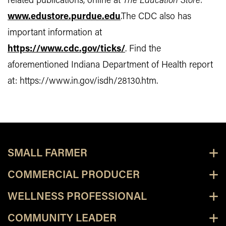
related publications, online at
The Education Store
:
www.edustore.purdue.edu
.The CDC also has
important information at
https://www.cdc.gov/ticks/
. Find the
aforementioned Indiana Department of Health report
at: https://www.in.gov/isdh/28130.htm.
SMALL FARMER
COMMERCIAL PRODUCER
WELLNESS PROFESSIONAL
COMMUNITY LEADER