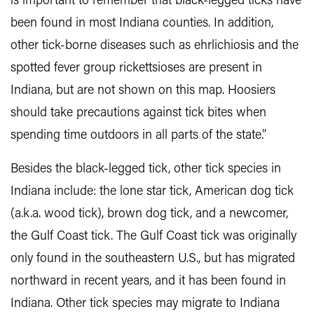
is important to remember that black-legged ticks have
been found in most Indiana counties. In addition,
other tick-borne diseases such as ehrlichiosis and the
spotted fever group rickettsioses are present in
Indiana, but are not shown on this map. Hoosiers
should take precautions against tick bites when
spending time outdoors in all parts of the state.”
Besides the black-legged tick, other tick species in
Indiana include: the lone star tick, American dog tick
(a.k.a. wood tick), brown dog tick, and a newcomer,
the Gulf Coast tick. The Gulf Coast tick was originally
only found in the southeastern U.S., but has migrated
northward in recent years, and it has been found in
Indiana. Other tick species may migrate to Indiana