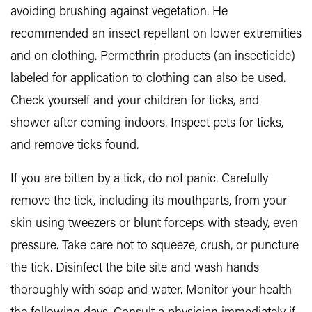
avoiding brushing against vegetation. He
recommended an insect repellant on lower extremities
and on clothing. Permethrin products (an insecticide)
labeled for application to clothing can also be used.
Check yourself and your children for ticks, and
shower after coming indoors. Inspect pets for ticks,
and remove ticks found.
If you are bitten by a tick, do not panic. Carefully
remove the tick, including its mouthparts, from your
skin using tweezers or blunt forceps with steady, even
pressure. Take care not to squeeze, crush, or puncture
the tick. Disinfect the bite site and wash hands
thoroughly with soap and water. Monitor your health