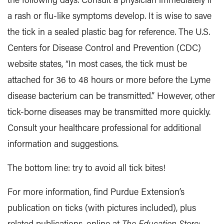
the following days. Consult a physician immediately if
a rash or flu-like symptoms develop. It is wise to save
the tick in a sealed plastic bag for reference. The U.S.
Centers for Disease Control and Prevention (CDC)
website states, “In most cases, the tick must be
attached for 36 to 48 hours or more before the Lyme
disease bacterium can be transmitted.” However, other
tick-borne diseases may be transmitted more quickly.
Consult your healthcare professional for additional
information and suggestions.
The bottom line: try to avoid all tick bites!
For more information, find Purdue Extension’s
publication on ticks (with pictures included), plus