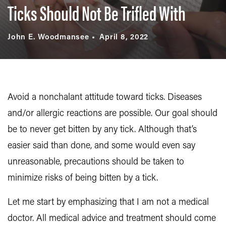
Ticks Should Not Be Trifled With
John E. Woodmansee
April 8, 2022
Avoid a nonchalant attitude toward ticks. Diseases
and/or allergic reactions are possible. Our goal should
be to never get bitten by any tick. Although that’s
easier said than done, and some would even say
unreasonable, precautions should be taken to
minimize risks of being bitten by a tick.
Let me start by emphasizing that I am not a medical
doctor. All medical advice and treatment should come