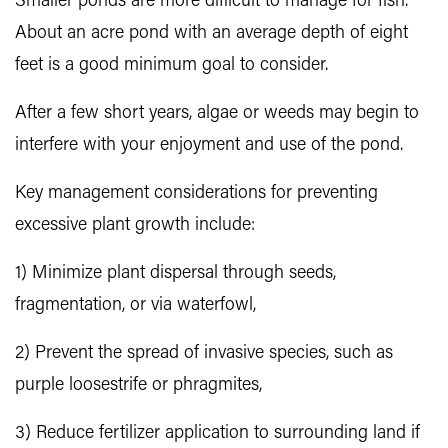
Smaller ponds are more difficult to manage for fish.
About an acre pond with an average depth of eight
feet is a good minimum goal to consider.
After a few short years, algae or weeds may begin to
interfere with your enjoyment and use of the pond.
Key management considerations for preventing
excessive plant growth include:
1) Minimize plant dispersal through seeds,
fragmentation, or via waterfowl,
2) Prevent the spread of invasive species, such as
purple loosestrife or phragmites,
3) Reduce fertilizer application to surrounding land if