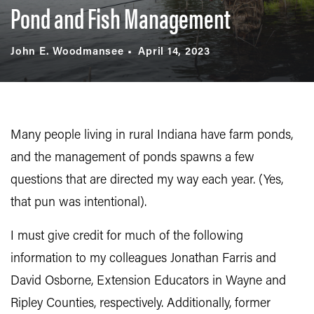
Pond and Fish Management
John E. Woodmansee
April 14, 2023
Many people living in rural Indiana have farm ponds,
and the management of ponds spawns a few
questions that are directed my way each year. (Yes,
that pun was intentional).
I must give credit for much of the following
information to my colleagues Jonathan Farris and
David Osborne, Extension Educators in Wayne and
Ripley Counties, respectively. Additionally, former