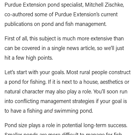
Purdue Extension pond specialist, Mitchell Zischke,
co-authored some of Purdue Extension’s current
publications on pond and fish management.
First of all, this subject is much more extensive than
can be covered in a single news article, so we’ll just
hit a few high points.
Let’s start with your goals. Most rural people construct
a pond for fishing. If it is next to a house, aesthetics or
natural character may also play a role. You’ll soon run
into conflicting management strategies if your goal is
to have a fishing
and
swimming pond.
Pond size plays a role in potential long-term success.