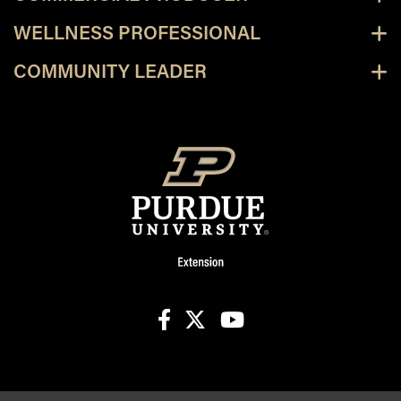
WELLNESS PROFESSIONAL
COMMUNITY LEADER
facebook
X
youtube