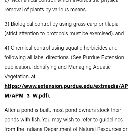
2) Mechanical control, which involves the physical
removal of plants by various means,
3) Biological control by using grass carp or tilapia
(strict attention to protocols must be exercised), and
4) Chemical control using aquatic herbicides and
following all label directions. (See Purdue Extension
publication, Identifying and Managing Aquatic
Vegetation, at
https://www.extension.purdue.edu/extmedia/AP
M/APM_3_W.pdf
).
After a pond is built, most pond owners stock their
ponds with fish. You may wish to refer to guidelines
from the Indiana Department of Natural Resources or