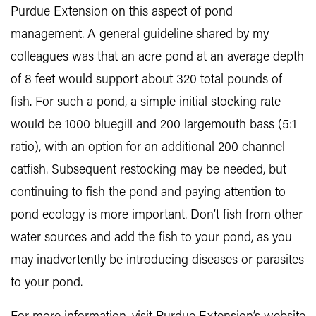
Purdue Extension on this aspect of pond
management. A general guideline shared by my
colleagues was that an acre pond at an average depth
of 8 feet would support about 320 total pounds of
fish. For such a pond, a simple initial stocking rate
would be 1000 bluegill and 200 largemouth bass (5:1
ratio), with an option for an additional 200 channel
catfish. Subsequent restocking may be needed, but
continuing to fish the pond and paying attention to
pond ecology is more important. Don’t fish from other
water sources and add the fish to your pond, as you
may inadvertently be introducing diseases or parasites
to your pond.