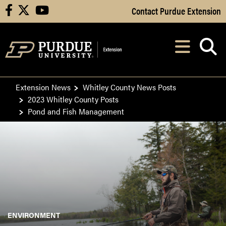
Skip to Main Content
Contact Purdue Extension
facebook
X
youtube
Navi
After opening, th
Extension News
Whitley County News Posts
2023 Whitley County Posts
Pond and Fish Management
ENVIRONMENT