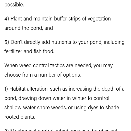
possible,
4) Plant and maintain buffer strips of vegetation
around the pond, and
5) Don’t directly add nutrients to your pond, including
fertilizer and fish food.
When weed control tactics are needed, you may
choose from a number of options.
1) Habitat alteration, such as increasing the depth of a
pond, drawing down water in winter to control
shallow water shore weeds, or using dyes to shade
rooted plants,