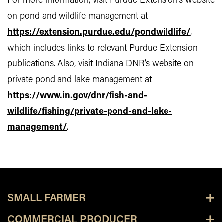
For more information, visit Purdue Extension’s website
on pond and wildlife management at
https://extension.purdue.edu/pondwildlife/
,
which includes links to relevant Purdue Extension
publications. Also, visit Indiana DNR’s website on
private pond and lake management at
https://www.in.gov/dnr/fish-and-
wildlife/fishing/private-pond-and-lake-
management/
.
SMALL FARMER
COMMERCIAL PRODUCER