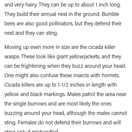
and very hairy. They can be up to about 1 inch long.
They build their annual nest in the ground. Bumble
bees are also good pollinators, but they defend their
nest and they can sting.
Moving up even more in size are the cicada killer
wasps. These look like giant yellowjackets, and they
can be frightening when they buzz around your head.
One might also confuse these insects with hornets.
Cicada killers are up to 1-1/2 inches in length with
yellow and black markings. Males patrol the area near
the single burrows and are most likely the ones
buzzing around your head, although the males cannot
sting. Females do not defend their burrows and will