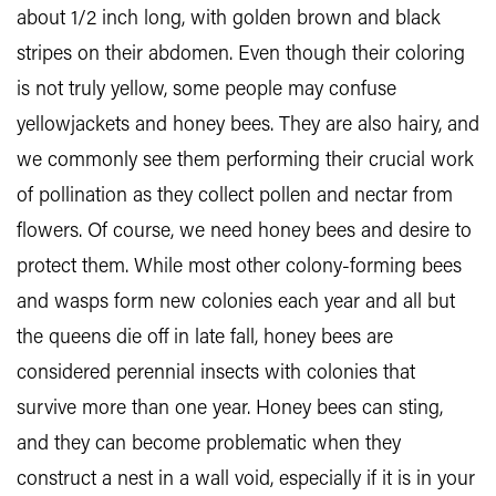
about 1/2 inch long, with golden brown and black
stripes on their abdomen. Even though their coloring
is not truly yellow, some people may confuse
yellowjackets and honey bees. They are also hairy, and
we commonly see them performing their crucial work
of pollination as they collect pollen and nectar from
flowers. Of course, we need honey bees and desire to
protect them. While most other colony-forming bees
and wasps form new colonies each year and all but
the queens die off in late fall, honey bees are
considered perennial insects with colonies that
survive more than one year. Honey bees can sting,
and they can become problematic when they
construct a nest in a wall void, especially if it is in your