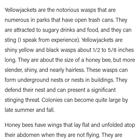
Yellowjackets are the notorious wasps that are
numerous in parks that have open trash cans. They
are attracted to sugary drinks and food, and they can
sting (I speak from experience). Yellowjackets are
shiny yellow and black wasps about 1/2 to 5/8 inches
long. They are about the size of a honey bee, but more
slender, shiny, and nearly hairless. These wasps can
form underground nests or nests in buildings. They
defend their nest and can present a significant
stinging threat. Colonies can become quite large by
late summer and fall.
Honey bees have wings that lay flat and unfolded atop
their abdomen when they are not flying. They are