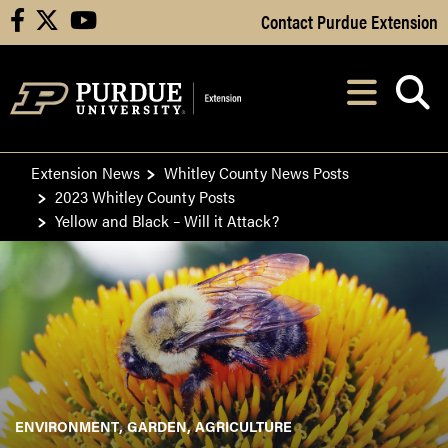
Skip to Main Content
Contact Purdue Extension
facebook
X
youtube
Navi
After opening, th
Extension News
Whitley County News Posts
2023 Whitley County Posts
Yellow and Black – Will it Attack?
ENVIRONMENT
GARDEN
AGRICULTURE