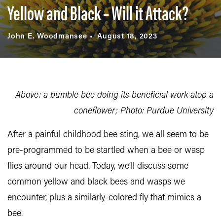
Yellow and Black – Will it Attack?
John E. Woodmansee
August 18, 2023
Above: a bumble bee doing its beneficial work atop a
coneflower; Photo: Purdue University
After a painful childhood bee sting, we all seem to be
pre-programmed to be startled when a bee or wasp
flies around our head. Today, we’ll discuss some
common yellow and black bees and wasps we
encounter, plus a similarly-colored fly that mimics a
bee.