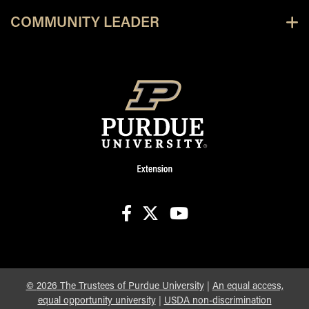
COMMUNITY LEADER
facebook
X
youtube
©
2026
The Trustees of Purdue University
|
An equal access,
equal opportunity university
|
USDA non-discrimination