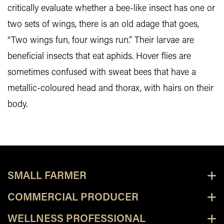
critically evaluate whether a bee-like insect has one or
two sets of wings, there is an old adage that goes,
“Two wings fun, four wings run.” Their larvae are
beneficial insects that eat aphids. Hover flies are
sometimes confused with sweat bees that have a
metallic-coloured head and thorax, with hairs on their
body.
SMALL FARMER
COMMERCIAL PRODUCER
WELLNESS PROFESSIONAL