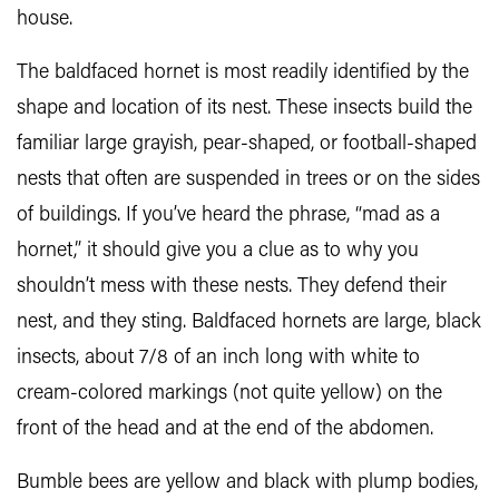
house.
The baldfaced hornet is most readily identified by the
shape and location of its nest. These insects build the
familiar large grayish, pear-shaped, or football-shaped
nests that often are suspended in trees or on the sides
of buildings. If you’ve heard the phrase, “mad as a
hornet,” it should give you a clue as to why you
shouldn’t mess with these nests. They defend their
nest, and they sting. Baldfaced hornets are large, black
insects, about 7/8 of an inch long with white to
cream-colored markings (not quite yellow) on the
front of the head and at the end of the abdomen.
Bumble bees are yellow and black with plump bodies,