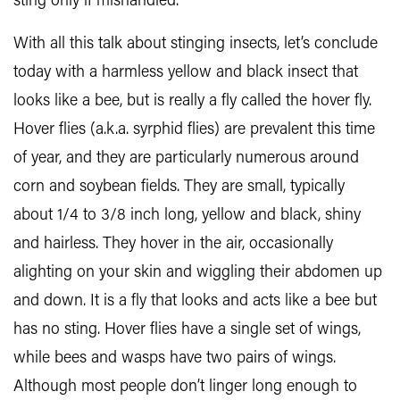
sting only if mishandled.
With all this talk about stinging insects, let’s conclude
today with a harmless yellow and black insect that
looks like a bee, but is really a fly called the hover fly.
Hover flies (a.k.a. syrphid flies) are prevalent this time
of year, and they are particularly numerous around
corn and soybean fields. They are small, typically
about 1/4 to 3/8 inch long, yellow and black, shiny
and hairless. They hover in the air, occasionally
alighting on your skin and wiggling their abdomen up
and down. It is a fly that looks and acts like a bee but
has no sting. Hover flies have a single set of wings,
while bees and wasps have two pairs of wings.
Although most people don’t linger long enough to