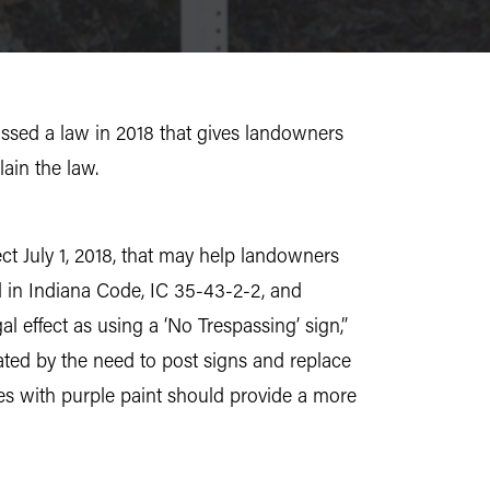
assed a law in 2018 that gives landowners
ain the law.
ect July 1, 2018, that may help landowners
nd in Indiana Code, IC 35-43-2-2, and
l effect as using a ‘No Trespassing’ sign,”
ated by the need to post signs and replace
es with purple paint should provide a more