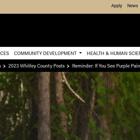
Skip to Main Content
Apply
News
RCES
COMMUNITY DEVELOPMENT
HEALTH & HUMAN SCI
s
2023 Whitley County Posts
Reminder: If You See Purple Pai