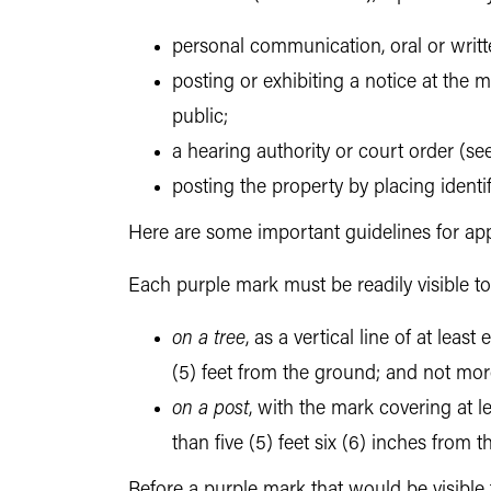
personal communication, oral or writt
posting or exhibiting a notice at the m
public;
a hearing authority or court order (see
posting the property by placing ident
Here are some important guidelines for app
Each purple mark must be readily visible 
on a tree
, as a vertical line of at lea
(5) feet from the ground; and not mor
on a post
, with the mark covering at l
than five (5) feet six (6) inches from
Before a purple mark that would be visible 