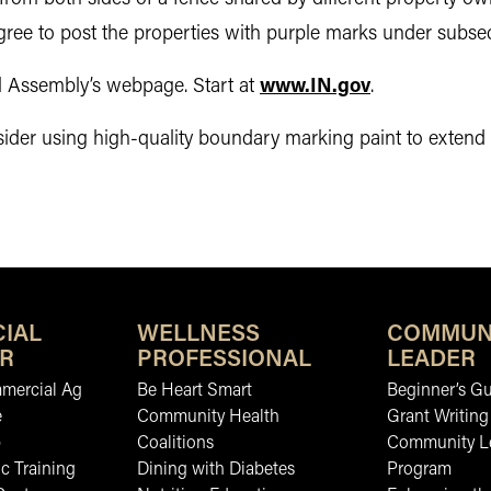
gree to post the properties with purple marks under subsec
al Assembly’s webpage. Start at
www.IN.gov
.
r using high-quality boundary marking paint to extend the
IAL
WELLNESS
COMMUN
R
PROFESSIONAL
LEADER
mmercial Ag
Be Heart Smart
Beginner’s Gu
e
Community Health
Grant Writing
b
Coalitions
Community L
c Training
Dining with Diabetes
Program