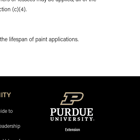
tion (c)(4).
 lifespan of paint applications.
ITY
ide to
eadership