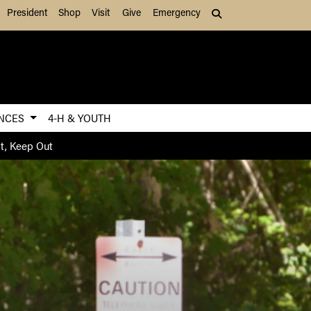
President
Shop
Visit
Give
Emergency
Search (press Tab to
ENCES
4-H & YOUTH
nt, Keep Out