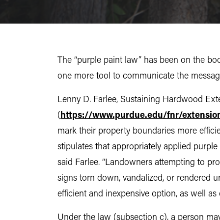
The “purple paint law” has been on the book
one more tool to communicate the message,
Lenny D. Farlee, Sustaining Hardwood Exten
(
https://www.purdue.edu/fnr/extensio
mark their property boundaries more efficie
stipulates that appropriately applied purple
said Farlee. “Landowners attempting to prot
signs torn down, vandalized, or rendered u
efficient and inexpensive option, as well as 
Under the law (subsection c), a person may