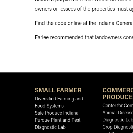
owners or lessees of the properties must a
Find the code online at the Indiana Gener
Farlee recommended that landowners conside
SMALL FARMER
COMMERC
PRODUCE
Diversified Farming and
Center for Co
Food Systems
Animal Diseas
Safe Produce Indiana
Diagnostic La
Purdue Plant and Pest
Crop Diagnosti
Diagnostic Lab