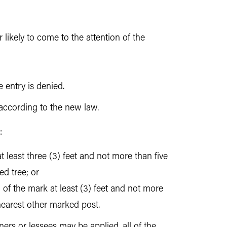
 likely to come to the attention of the
 entry is denied.
 according to the new law.
:
at least three (3) feet and not more than five
d tree; or
 of the mark at least (3) feet and not more
 nearest other marked post.
ers or lessees may be applied, all of the