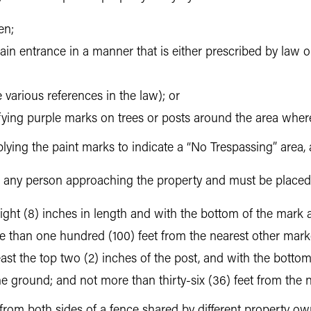
en;
ain entrance in a manner that is either prescribed by law or
 various references in the law); or
ifying purple marks on trees or posts around the area where
lying the paint marks to indicate a “No Trespassing” area,
to any person approaching the property and must be placed
st eight (8) inches in length and with the bottom of the mark 
e than one hundred (100) feet from the nearest other marke
east the top two (2) inches of the post, and with the bottom
 the ground; and not more than thirty-six (36) feet from the
from both sides of a fence shared by different property own