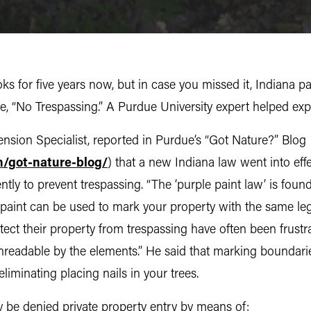
s for five years now, but in case you missed it, Indiana p
 “No Trespassing.” A Purdue University expert helped expl
sion Specialist, reported in Purdue’s “Got Nature?” Blog
n/got-nature-blog/
) that a new Indiana law went into eff
ntly to prevent trespassing. “The ‘purple paint law’ is fou
 paint can be used to mark your property with the same lega
ect their property from trespassing have often been frustr
nreadable by the elements.” He said that marking boundari
eliminating placing nails in your trees.
 be denied private property entry by means of: