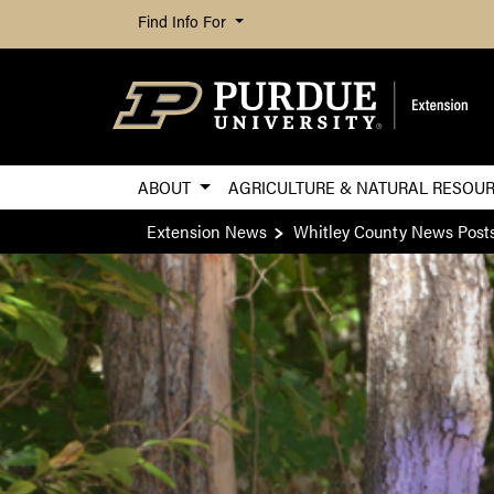
Find Info For
ABOUT
AGRICULTURE & NATURAL RESOU
Extension News
Whitley County News Post