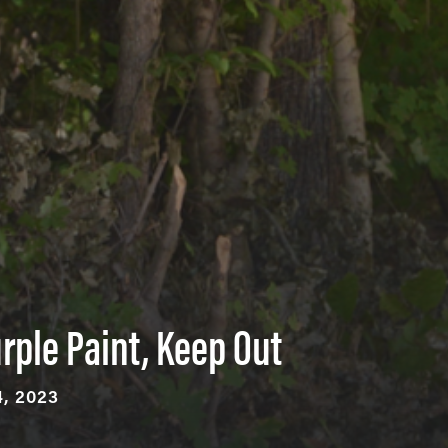
rple Paint, Keep Out
, 2023