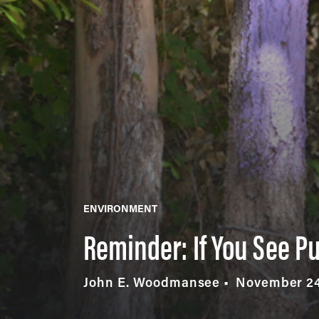
ENVIRONMENT
Reminder: If You See Pu
John E. Woodmansee
November 24