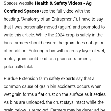
Spaces website
Health & Safety Videos - Ag
Confined Spaces
(see the full video with the
heading, “Anatomy of an Entrapment”). I have to say
that I was personally moved (again) and prompted to
write this article. While the 2024 crop is safely in the
bins, farmers should ensure the grain does not go out
of condition. Entering a bin with a crusty layer of wet,
moldy grain could lead to a grain entrapment,
potentially fatal.
Purdue Extension farm safety experts say that a
common cause of grain bin accidents occurs when
wet grain forms a flat crust on the surface as it settles.
As bins are unloaded, the crust stays intact while the
grain below is removed. Farmers may be deceived by