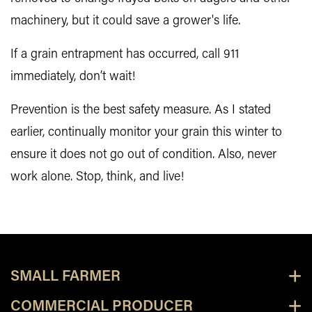
machinery, but it could save a grower's life.
If a grain entrapment has occurred, call 911
immediately, don’t wait!
Prevention is the best safety measure. As I stated
earlier, continually monitor your grain this winter to
ensure it does not go out of condition. Also, never
work alone. Stop, think, and live!
SMALL FARMER
COMMERCIAL PRODUCER