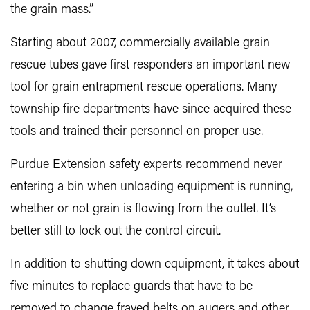
the grain mass.”
Starting about 2007, commercially available grain
rescue tubes gave first responders an important new
tool for grain entrapment rescue operations. Many
township fire departments have since acquired these
tools and trained their personnel on proper use.
Purdue Extension safety experts recommend never
entering a bin when unloading equipment is running,
whether or not grain is flowing from the outlet. It’s
better still to lock out the control circuit.
In addition to shutting down equipment, it takes about
five minutes to replace guards that have to be
removed to change frayed belts on augers and other