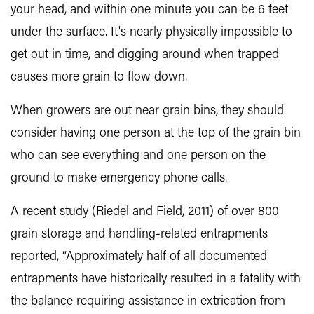
your head, and within one minute you can be 6 feet
under the surface. It's nearly physically impossible to
get out in time, and digging around when trapped
causes more grain to flow down.
When growers are out near grain bins, they should
consider having one person at the top of the grain bin
who can see everything and one person on the
ground to make emergency phone calls.
A recent study (Riedel and Field, 2011) of over 800
grain storage and handling-related entrapments
reported, “Approximately half of all documented
entrapments have historically resulted in a fatality with
the balance requiring assistance in extrication from