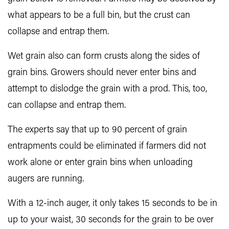
what appears to be a full bin, but the crust can
collapse and entrap them.
Wet grain also can form crusts along the sides of
grain bins. Growers should never enter bins and
attempt to dislodge the grain with a prod. This, too,
can collapse and entrap them.
The experts say that up to 90 percent of grain
entrapments could be eliminated if farmers did not
work alone or enter grain bins when unloading
augers are running.
With a 12-inch auger, it only takes 15 seconds to be in
up to your waist, 30 seconds for the grain to be over