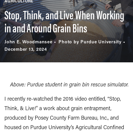
AGRICULTURE
Stop, Think, and Live When Working
in and Around Grain Bins
John E. Woodmansee
Photo by Purdue University
December 13, 2024
Above: Purdue student in grain bin rescue simulator.
I recently re-watched the 2016 video entitled, “Stop,
Think, & Live!” a work about grain entrapment,
produced by Posey County Farm Bureau, Inc., and
housed on Purdue University’s Agricultural Confined