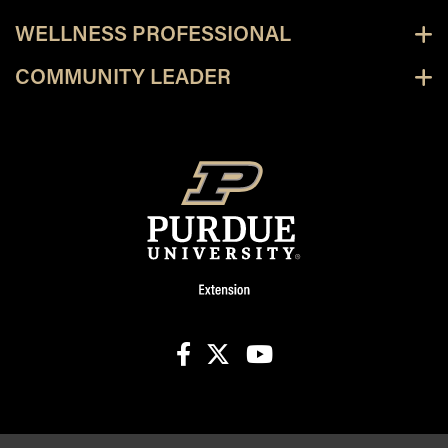
WELLNESS PROFESSIONAL
COMMUNITY LEADER
facebook
X
youtube