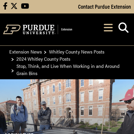
Skip to Main Content
Contact Purdue Extension
facebook
X
youtube
Navi
After opening, th
Extension News
Whitley County News Posts
2024 Whitley County Posts
Stop, Think, and Live When Working in and Around
Grain Bins