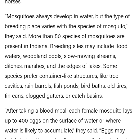
horses.
“Mosquitoes always develop in water, but the type of
breeding place varies with the species of mosquito,”
they said. More than 50 species of mosquitoes are
present in Indiana. Breeding sites may include flood
waters, woodland pools, slow-moving streams,
ditches, marshes, and the edges of lakes. Some
species prefer container-like structures, like tree
cavities, rain barrels, fish ponds, bird baths, old tires,
tin cans, clogged gutters, or catch basins.
“After taking a blood meal, each female mosquito lays
up to 400 eggs on the surface of water or where
water is likely to accumulate,” they said. “Eggs may