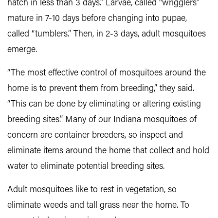
hatch in less than 3 days.” Larvae, called “wrigglers”
mature in 7-10 days before changing into pupae,
called “tumblers.” Then, in 2-3 days, adult mosquitoes
emerge.
“The most effective control of mosquitoes around the
home is to prevent them from breeding,” they said.
“This can be done by eliminating or altering existing
breeding sites.” Many of our Indiana mosquitoes of
concern are container breeders, so inspect and
eliminate items around the home that collect and hold
water to eliminate potential breeding sites.
Adult mosquitoes like to rest in vegetation, so
eliminate weeds and tall grass near the home. To