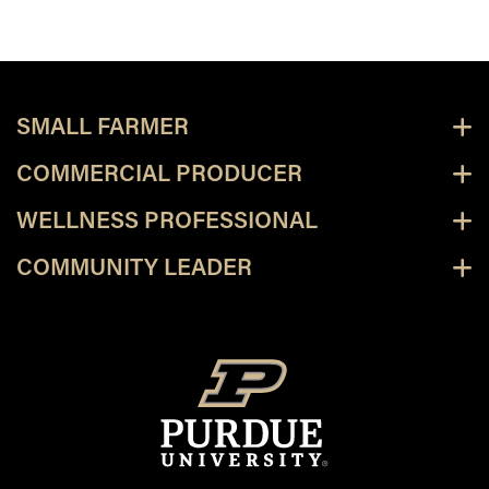
SMALL FARMER
COMMERCIAL PRODUCER
WELLNESS PROFESSIONAL
COMMUNITY LEADER