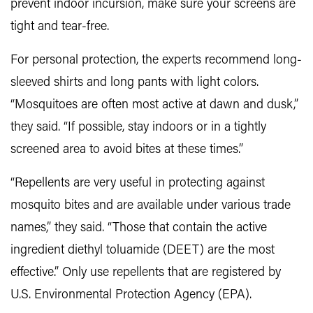
prevent indoor incursion, make sure your screens are
tight and tear-free.
For personal protection, the experts recommend long-
sleeved shirts and long pants with light colors.
“Mosquitoes are often most active at dawn and dusk,”
they said. “If possible, stay indoors or in a tightly
screened area to avoid bites at these times.”
“Repellents are very useful in protecting against
mosquito bites and are available under various trade
names,” they said. “Those that contain the active
ingredient diethyl toluamide (DEET) are the most
effective.” Only use repellents that are registered by
U.S. Environmental Protection Agency (EPA).