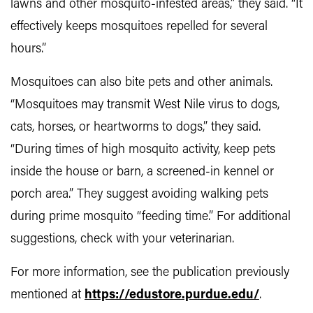
lawns and other mosquito-infested areas,” they said. “It
effectively keeps mosquitoes repelled for several
hours.”
Mosquitoes can also bite pets and other animals.
“Mosquitoes may transmit West Nile virus to dogs,
cats, horses, or heartworms to dogs,” they said.
“During times of high mosquito activity, keep pets
inside the house or barn, a screened-in kennel or
porch area.” They suggest avoiding walking pets
during prime mosquito “feeding time.” For additional
suggestions, check with your veterinarian.
For more information, see the publication previously
mentioned at
https://edustore.purdue.edu/
.