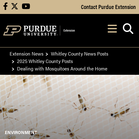
Skip to Main Content
Contact Purdue Extension
facebook
X
youtube
Navi
After opening, th
Extension News
Whitley County News Posts
2025 Whitley County Posts
Dealing with Mosquitoes Around the Home
ENVIRONMENT