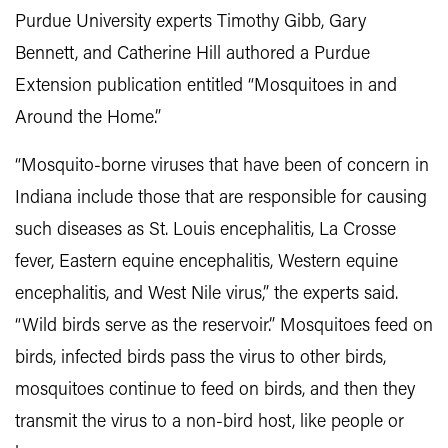
Purdue University experts Timothy Gibb, Gary
Bennett, and Catherine Hill authored a Purdue
Extension publication entitled “Mosquitoes in and
Around the Home.”
“Mosquito-borne viruses that have been of concern in
Indiana include those that are responsible for causing
such diseases as St. Louis encephalitis, La Crosse
fever, Eastern equine encephalitis, Western equine
encephalitis, and West Nile virus,” the experts said.
“Wild birds serve as the reservoir.” Mosquitoes feed on
birds, infected birds pass the virus to other birds,
mosquitoes continue to feed on birds, and then they
transmit the virus to a non-bird host, like people or