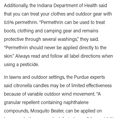
Additionally, the Indiana Department of Health said
that you can treat your clothes and outdoor gear with
0.5% permethrin. “Permethrin can be used to treat
boots, clothing and camping gear and remains
protective through several washings,” they said.
“Permethrin should never be applied directly to the
skin.” Always read and follow all label directions when
using a pesticide.
In lawns and outdoor settings, the Purdue experts
said citronella candles may be of limited effectiveness
because of variable outdoor wind movement. “A
granular repellent containing naphthalene
compounds, Mosquito Beater, can be applied on