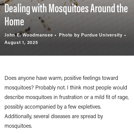
Dealing with Mosquitoes Around the
Home
John E. Woodmansee
Photo by Purdue University
August 1, 2025
Does anyone have warm, positive feelings toward
mosquitoes? Probably not. I think most people would
describe mosquitoes in frustration or a mild fit of rage,
possibly accompanied by a few expletives.
Additionally, several diseases are spread by
mosquitoes.