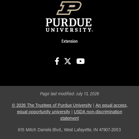
facebook
X
youtube
Page last modified:
July 13, 2026
©
2026
The Trustees of Purdue University
|
An equal access,
equal opportunity university
|
USDA non-discrimination
statement
615 Mitch Daniels Blvd., West Lafayette, IN 47907-2053