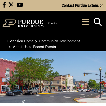
Skip to Main Content
Contact Purdue Extension
facebook
X
youtube
Navi
After opening, th
Extension Home
Community Development
About Us
Recent Events