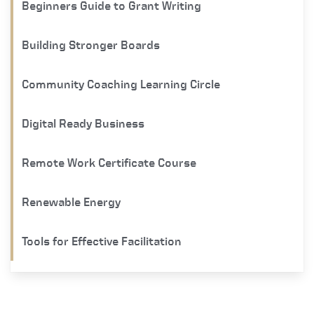
Beginners Guide to Grant Writing
Building Stronger Boards
Community Coaching Learning Circle
Digital Ready Business
Remote Work Certificate Course
Renewable Energy
Tools for Effective Facilitation