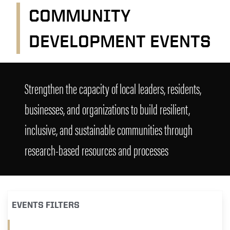
COMMUNITY
DEVELOPMENT EVENTS
Community Development Events
Strengthen the capacity of local leaders, residents,
businesses, and organizations to build resilient,
inclusive, and sustainable communities through
research-based resources and processes
EVENTS FILTERS