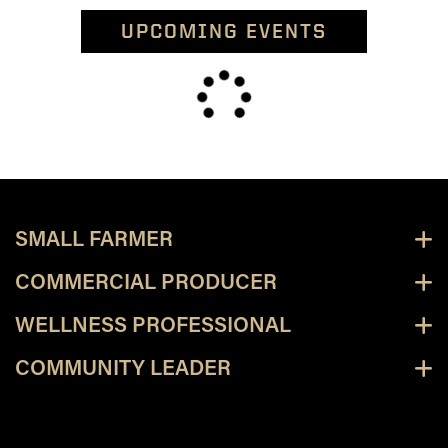
UPCOMING EVENTS
SMALL FARMER
COMMERCIAL PRODUCER
WELLNESS PROFESSIONAL
COMMUNITY LEADER