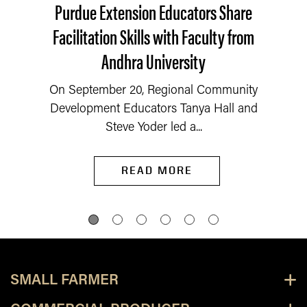
Purdue Extension Educators Share
Facilitation Skills with Faculty from
Andhra University
On September 20, Regional Community
Development Educators Tanya Hall and
Steve Yoder led a...
READ MORE
SMALL FARMER