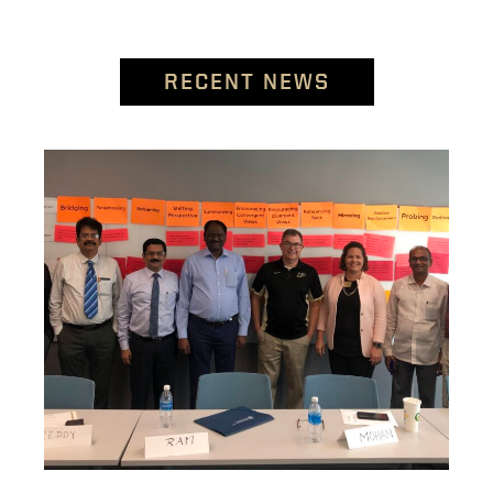
RECENT NEWS