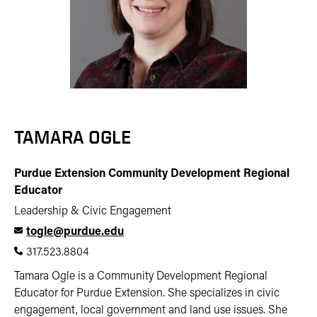
TAMARA OGLE
Purdue Extension Community Development Regional
Educator
Leadership & Civic Engagement
togle@purdue.edu
317.523.8804
Tamara Ogle is a Community Development Regional
Educator for Purdue Extension. She specializes in civic
engagement, local government and land use issues. She