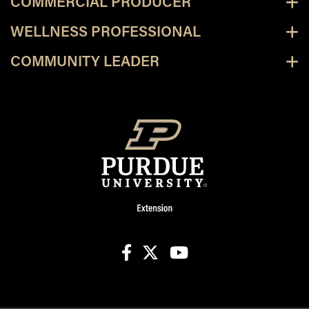
COMMERCIAL PRODUCER
WELLNESS PROFESSIONAL
COMMUNITY LEADER
facebook
X
youtube