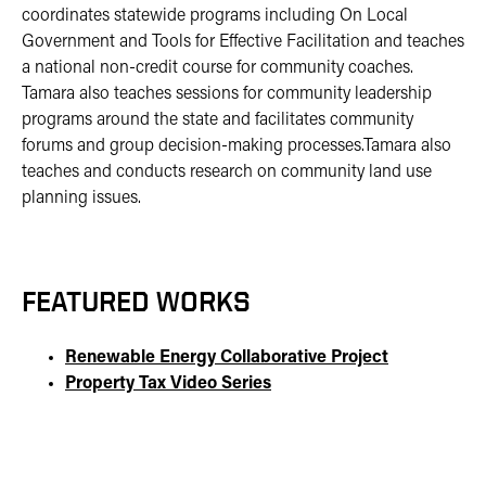
coordinates statewide programs including On Local
Government and Tools for Effective Facilitation and teaches
a national non-credit course for community coaches.
Tamara also teaches sessions for community leadership
programs around the state and facilitates community
forums and group decision-making processes.Tamara also
teaches and conducts research on community land use
planning issues.
FEATURED WORKS
Renewable Energy Collaborative Project
Property Tax Video Series