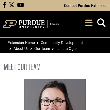
Skip to Main Content
Contact Purdue Extension
facebook
X
youtube
Navi
After opening, th
Extension Home
Community Development
About Us
Our Team
Tamara Ogle
MEET OUR TEAM