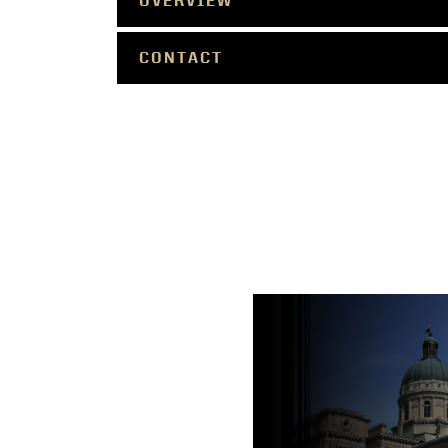
OVERVIEW
CONTACT