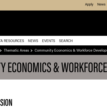
Skip to Main Content
Apply
News
TA RESOURCES
NEWS
EVENTS
SEARCH
Thematic Areas
Community Economics & Workforce Develo
NSION