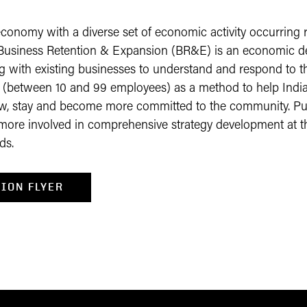
conomy with a diverse set of economic activity occurring 
e. Business Retention & Expansion (BR&E) is an economic de
g with existing businesses to understand and respond to 
s (between 10 and 99 employees) as a method to help Indi
ow, stay and become more committed to the community. P
more involved in comprehensive strategy development at the
ds.
ION FLYER