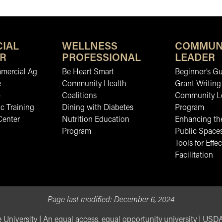
IAL
WELLNESS
COMMUN
R
PROFESSIONAL
LEADER
mmercial Ag
Be Heart Smart
Beginner’s Gu
e
Community Health
Grant Writing
b
Coalitions
Community L
c Training
Dining with Diabetes
Program
Center
Nutrition Education
Enhancing the
Program
Public Space
Tools for Effec
Facilitation
Page last modified:
December 6, 2024
 University
|
An equal access, equal opportunity university
|
USDA 