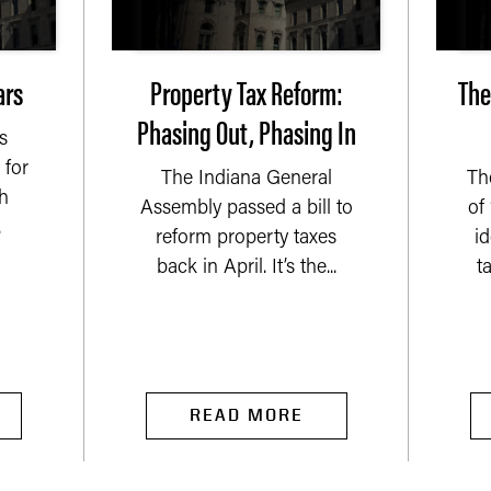
ars
Property Tax Reform:
The
Phasing Out, Phasing In
s
 for
The Indiana General
Th
h
Assembly passed a bill to
of
.
reform property taxes
i
back in April. It’s the...
t
READ MORE