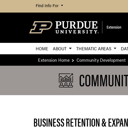
Find Info For
HOME
ABOUT
THEMATIC AREAS
DA
Extension Home
Community Development
BUSINESS RETENTION & EXPA