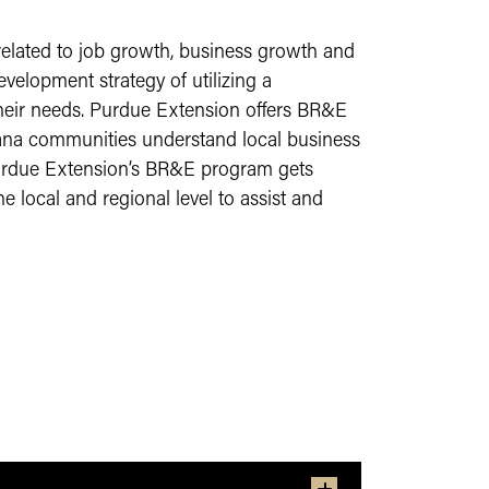
related to job growth, business growth and
velopment strategy of utilizing a
their needs. Purdue Extension offers BR&E
ana communities understand local business
urdue Extension’s BR&E program gets
 local and regional level to assist and