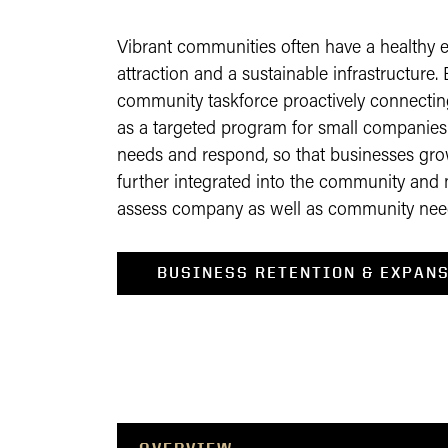
Vibrant communities often have a healthy e
attraction and a sustainable infrastructur
community taskforce proactively connectin
as a targeted program for small companie
needs and respond, so that businesses gr
further integrated into the community and 
assess company as well as community nee
BUSINESS RETENTION & EXPANS