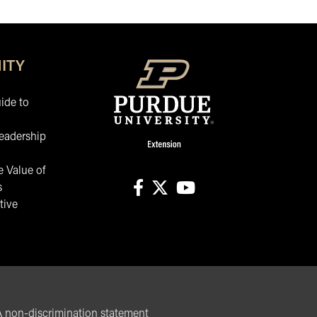
ITY
ide to
eadership
 Value of
s
tive
facebook
X
youtube
non-discrimination statement