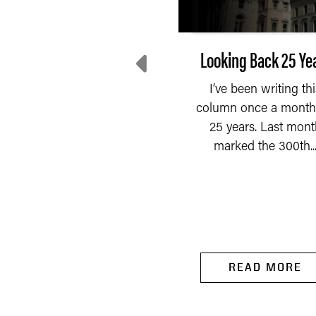
he Personal Property
Looking Back 25 Ye
Exemption: Not so
I’ve been writing thi
Minimal Anymore
column once a month
25 years. Last mont
Sometimes taxes cost
marked the 300th..
READ MORE
ore to collect than the
revenue they generate.
ck in 2015, the Indiana...
READ MORE