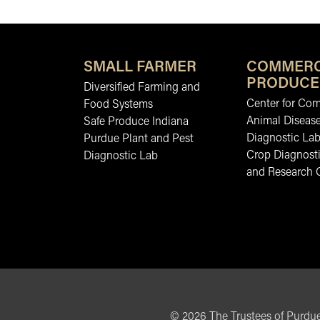
SMALL FARMER
COMMERC
PRODUCE
Diversified Farming and
Center for Co
Food Systems
Animal Diseas
Safe Produce Indiana
Diagnostic La
Purdue Plant and Pest
Crop Diagnosti
Diagnostic Lab
and Research 
©
2026
The Trustees of Purdue