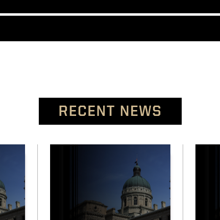
RECENT NEWS