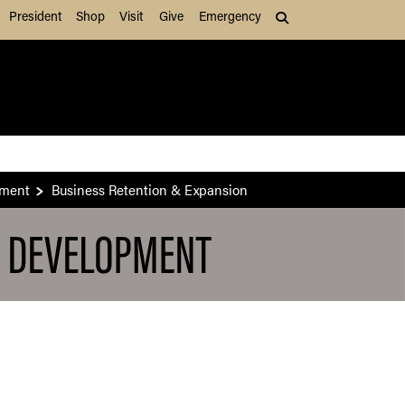
President
Shop
Visit
Give
Emergency
Search (press Tab to
pment
Business Retention & Expansion