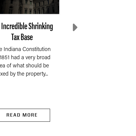
 Incredible Shrinking
Are Higher Tariffs
Tax Base
Causing Inflation?
e Indiana Constitution
First, are tariffs higher? 
 1851 had a very broad
been hard to follow t
dea of what should be
many impositions,
axed by the property...
cancellations,...
READ MORE
READ MORE