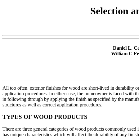
Selection a
Daniel L. C
William C Fei
All too often, exterior finishes for wood are short-lived in durability
application procedures. In either case, the homeowner is faced with t
in following through by applying the finish as specified by the manufa
structures as well as correct application procedures.
TYPES OF WOOD PRODUCTS
There are three general categories of wood products commonly used in
has unique characteristics which will affect the durability of any finish 