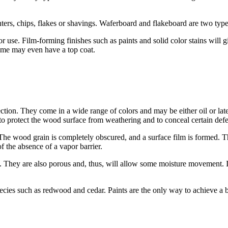
ers, chips, flakes or shavings. Waferboard and flakeboard are two types
 use. Film-forming finishes such as paints and solid color stains will 
ome may even have a top coat.
on. They come in a wide range of colors and may be either oil or latex
 to protect the wood surface from weathering and to conceal certain defe
The wood grain is completely obscured, and a surface film is formed. This
 the absence of a vapor barrier.
up. They are also porous and, thus, will allow some moisture movement. I
cies such as redwood and cedar. Paints are the only way to achieve a b