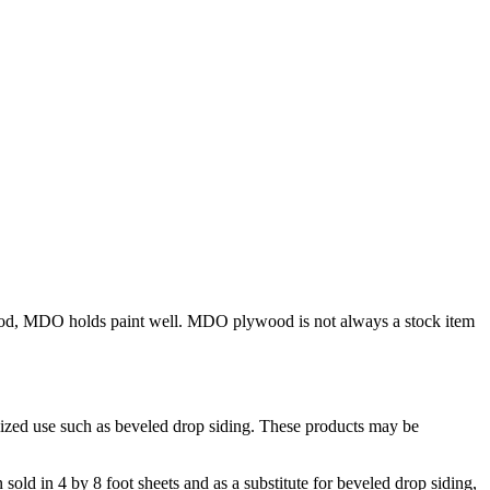
od, MDO holds paint well. MDO plywood is not always a stock item
alized use such as beveled drop siding. These products may be
 sold in 4 by 8 foot sheets and as a substitute for beveled drop siding,