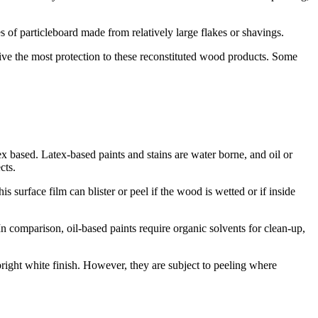
 of particleboard made from relatively large flakes or shavings.
give the most protection to these reconstituted wood products. Some
 based. Latex-based paints and stains are water borne, and oil or
cts.
 surface film can blister or peel if the wood is wetted or if inside
n comparison, oil-based paints require organic solvents for clean-up,
right white finish. However, they are subject to peeling where