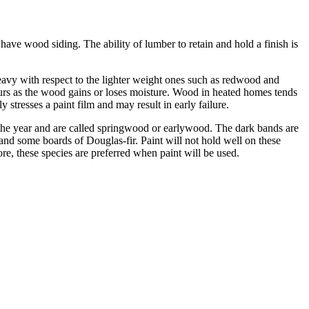
ve wood siding. The ability of lumber to retain and hold a finish is
vy with respect to the lighter weight ones such as redwood and
urs as the wood gains or loses moisture. Wood in heated homes tends
tresses a paint film and may result in early failure.
 the year and are called springwood or earlywood. The dark bands are
d some boards of Douglas-fir. Paint will not hold well on these
re, these species are preferred when paint will be used.