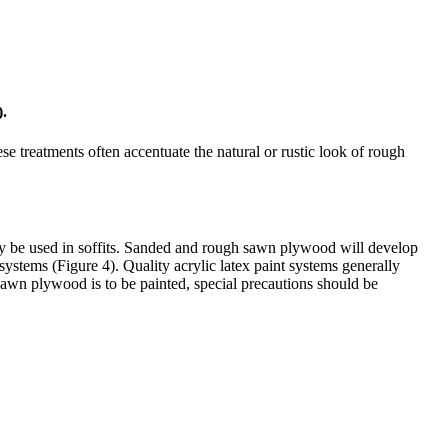
).
se treatments often accentuate the natural or rustic look of rough
y be used in soffits. Sanded and rough sawn plywood will develop
systems (Figure 4). Quality acrylic latex paint systems generally
h sawn plywood is to be painted, special precautions should be