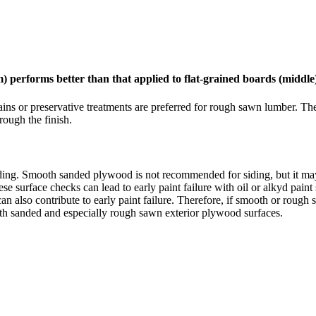
) performs better than that applied to flat-grained boards (middle
ains or preservative treatments are preferred for rough sawn lumber. The
ough the finish.
ding. Smooth sanded plywood is not recommended for siding, but it ma
 surface checks can lead to early paint failure with oil or alkyd paint 
can also contribute to early paint failure. Therefore, if smooth or roug
oth sanded and especially rough sawn exterior plywood surfaces.