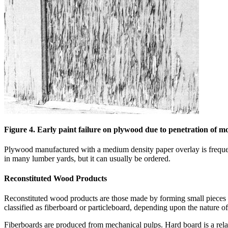
Figure 4. Early paint failure on plywood due to penetration of mo
Plywood manufactured with a medium density paper overlay is freq
in many lumber yards, but it can usually be ordered.
Reconstituted Wood Products
Reconstituted wood products are those made by forming small pieces of
classified as fiberboard or particleboard, depending upon the nature 
Fiberboards are produced from mechanical pulps. Hard board is a relativ