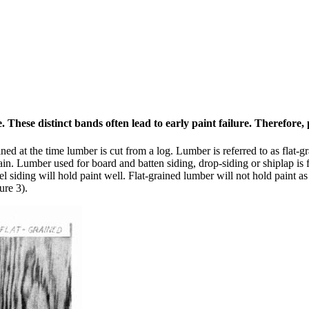
hese distinct bands often lead to early paint failure. Therefore, p
mined at the time lumber is cut from a log. Lumber is referred to as flat
ain. Lumber used for board and batten siding, drop-siding or shiplap is f
l siding will hold paint well. Flat-grained lumber will not hold paint a
ure 3).