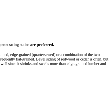
enetrating stains are preferred.
-grained, edge-grained (quartersawed) or a combination of the two
requently flat-grained. Bevel siding of redwood or cedar is often, but
s well since it shrinks and swells more than edge-grained lumber and