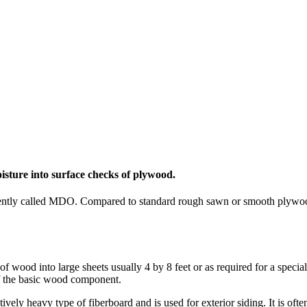
isture into surface checks of plywood.
uently called MDO. Compared to standard rough sawn or smooth plywo
 wood into large sheets usually 4 by 8 feet or as required for a speci
of the basic wood component.
ely heavy type of fiberboard and is used for exterior siding. It is often