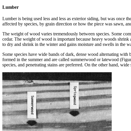
Lumber
Lumber is being used less and less as exterior siding, but was once t
affected by species, by grain direction or how the piece was sawn, a
The weight of wood varies tremendously between species. Some commo
cedar. The weight of wood is important because heavy woods shrink a
to dry and shrink in the winter and gains moisture and swells in the 
Some species have wide bands of dark, dense wood alternating with ba
formed in the summer and are called summerwood or latewood (Figure 
species, and penetrating stains are preferred. On the other hand, wid