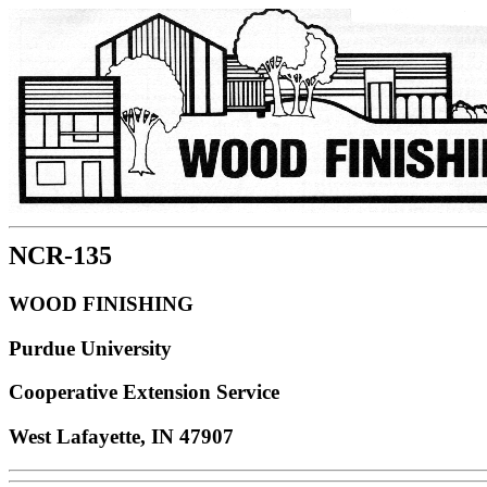
NCR-135
WOOD FINISHING
Purdue University
Cooperative Extension Service
West Lafayette, IN 47907