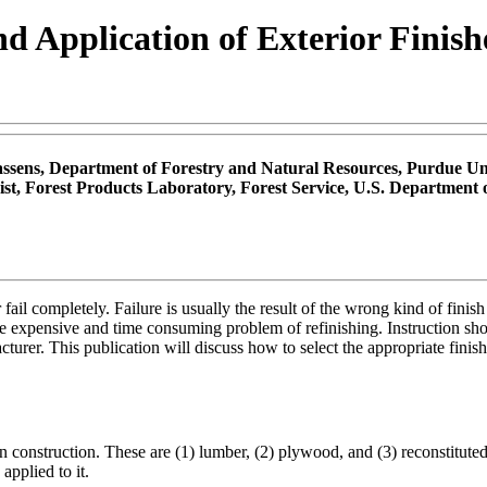
nd Application of Exterior Finis
assens, Department of Forestry and Natural Resources, Purdue Uni
st, Forest Products Laboratory, Forest Service, U.S. Department 
 or fail completely. Failure is usually the result of the wrong kind of f
he expensive and time consuming problem of refinishing. Instruction sh
cturer. This publication will discuss how to select the appropriate fini
 construction. These are (1) lumber, (2) plywood, and (3) reconstitute
applied to it.