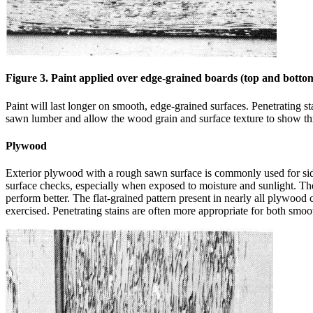
Figure 3. Paint applied over edge-grained boards (top and bottom
Paint will last longer on smooth, edge-grained surfaces. Penetrating st
sawn lumber and allow the wood grain and surface texture to show thr
Plywood
Exterior plywood with a rough sawn surface is commonly used for si
surface checks, especially when exposed to moisture and sunlight. These
perform better. The flat-grained pattern present in nearly all plywood 
exercised. Penetrating stains are often more appropriate for both smo