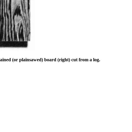
ained (or plainsawed) board (right) cut from a log.