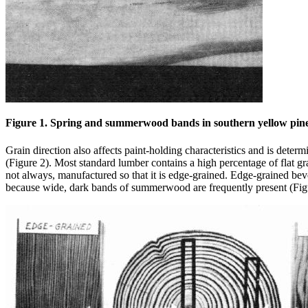
Figure 1. Spring and summerwood bands in southern yellow pine. T
Grain direction also affects paint-holding characteristics and is deter
(Figure 2). Most standard lumber contains a high percentage of flat gr
not always, manufactured so that it is edge-grained. Edge-grained beve
because wide, dark bands of summerwood are frequently present (Fig