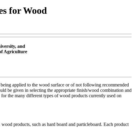
hes for Wood
versity, and
of Agriculture
inish being applied to the wood surface or of not following recommended
ould be given in selecting the appropriate finish/wood combination and
sh for the many different types of wood products currently used on
d wood products, such as hard board and particleboard. Each product