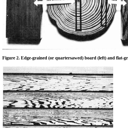
Figure 2. Edge-grained (or quartersawed) board (left) and flat-gr