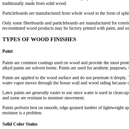
traditionally made from solid wood.
Particleboards are manufactured from whole wood in the form of splint
Only some fiberboards and particleboards are manufactured for exterior
reconstituted wood products may be factory primed with paint, and s
TYPES OF WOOD FINISHES
Paint
Paints are common coatings used on wood and provide the most protecti
alkyd paints are solvent borne. Paints are used for aesthetic purposes,
Paints are applied to the wood surface and do not penetrate it deeply. 
water vapor moves through the house wall and wood siding because of
Latex paints are generally easier to use since water is used in clean-
and some are resistant to moisture movement.
Paints perform best on smooth, edge-grained lumber of lightweight spe
moisture is a problem.
Solid Color Stains