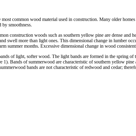
he most common wood material used in construction. Many older homes ha
nd by smoothness.
n construction woods such as southern yellow pine are dense and hea
nd swell more than light ones. This dimensional change in lumber occ
warm summer months. Excessive dimensional change in wood consistently s
nds of light, softer wood. The light bands are formed in the spring of
1). Bands of summerwood are characteristic of southern yellow pine an
e summerwood bands are not characteristic of redwood and cedar; therefo