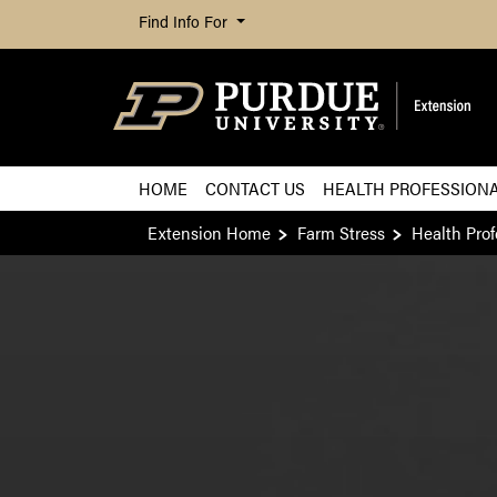
Find Info For
HOME
CONTACT US
HEALTH PROFESSION
Extension Home
Farm Stress
Health Prof