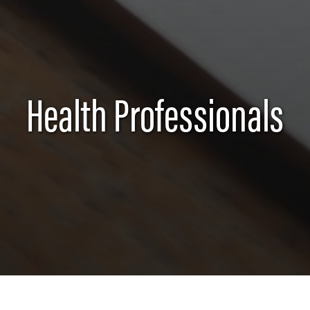
Health Professionals