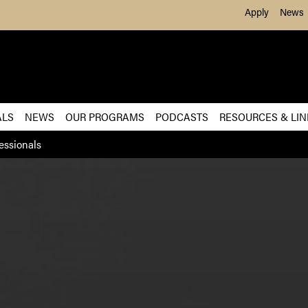
Skip to Main Content
Apply
News
ALS
NEWS
OUR PROGRAMS
PODCASTS
RESOURCES & LIN
essionals