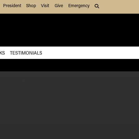
President
Shop
Visit
Give
Emergency
Search (press Tab to
KS
TESTIMONIALS