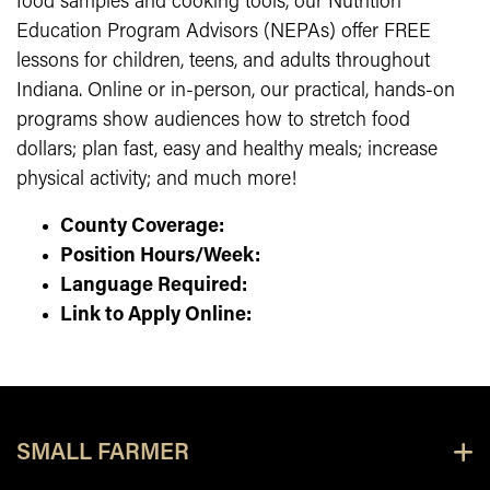
food samples and cooking tools, our Nutrition
Education Program Advisors (NEPAs) offer FREE
lessons for children, teens, and adults throughout
Indiana. Online or in-person, our practical, hands-on
programs show audiences how to stretch food
dollars; plan fast, easy and healthy meals; increase
physical activity; and much more!
County Coverage:
Position Hours/Week:
Language Required:
Link to Apply Online:
SMALL FARMER