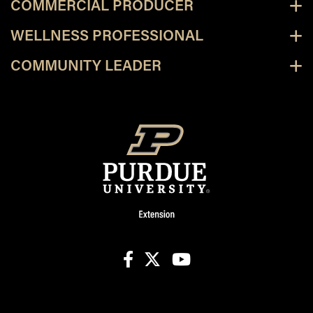
COMMERCIAL PRODUCER
WELLNESS PROFESSIONAL
COMMUNITY LEADER
facebook
X
youtube