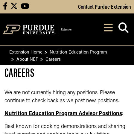
Skip to Main Content
Contact Purdue Extension
facebook
X
youtube
Navi
After opening, th
Extension Home
Nutrition Education Program
About NEP
Careers
CAREERS
We are not currently hiring any positions. Please
continue to check back as we post new positions.
Nutrition Education Program Advisor Positions
:
Best known for cooking demonstrations and sharing