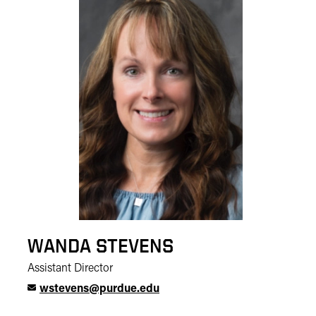
WANDA STEVENS
Assistant Director
wstevens@purdue.edu