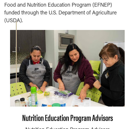
Food and Nutrition Education Program (EFNEP)
funded through the U.S. Department of Agriculture
(USDA).
Nutrition Education Program Advisors