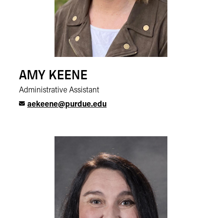
AMY KEENE
Administrative Assistant
aekeene@purdue.edu