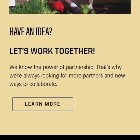
HAVE AN IDEA?
LET’S WORK TOGETHER!
We know the power of partnership. That’s why
we’re always looking for more partners and new
ways to collaborate.
LEARN MORE