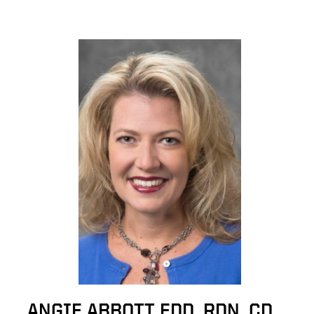
ANGIE ABBOTT EDD, RDN, CD