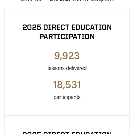
2025 DIRECT EDUCATION
PARTICIPATION
9,923
lessons delivered
18,531
participants