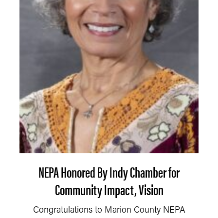
NEPA Honored By Indy Chamber for
Community Impact, Vision
Congratulations to Marion County NEPA