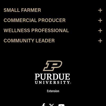
SMALL FARMER
COMMERCIAL PRODUCER
WELLNESS PROFESSIONAL
COMMUNITY LEADER