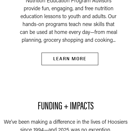
Nutrition Education Program Advisors
provide fun, engaging, and free nutrition
education lessons to youth and adults. Our
hands-on programs teach new skills that
can be used at home every day—from meal
planning, grocery shopping and cooking...
LEARN MORE
FUNDING + IMPACTS
We’ve been making a difference in the lives of Hoosiers
since 1994—and 2025 was no exception.