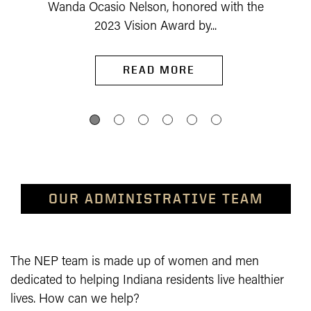
Wanda Ocasio Nelson, honored with the
2023 Vision Award by...
READ MORE
OUR ADMINISTRATIVE TEAM
The NEP team is made up of women and men
dedicated to helping Indiana residents live healthier
lives. How can we help?