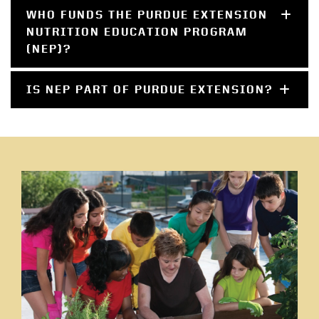
WHO FUNDS THE PURDUE EXTENSION
NUTRITION EDUCATION PROGRAM
(NEP)?
IS NEP PART OF PURDUE EXTENSION?