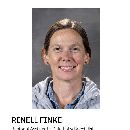
RENELL FINKE
Regional Assistant - Data Entry Specialist