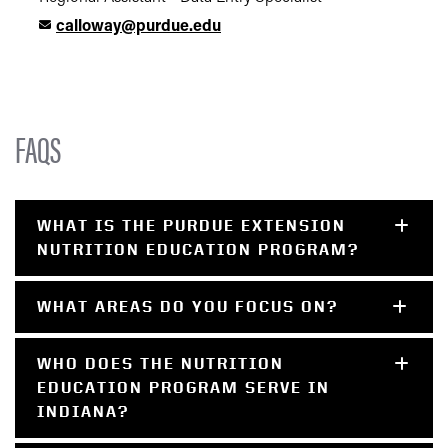
calloway@purdue.edu
FAQS
WHAT IS THE PURDUE EXTENSION
NUTRITION EDUCATION PROGRAM?
WHAT AREAS DO YOU FOCUS ON?
WHO DOES THE NUTRITION
EDUCATION PROGRAM SERVE IN
INDIANA?