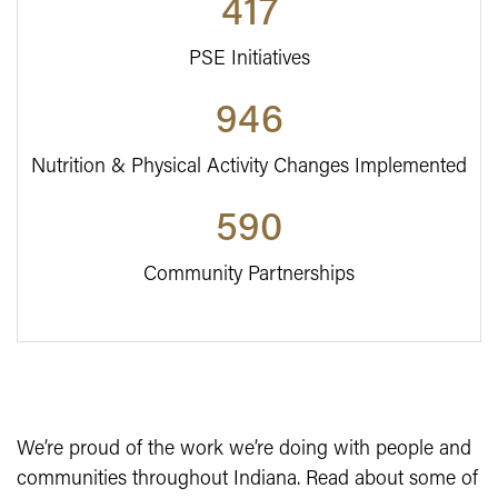
417
PSE Initiatives
946
Nutrition & Physical Activity Changes Implemented
590
Community Partnerships
We’re proud of the work we’re doing with people and
communities throughout Indiana. Read about some of