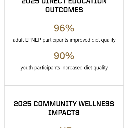
2025 DIRECT EDUCATION
OUTCOMES
96%
adult EFNEP participants improved diet quality
90%
youth participants increased diet quality
2025 COMMUNITY WELLNESS
IMPACTS