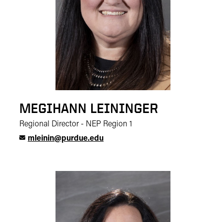
MEGIHANN LEININGER
Regional Director - NEP Region 1
mleinin@purdue.edu