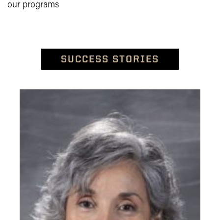
our programs
SUCCESS STORIES