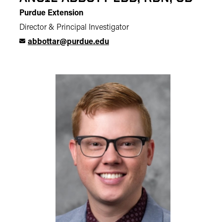
Purdue Extension
Director & Principal Investigator
abbottar@purdue.edu