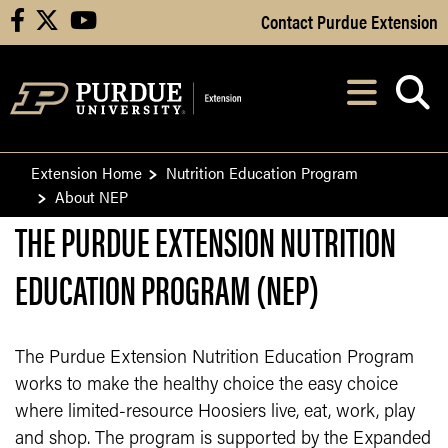
Skip to Main Content
Contact Purdue Extension
facebook
X
youtube
Navi
After opening, th
Extension Home
Nutrition Education Program
About NEP
THE PURDUE EXTENSION NUTRITION
EDUCATION PROGRAM (NEP)
The Purdue Extension Nutrition Education Program
works to make the healthy choice the easy choice
where limited-resource Hoosiers live, eat, work, play
and shop. The program is supported by the Expanded