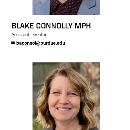
BLAKE CONNOLLY MPH
Assistant Director
baconnol@purdue.edu