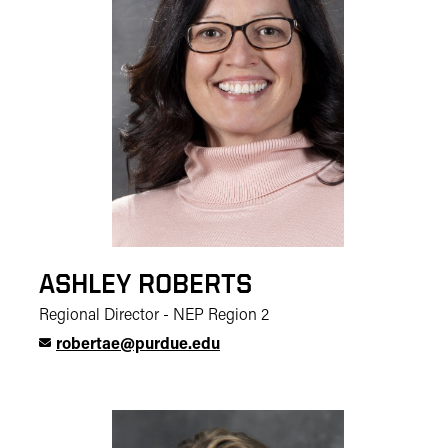
ASHLEY ROBERTS
Regional Director - NEP Region 2
robertae@purdue.edu