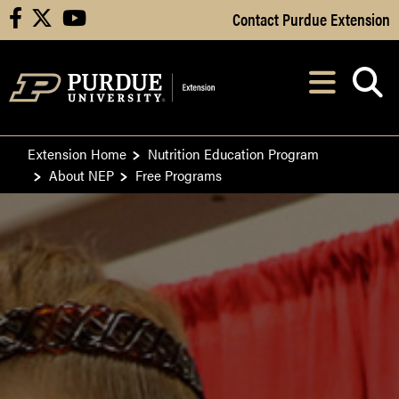
Skip to Main Content
Contact Purdue Extension
facebook
X
youtube
Navi
After opening, th
Extension Home
Nutrition Education Program
About NEP
Free Programs