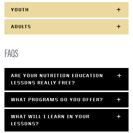
YOUTH
ADULTS
FAQS
ARE YOUR NUTRITION EDUCATION
LESSONS REALLY FREE?
WHAT PROGRAMS DO YOU OFFER?
WHAT WILL I LEARN IN YOUR
LESSONS?