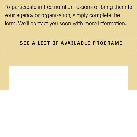
To participate in free nutrition lessons or bring them to
your agency or organization, simply complete the
form. We’ll contact you soon with more information.
SEE A LIST OF AVAILABLE PROGRAMS