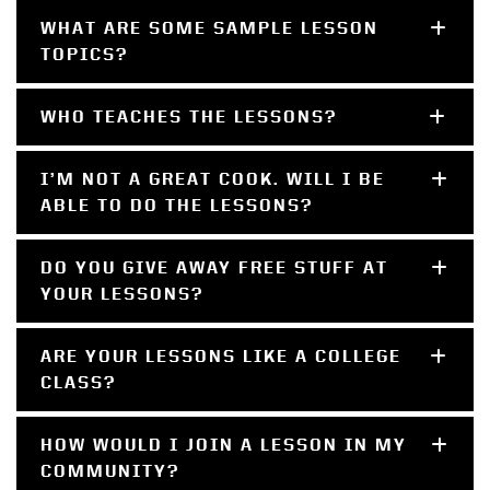
WHAT ARE SOME SAMPLE LESSON
TOPICS?
WHO TEACHES THE LESSONS?
I’M NOT A GREAT COOK. WILL I BE
ABLE TO DO THE LESSONS?
DO YOU GIVE AWAY FREE STUFF AT
YOUR LESSONS?
ARE YOUR LESSONS LIKE A COLLEGE
CLASS?
HOW WOULD I JOIN A LESSON IN MY
COMMUNITY?