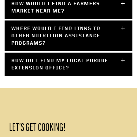
HOW WOULD I FIND A FARMERS
MARKET NEAR ME?
WHERE WOULD I FIND LINKS TO
OTHER NUTRITION ASSISTANCE
PROGRAMS?
HOW DO I FIND MY LOCAL PURDUE
EXTENSION OFFICE?
LET’S GET COOKING!