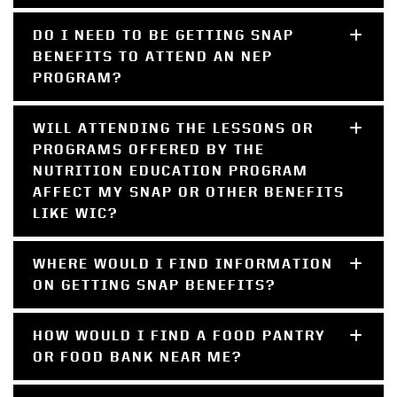
DO I NEED TO BE GETTING SNAP
BENEFITS TO ATTEND AN NEP
PROGRAM?
WILL ATTENDING THE LESSONS OR
PROGRAMS OFFERED BY THE
NUTRITION EDUCATION PROGRAM
AFFECT MY SNAP OR OTHER BENEFITS
LIKE WIC?
WHERE WOULD I FIND INFORMATION
ON GETTING SNAP BENEFITS?
HOW WOULD I FIND A FOOD PANTRY
OR FOOD BANK NEAR ME?