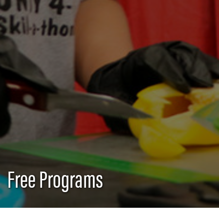
Free Programs