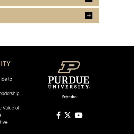
ITY
ide to
eadership
 Value of
s
tive
facebook
X
youtube