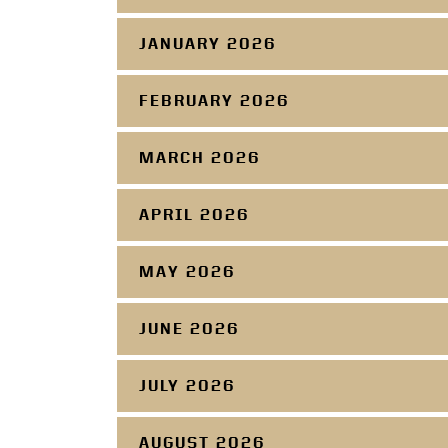
JANUARY 2026
FEBRUARY 2026
MARCH 2026
APRIL 2026
MAY 2026
JUNE 2026
JULY 2026
AUGUST 2026