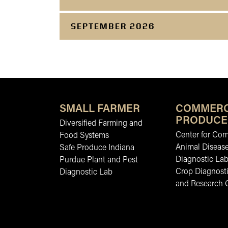
SEPTEMBER 2026
SMALL FARMER
COMMERC
PRODUCE
Diversified Farming and
Center for Co
Food Systems
Animal Diseas
Safe Produce Indiana
Diagnostic La
Purdue Plant and Pest
Crop Diagnosti
Diagnostic Lab
and Research 