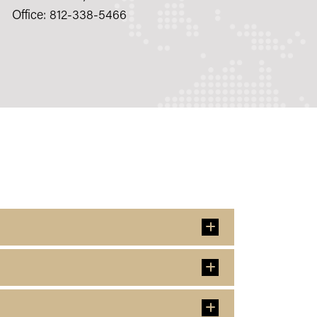
Office: 812-338-5466