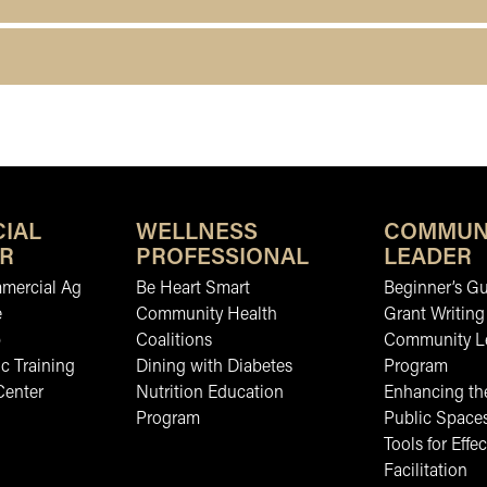
IAL
WELLNESS
COMMUN
R
PROFESSIONAL
LEADER
mmercial Ag
Be Heart Smart
Beginner’s Gu
e
Community Health
Grant Writing
b
Coalitions
Community L
c Training
Dining with Diabetes
Program
Center
Nutrition Education
Enhancing the
Program
Public Space
Tools for Effec
Facilitation