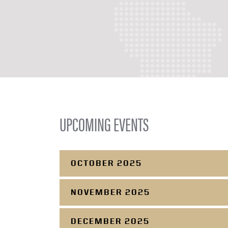
UPCOMING EVENTS
OCTOBER 2025
NOVEMBER 2025
DECEMBER 2025