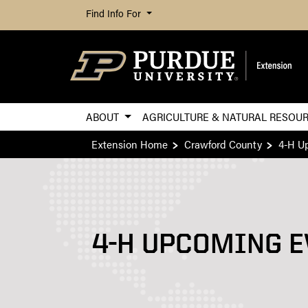
Find Info For
ABOUT
AGRICULTURE & NATURAL RESOU
Extension Home
Crawford County
4-H U
4-H UPCOMING E