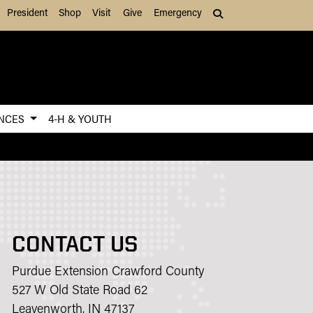
President
Shop
Visit
Give
Emergency
Search (press Tab to
ENCES
4-H & YOUTH
CONTACT US
Purdue Extension Crawford County
527 W Old State Road 62
Leavenworth, IN 47137