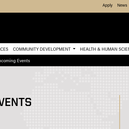
Skip to Main Content
Apply
News
RCES
COMMUNITY DEVELOPMENT
HEALTH & HUMAN SCI
pcoming Events
VENTS