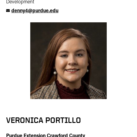
Development
denny4@purdue.edu
VERONICA PORTILLO
Purdue Extension Crawford County