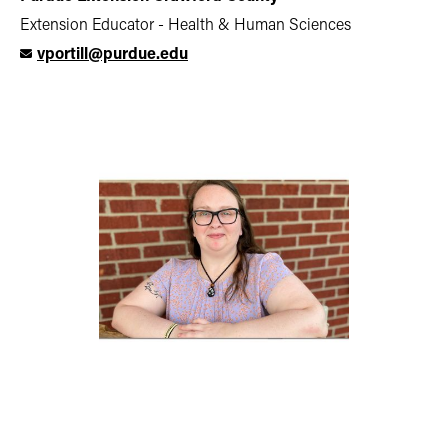
Extension Educator - Health & Human Sciences
vportill@purdue.edu