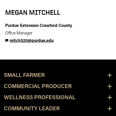
MEGAN MITCHELL
Purdue Extension Crawford County
Office Manager
mitch520@purdue.edu
SMALL FARMER
COMMERCIAL PRODUCER
WELLNESS PROFESSIONAL
COMMUNITY LEADER