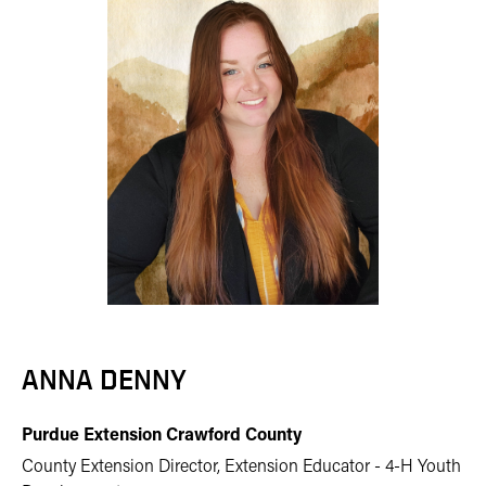
ANNA DENNY
Purdue Extension Crawford County
County Extension Director, Extension Educator - 4-H Youth