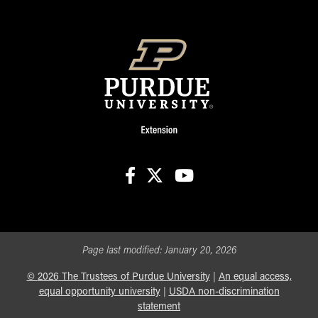
facebook
X
youtube
Page last modified:
January 20, 2026
©
2026
The Trustees of Purdue University
|
An equal access,
equal opportunity university
|
USDA non-discrimination
statement