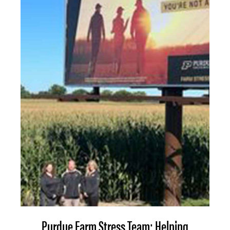
Purdue Farm Stress Team: Helping