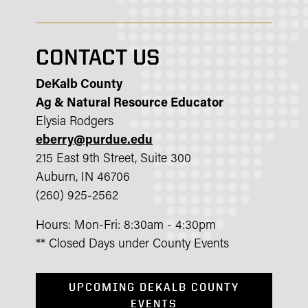
CONTACT US
DeKalb County
Ag & Natural Resource Educator
Elysia Rodgers
eberry@purdue.edu
215 East 9th Street, Suite 300
Auburn, IN 46706
(260) 925-2562
Hours: Mon-Fri: 8:30am - 4:30pm
** Closed Days under County Events
UPCOMING DEKALB COUNTY
EVENTS