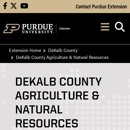
Skip to Main Content
Contact Purdue Extension
facebook
X
youtube
Navi
After opening, th
Extension Home
DeKalb County
DeKalb County Agriculture & Natural Resources
DEKALB COUNTY
AGRICULTURE &
NATURAL
RESOURCES