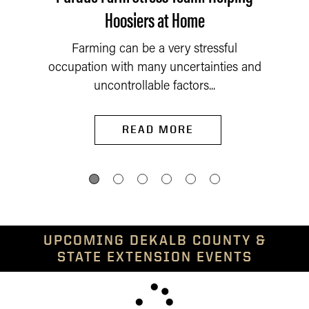
Hoosiers at Home
Farming can be a very stressful
occupation with many uncertainties and
uncontrollable factors...
READ MORE
UPCOMING DEKALB COUNTY &
STATE EXTENSION EVENTS