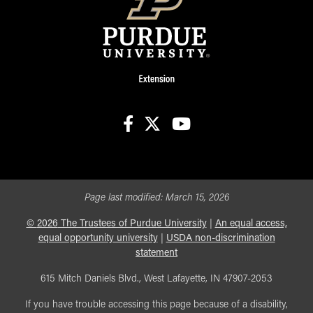
facebook
X
youtube
Page last modified:
March 15, 2026
©
2026
The Trustees of Purdue University
|
An equal access,
equal opportunity university
|
USDA non-discrimination
statement
615 Mitch Daniels Blvd., West Lafayette, IN 47907-2053
If you have trouble accessing this page because of a disability,