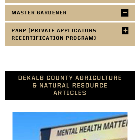
MASTER GARDENER
PARP (PRIVATE APPLICATORS
RECERTIFICATION PROGRAM)
DEKALB COUNTY AGRICULTURE
& NATURAL RESOURCE
ARTICLES