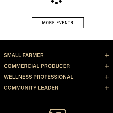
MORE EVENTS
SMALL FARMER
COMMERCIAL PRODUCER
WELLNESS PROFESSIONAL
COMMUNITY LEADER