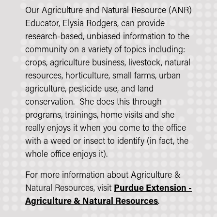
Our Agriculture and Natural Resource (ANR)
Educator, Elysia Rodgers, can provide
research-based, unbiased information to the
community on a variety of topics including:
crops, agriculture business, livestock, natural
resources, horticulture, small farms, urban
agriculture, pesticide use, and land
conservation. She does this through
programs, trainings, home visits and she
really enjoys it when you come to the office
with a weed or insect to identify (in fact, the
whole office enjoys it).
For more information about Agriculture &
Natural Resources, visit
Purdue Extension -
Agriculture & Natural Resources
.