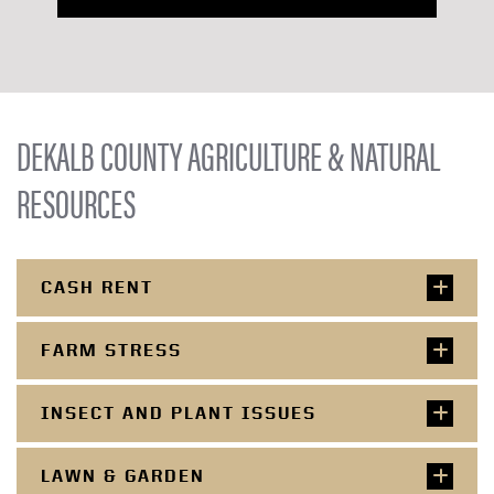
DEKALB COUNTY AGRICULTURE & NATURAL
RESOURCES
CASH RENT
FARM STRESS
INSECT AND PLANT ISSUES
LAWN & GARDEN