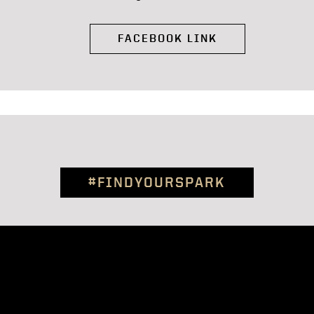
FACEBOOK LINK
#FINDYOURSPARK