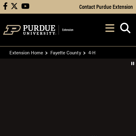
Skip to Main Content
Contact Purdue Extension
facebook
X
youtube
Navi
After opening, th
Extension Home
Fayette County
4-H