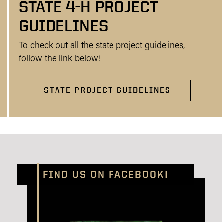
STATE 4-H PROJECT
GUIDELINES
To check out all the state project guidelines,
follow the link below!
STATE PROJECT GUIDELINES
FIND US ON FACEBOOK!