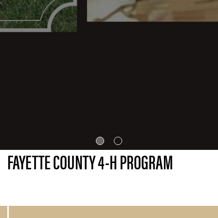
FAYETTE COUNTY 4-H PROGRAM