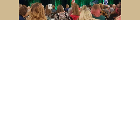
Indiana 4-H Leadership Summit
Youth, volunteers and Educators from
across the state joined together for
the annual 4-H...
VIDEO LINK