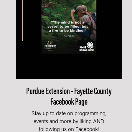
Purdue Extension - Fayette County
Facebook Page
Stay up to date on programming,
events and more by liking AND
following us on Facebook!