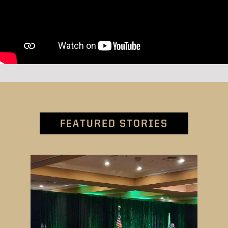
FEATURED STORIES