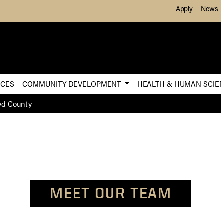
Skip to Main Content
Apply
News
RCES
COMMUNITY DEVELOPMENT
HEALTH & HUMAN SCI
yd County
MEET OUR TEAM