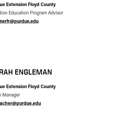
ue Extension Floyd County
ition Education Program Advisor
inerfr@purdue.edu
RAH ENGLEMAN
ue Extension Floyd County
ce Manager
acher@purdue.edu