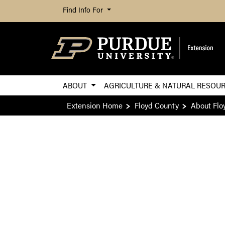
Find Info For
ABOUT
AGRICULTURE & NATURAL RESOU
Extension Home
Floyd County
About Flo