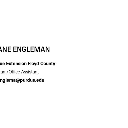
ANE ENGLEMAN
ue Extension Floyd County
am/Office Assistant
nglema@purdue.edu