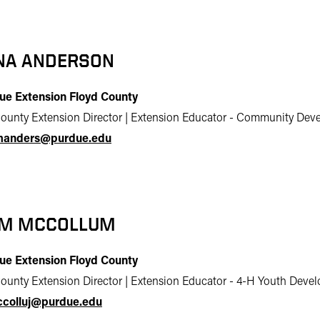
NA ANDERSON
ue Extension Floyd County
ounty Extension Director | Extension Educator - Community De
anders@purdue.edu
M MCCOLLUM
ue Extension Floyd County
ounty Extension Director | Extension Educator - 4-H Youth Deve
colluj@purdue.edu