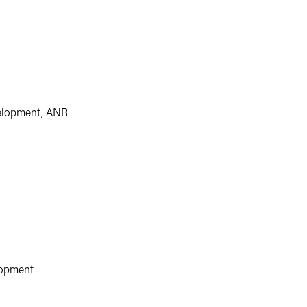
velopment, ANR
lopment