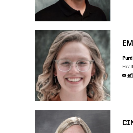
EM
Purd
Heal
ef
CI