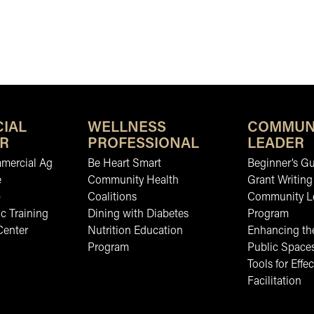
IAL
WELLNESS
COMMUN
R
PROFESSIONAL
LEADER
mmercial Ag
Be Heart Smart
Beginner’s Gu
e
Community Health
Grant Writing
b
Coalitions
Community L
c Training
Dining with Diabetes
Program
Center
Nutrition Education
Enhancing the
Program
Public Space
Tools for Effec
Facilitation