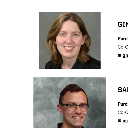
GI
Purd
Co-C
gm
SA
Purd
Co-C
mc