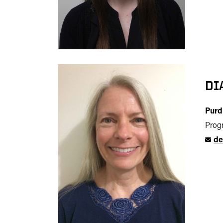
DI
Purd
Progr
de