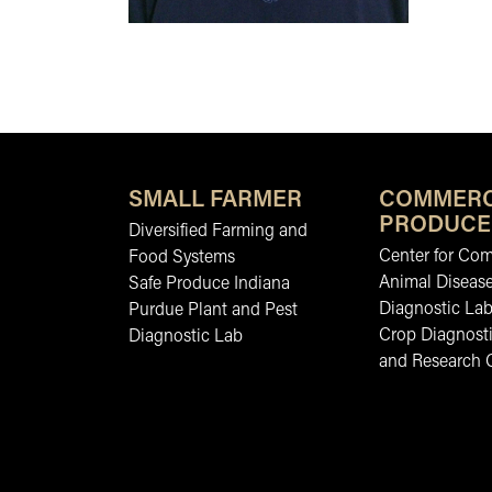
SMALL FARMER
COMMERC
PRODUCE
Diversified Farming and
Center for Co
Food Systems
Animal Diseas
Safe Produce Indiana
Diagnostic La
Purdue Plant and Pest
Crop Diagnosti
Diagnostic Lab
and Research 