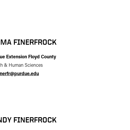
MA FINERFROCK
ue Extension Floyd County
th & Human Sciences
inerfr@purdue.edu
NDY FINERFROCK