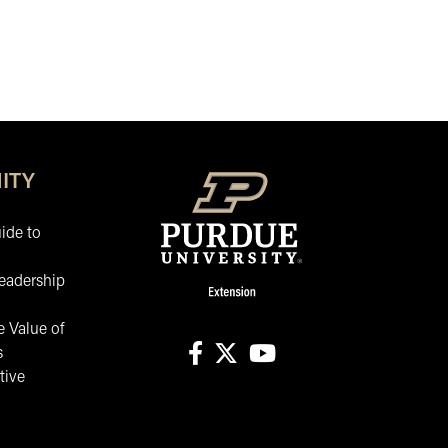
ITY
ide to
eadership
 Value of
s
tive
facebook
X
youtube