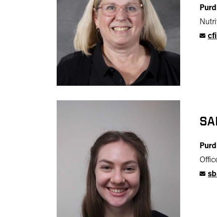
Purd
Nutr
cf
SA
Purd
Offi
sb