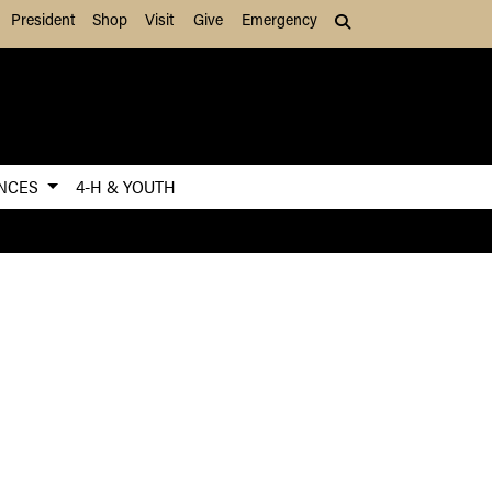
President
Shop
Visit
Give
Emergency
Search (press Tab to
ENCES
4-H & YOUTH