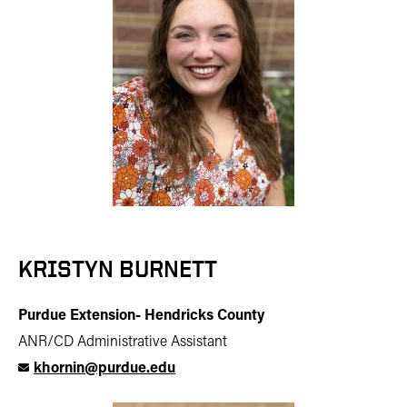
KRISTYN BURNETT
Purdue Extension- Hendricks County
ANR/CD Administrative Assistant
khornin@purdue.edu