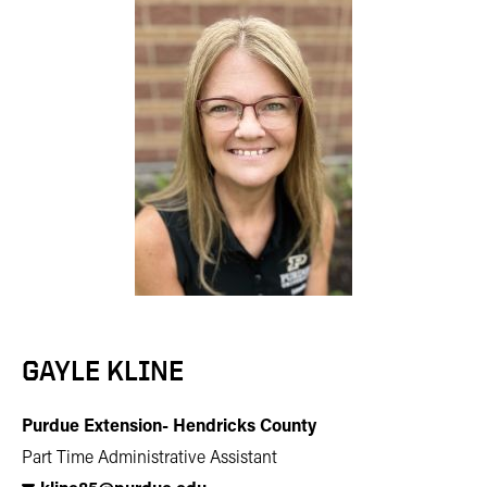
GAYLE KLINE
Purdue Extension- Hendricks County
Part Time Administrative Assistant