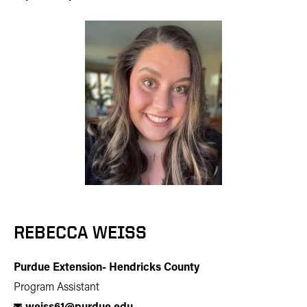
REBECCA WEISS
Purdue Extension- Hendricks County
Program Assistant