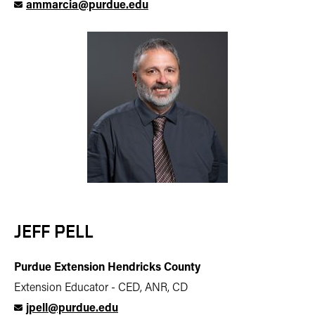
ammarcia@purdue.edu
JEFF PELL
Purdue Extension Hendricks County
Extension Educator - CED, ANR, CD
jpell@purdue.edu