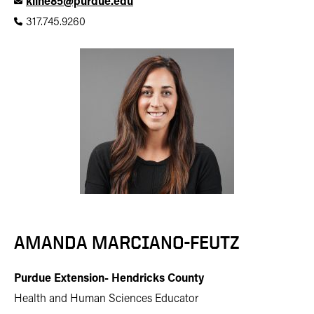
kline85@purdue.edu
317.745.9260
AMANDA MARCIANO-FEUTZ
Purdue Extension- Hendricks County
Health and Human Sciences Educator