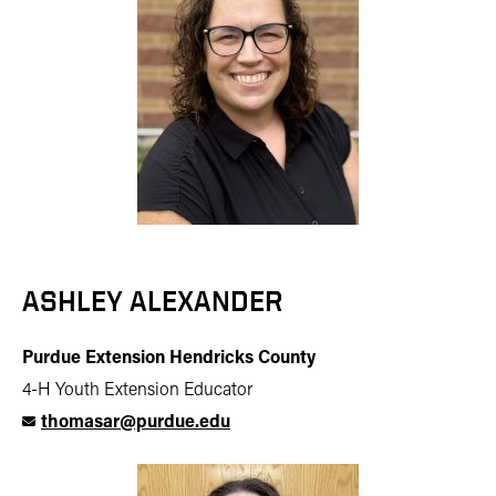
ASHLEY ALEXANDER
Purdue Extension Hendricks County
4-H Youth Extension Educator
thomasar@purdue.edu