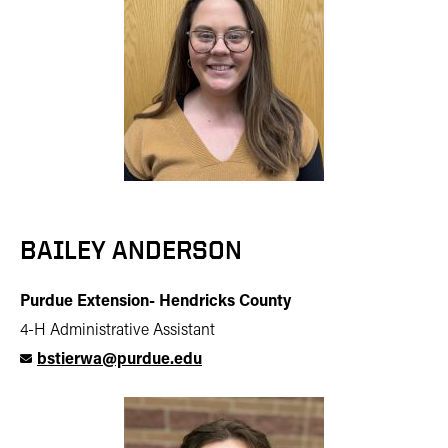
BAILEY ANDERSON
Purdue Extension- Hendricks County
4-H Administrative Assistant
bstierwa@purdue.edu