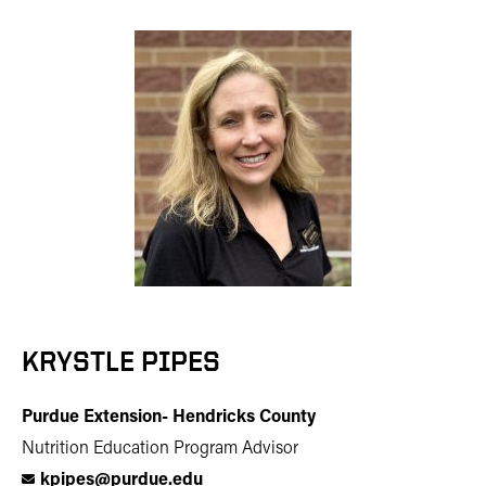
KRYSTLE PIPES
Purdue Extension- Hendricks County
Nutrition Education Program Advisor
kpipes@purdue.edu