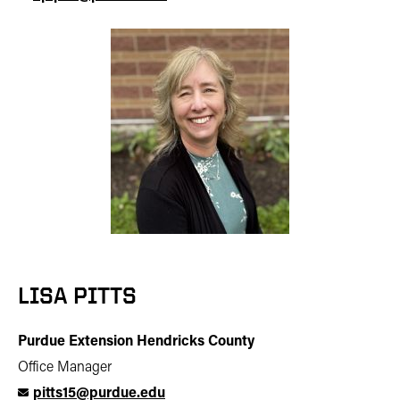
LISA PITTS
Purdue Extension Hendricks County
Office Manager
pitts15@purdue.edu