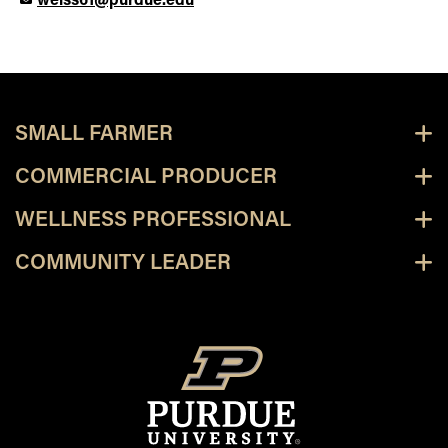
weiss61@purdue.edu
SMALL FARMER
COMMERCIAL PRODUCER
WELLNESS PROFESSIONAL
COMMUNITY LEADER