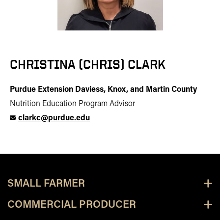
CHRISTINA (CHRIS) CLARK
Purdue Extension Daviess, Knox, and Martin County
Nutrition Education Program Advisor
clarkc@purdue.edu
SMALL FARMER
COMMERCIAL PRODUCER