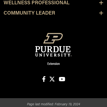
WELLNESS PROFESSIONAL
COMMUNITY LEADER
facebook
X
youtube
Page last modified:
February 19, 2024