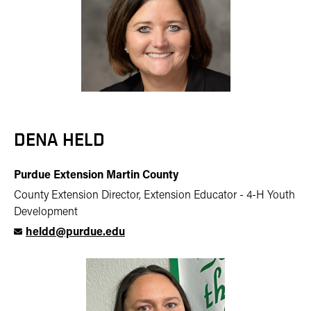
DENA HELD
Purdue Extension Martin County
County Extension Director, Extension Educator - 4-H Youth
Development
heldd@purdue.edu