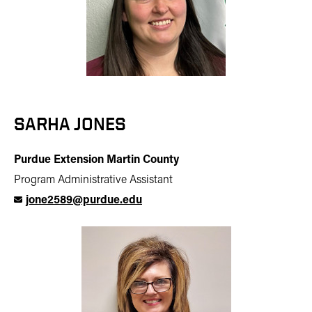
SARHA JONES
Purdue Extension Martin County
Program Administrative Assistant
jone2589@purdue.edu