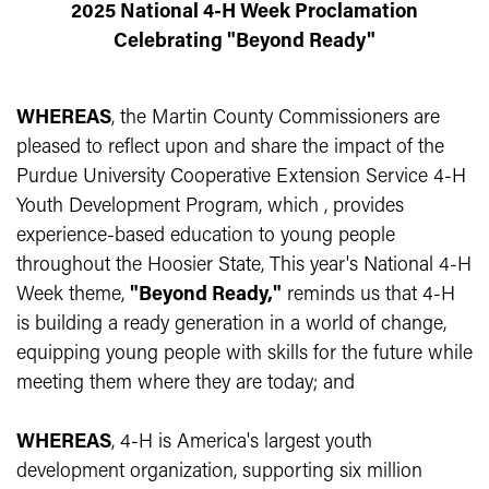
2025 National 4-H Week Proclamation
Celebrating "Beyond Ready"
WHEREAS
, the Martin County Commissioners are
pleased to reflect upon and share the impact of the
Purdue University Cooperative Extension Service 4-H
Youth Development Program, which , provides
experience-based education to young people
throughout the Hoosier State, This year's National 4-H
Week theme,
"Beyond Ready,"
reminds us that 4-H
is building a ready generation in a world of change,
equipping young people with skills for the future while
meeting them where they are today; and
WHEREAS
, 4-H is America's largest youth
development organization, supporting six million