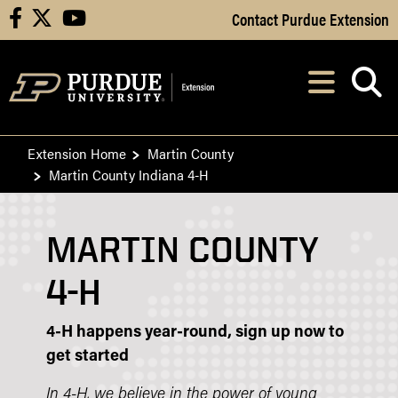
Skip to Main Content
Contact Purdue Extension
facebook
X
youtube
Navi
After opening, th
Extension Home
Martin County
Martin County Indiana 4-H
MARTIN COUNTY
4-H
4-H happens year-round, sign up now to
get started
In 4-H, we believe in the power of young