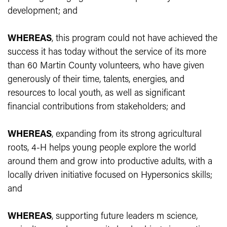
development; and
WHEREAS
, this program could not have achieved the
success it has today without the service of its more
than 60 Martin County volunteers, who have given
generously of their time, talents, energies, and
resources to local youth, as well as significant
financial contributions from stakeholders; and
WHEREAS
, expanding from its strong agricultural
roots, 4-H helps young people explore the world
around them and grow into productive adults, with a
locally driven initiative focused on Hypersonics skills;
and
WHEREAS
, supporting future leaders m science,