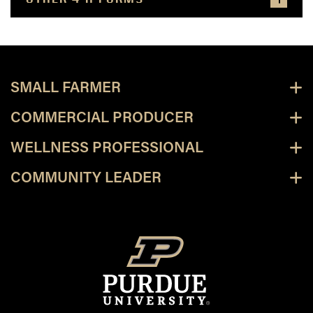
SMALL FARMER
COMMERCIAL PRODUCER
WELLNESS PROFESSIONAL
COMMUNITY LEADER