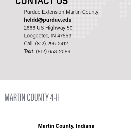
CONTACT US
Purdue Extension Martin County
heldd@purdue.edu
2666 US Highway 50
Loogootee, IN 47553
Call: (812) 295-2412
Text: (812) 653-2089
MARTIN COUNTY 4-H
Martin County, Indiana