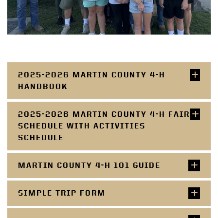
2025-2026 MARTIN COUNTY 4-H
HANDBOOK
2025-2026 MARTIN COUNTY 4-H FAIR
SCHEDULE WITH ACTIVITIES
SCHEDULE
MARTIN COUNTY 4-H 101 GUIDE
SIMPLE TRIP FORM