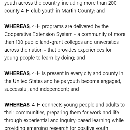
youth across the country, including more than 200
county 4-H club youth in Martin County; and
WHEREAS
, 4-H programs are delivered by the
Cooperative Extension System - a community of more
than 100 public land-grant colleges and universities
across the nation - that provides experiences for
young people to learn by doing; and
WHEREAS
, 4-H is present in every city and county in
the United States and helps youth become engaged,
successful, and independent; and
WHEREAS
, 4-H connects young people and adults to
their communities, preparing them for work and life
through experiential and inquiry-based learning while
providing emerging research for positive youth