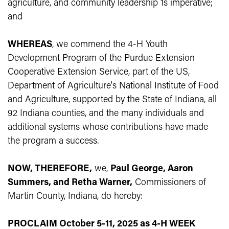
agriculture, and community leadership 1s imperative;
and
WHEREAS
, we commend the 4-H Youth
Development Program of the Purdue Extension
Cooperative Extension Service, part of the US,
Department of Agriculture's National Institute of Food
and Agriculture, supported by the State of Indiana, all
92 Indiana counties, and the many individuals and
additional systems whose contributions have made
the program a success.
NOW, THEREFORE,
we,
Paul George, Aaron
Summers, and Retha Warner,
Commissioners of
Martin County, Indiana, do hereby:
PROCLAIM October 5-11, 2025 as 4-H WEEK