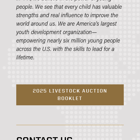
people. We see that every child has valuable
strengths and real influence to improve the
world around us. We are America’s largest
youth development organization—
empowering nearly six million young people
across the U.S. with the skills to lead for a
lifetime.
2025 LIVESTOCK AUCTION
BOOKLET