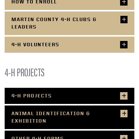
HOW TO ENROLL
MARTIN COUNTY 4-H CLUBS &
LEADERS
4-H VOLUNTEERS
4-H PROJECTS
4-H PROJECTS
ANIMAL IDENTIFICATION &
EXHIBITION
OTHER 4-H FORMS