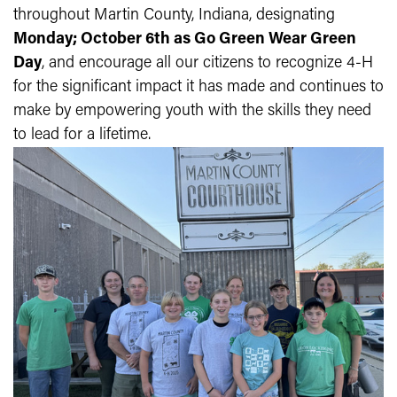
throughout Martin County, Indiana, designating
Monday; October 6th as Go Green Wear Green
Day
, and encourage all our citizens to recognize 4-H
for the significant impact it has made and continues to
make by empowering youth with the skills they need
to lead for a lifetime.