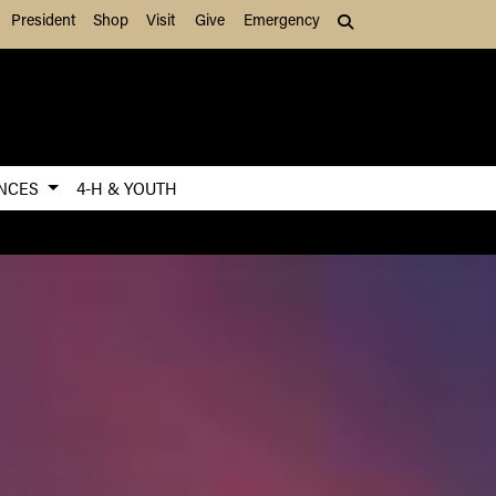
President
Shop
Visit
Give
Emergency
Search (press Tab to
ENCES
4-H & YOUTH