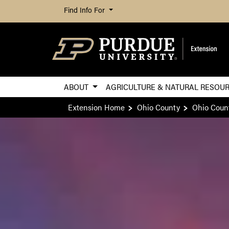
Find Info For
ABOUT
AGRICULTURE & NATURAL RESOU
Extension Home
Ohio County
Ohio Coun