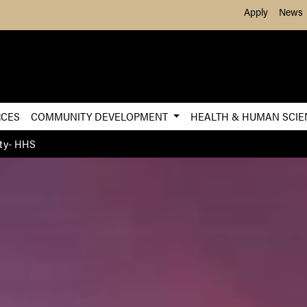
Skip to Main Content
Apply
News
RCES
COMMUNITY DEVELOPMENT
HEALTH & HUMAN SCI
ty- HHS