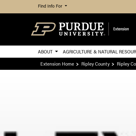
Find Info For
ABOUT
AGRICULTURE & NATURAL RESOU
Extension Home
Ripley County
Ripley C