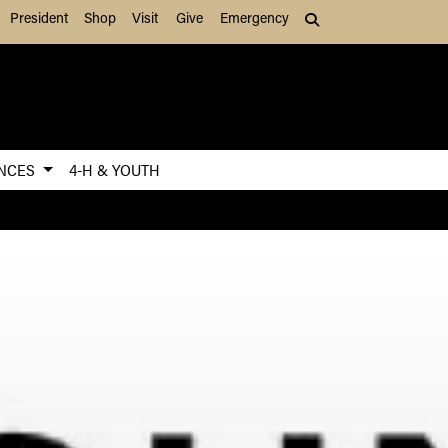
President
Shop
Visit
Give
Emergency
Search (press Tab to
ENCES
4-H & YOUTH