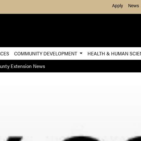
Skip to Main Content
Apply
News
RCES
COMMUNITY DEVELOPMENT
HEALTH & HUMAN SCI
ounty Extension News