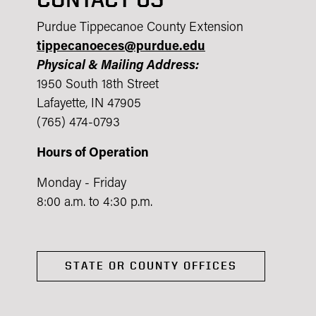
Purdue Tippecanoe County Extension
tippecanoeces@purdue.edu
Physical & Mailing Address:
1950 South 18th Street
Lafayette, IN 47905
(765) 474-0793
Hours of Operation
Monday - Friday
8:00 a.m. to 4:30 p.m.
STATE OR COUNTY OFFICES