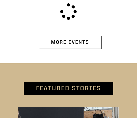
MORE EVENTS
FEATURED STORIES