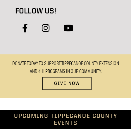
FOLLOW US!
facebook
instagram
youtube
DONATE TODAY TO SUPPORT TIPPECANOE COUNTY EXTENSION
AND 4-H PROGRAMS IN OUR COMMUNITY.
GIVE NOW
UPCOMING TIPPECANOE COUNTY
EVENTS