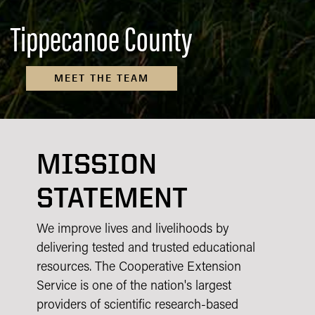
Tippecanoe County
MEET THE TEAM
MISSION
STATEMENT
We improve lives and livelihoods by
delivering tested and trusted educational
resources. The Cooperative Extension
Service is one of the nation's largest
providers of scientific research-based