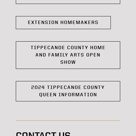
EXTENSION HOMEMAKERS
TIPPECANOE COUNTY HOME
AND FAMILY ARTS OPEN
SHOW
2024 TIPPECANOE COUNTY
QUEEN INFORMATION
CONTACT US