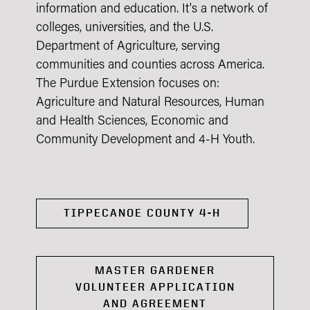
information and education. It's a network of
colleges, universities, and the U.S.
Department of Agriculture, serving
communities and counties across America.
The Purdue Extension focuses on:
Agriculture and Natural Resources, Human
and Health Sciences, Economic and
Community Development and 4-H Youth.
TIPPECANOE COUNTY 4-H
MASTER GARDENER
VOLUNTEER APPLICATION
AND AGREEMENT