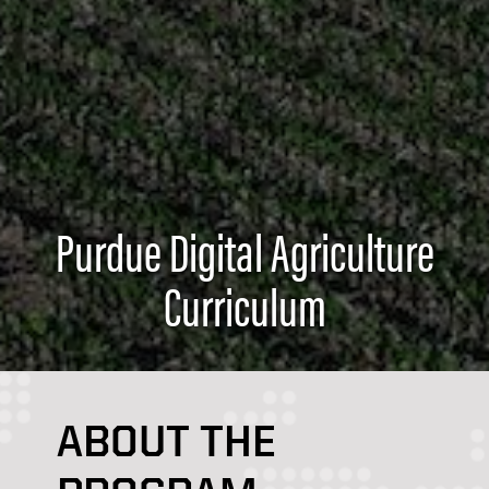
Purdue Digital Agriculture
Curriculum
ABOUT THE