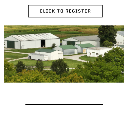
CLICK TO REGISTER
EXTENSION NEWS