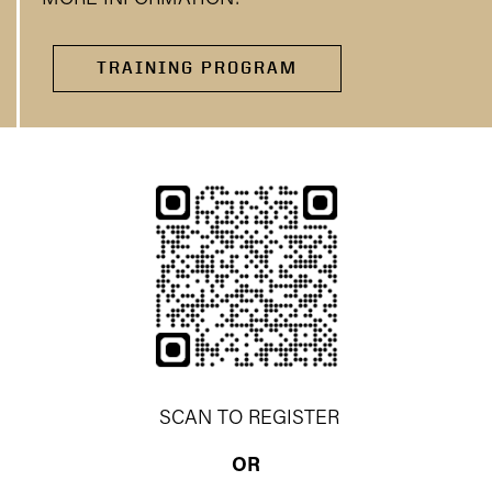
TRAINING PROGRAM
SCAN TO REGISTER
OR