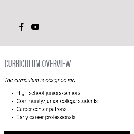
CURRICULUM OVERVIEW
The curriculum is designed for:
High school juniors/seniors
Community/junior college students
Career center patrons
Early career professionals