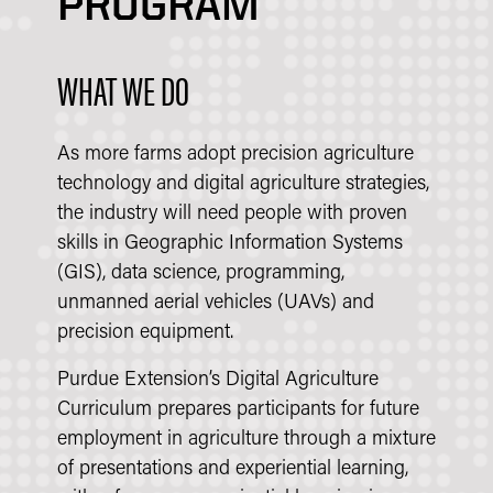
PROGRAM
WHAT WE DO
As more farms adopt precision agriculture
technology and digital agriculture strategies,
the industry will need people with proven
skills in Geographic Information Systems
(GIS), data science, programming,
unmanned aerial vehicles (UAVs) and
precision equipment.
Purdue Extension’s Digital Agriculture
Curriculum prepares participants for future
employment in agriculture through a mixture
of presentations and experiential learning,