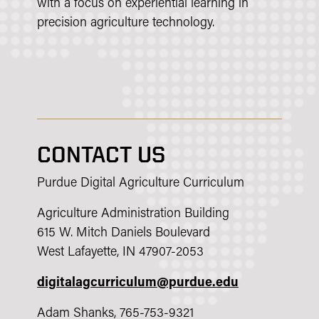
with a focus on experiential learning in
precision agriculture technology.
CONTACT US
Purdue Digital Agriculture Curriculum
Agriculture Administration Building
615 W. Mitch Daniels Boulevard
West Lafayette, IN 47907-2053
digitalagcurriculum@purdue.edu
Adam Shanks, 765-753-9321