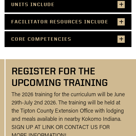
UNITS INCLUDE
FACILITATOR RESOURCES INCLUDE
CORE COMPETENCIES
REGISTER FOR THE
UPCOMING TRAINING
The 2026 training for the curriculum will be June
29th-July 2nd 2026. The training will be held at
the Tipton County Extension Office with lodging
and meals available in nearby Kokomo Indiana.
SIGN UP AT LINK OR CONTACT US FOR
MORE INFORMATION!