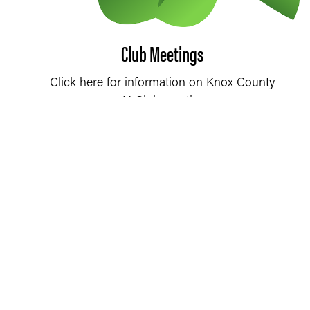
Club Meetings
Click here for information on Knox County
4-H Club meetings.
4-H CLUB MEETINGS
2026 4-H HANDBOOK