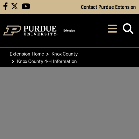
Skip to Main Content
Contact Purdue Extension
facebook
X
youtube
Navi
After opening, th
Extension Home
Knox County
Knox County 4-H Information