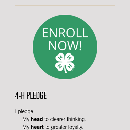
4-H PLEDGE
I pledge
My
head
to clearer thinking.
My
heart
to greater loyalty.