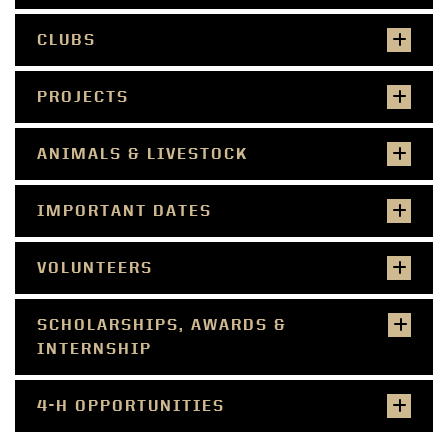
CLUBS
PROJECTS
ANIMALS & LIVESTOCK
IMPORTANT DATES
VOLUNTEERS
SCHOLARSHIPS, AWARDS &
INTERNSHIP
4-H OPPORTUNITIES