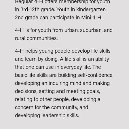
Regular 4-H offers membership for youth
in 3rd-12th grade. Youth in kindergarten-
2nd grade can participate in Mini 4-H.
4-H is for youth from urban, suburban, and
rural communities.
4-H helps young people develop life skills
and learn by doing. A life skill is an ability
that one can use in everyday life. The
basic life skills are building self-confidence,
developing an inquiring mind and making
decisions, setting and meeting goals,
relating to other people, developing a
concern for the community, and
developing leadership skills.