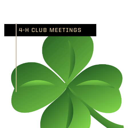
4-H CLUB MEETINGS