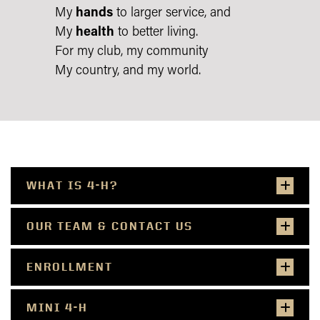
My
hands
to larger service, and
My
health
to better living.
For my club, my community
My country, and my world.
WHAT IS 4-H?
OUR TEAM & CONTACT US
ENROLLMENT
MINI 4-H