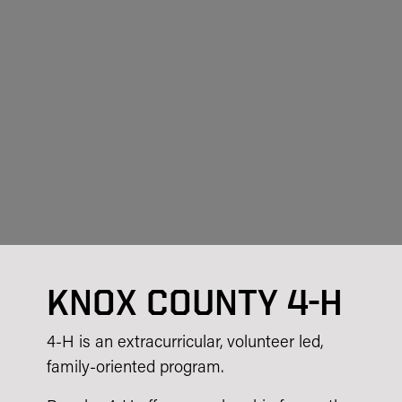
KNOX COUNTY 4-H
4-H is an extracurricular, volunteer led,
family-oriented program.