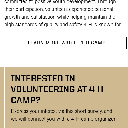
committed to positive youth development. Through
their participation, volunteers experience personal
growth and satisfaction while helping maintain the
high standards of quality and safety 4-H is known for.
LEARN MORE ABOUT 4-H CAMP
INTERESTED IN
VOLUNTEERING AT 4-H
CAMP?
Express your interest via this short survey, and
we will connect you with a 4-H camp organizer