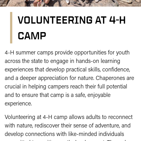
VOLUNTEERING AT 4-H
CAMP
Volunteering at 4-H Camp
4-H summer camps provide opportunities for youth
across the state to engage in hands-on learning
experiences that develop practical skills, confidence,
and a deeper appreciation for nature. Chaperones are
crucial in helping campers reach their full potential
and to ensure that camp is a safe, enjoyable
experience.
Volunteering at 4-H camp allows adults to reconnect
with nature, rediscover their sense of adventure, and
develop connections with like-minded individuals