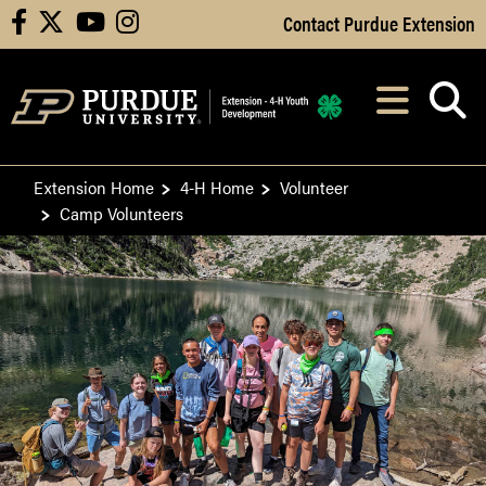
Skip to Main Content
Contact Purdue Extension
facebook
X
youtube
instagram
Navi
After opening, th
Extension Home
4-H Home
Volunteer
Camp Volunteers