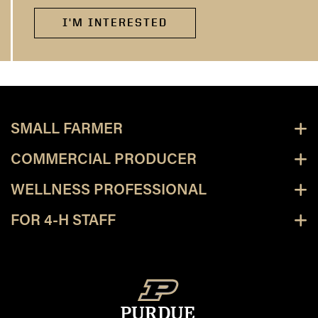
I'M INTERESTED
SMALL FARMER
COMMERCIAL PRODUCER
WELLNESS PROFESSIONAL
FOR 4-H STAFF