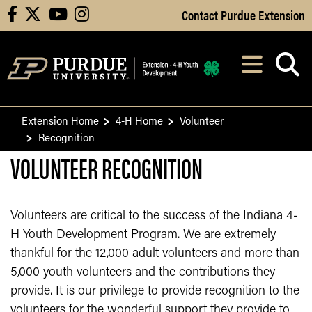
Skip to Main Content
Contact Purdue Extension
facebook
X
youtube
instagram
Navi
After opening, th
Extension Home
4-H Home
Volunteer
Recognition
VOLUNTEER RECOGNITION
Volunteers are critical to the success of the Indiana 4-
H Youth Development Program. We are extremely
thankful for the 12,000 adult volunteers and more than
5,000 youth volunteers and the contributions they
provide. It is our privilege to provide recognition to the
volunteers for the wonderful support they provide to