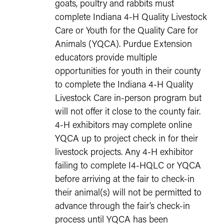
goats, poultry and rabbits must
complete Indiana 4-H Quality Livestock
Care or Youth for the Quality Care for
Animals (YQCA). Purdue Extension
educators provide multiple
opportunities for youth in their county
to complete the Indiana 4-H Quality
Livestock Care in-person program but
will not offer it close to the county fair.
4-H exhibitors may complete online
YQCA up to project check in for their
livestock projects. Any 4-H exhibitor
failing to complete I4-HQLC or YQCA
before arriving at the fair to check-in
their animal(s) will not be permitted to
advance through the fair’s check-in
process until YQCA has been