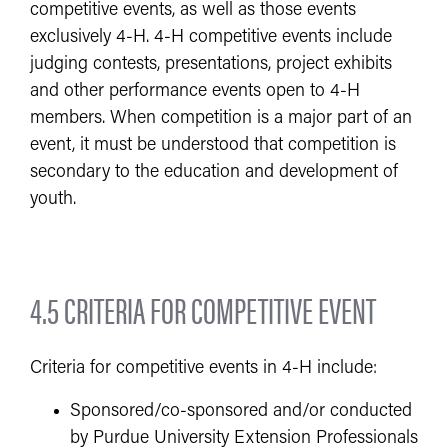
competitive events, as well as those events
exclusively 4-H. 4-H competitive events include
judging contests, presentations, project exhibits
and other performance events open to 4-H
members. When competition is a major part of an
event, it must be understood that competition is
secondary to the education and development of
youth.
4.5 CRITERIA FOR COMPETITIVE EVENT
Criteria for competitive events in 4-H include:
Sponsored/co-sponsored and/or conducted
by Purdue University Extension Professionals