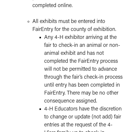
completed online.
All exhibits must be entered into
FairEntry for the county of exhibition.
Any 4-H exhibitor arriving at the
fair to check-in an animal or non-
animal exhibit and has not
completed the FairEntry process
will not be permitted to advance
through the fair’s check-in process
until entry has been completed in
FairEntry. There may be no other
consequence assigned.
4-H Educators have the discretion
to change or update (not add) fair
entries at the request of the 4-