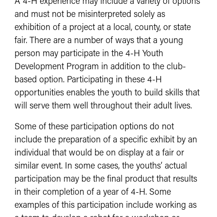
A 4-H experience may include a variety of options
and must not be misinterpreted solely as
exhibition of a project at a local, county, or state
fair. There are a number of ways that a young
person may participate in the 4-H Youth
Development Program in addition to the club-
based option. Participating in these 4-H
opportunities enables the youth to build skills that
will serve them well throughout their adult lives.
Some of these participation options do not
include the preparation of a specific exhibit by an
individual that would be on display at a fair or
similar event. In some cases, the youths’ actual
participation may be the final product that results
in their completion of a year of 4-H. Some
examples of this participation include working as