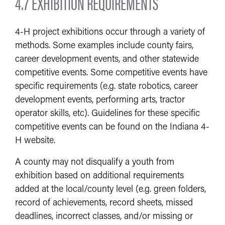
4.7 EXHIBITION REQUIREMENTS
4-H project exhibitions occur through a variety of
methods. Some examples include county fairs,
career development events, and other statewide
competitive events. Some competitive events have
specific requirements (e.g. state robotics, career
development events, performing arts, tractor
operator skills, etc). Guidelines for these specific
competitive events can be found on the Indiana 4-
H website.
A county may not disqualify a youth from
exhibition based on additional requirements
added at the local/county level (e.g. green folders,
record of achievements, record sheets, missed
deadlines, incorrect classes, and/or missing or