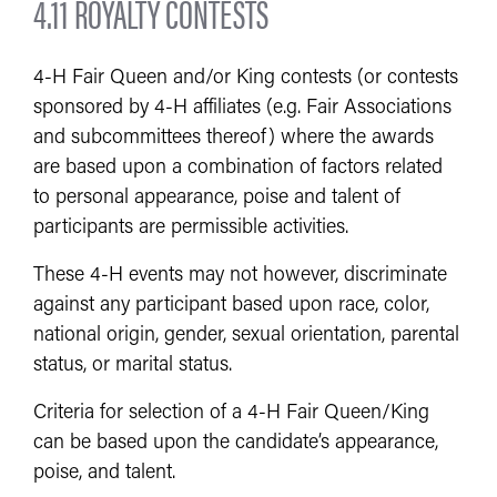
4.11 ROYALTY CONTESTS
4-H Fair Queen and/or King contests (or contests
sponsored by 4-H affiliates (e.g. Fair Associations
and subcommittees thereof) where the awards
are based upon a combination of factors related
to personal appearance, poise and talent of
participants are permissible activities.
These 4-H events may not however, discriminate
against any participant based upon race, color,
national origin, gender, sexual orientation, parental
status, or marital status.
Criteria for selection of a 4-H Fair Queen/King
can be based upon the candidate’s appearance,
poise, and talent.