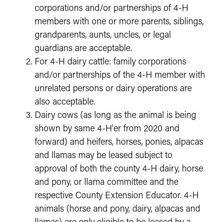
corporations and/or partnerships of 4-H
members with one or more parents, siblings,
grandparents, aunts, uncles, or legal
guardians are acceptable.
For 4-H dairy cattle: family corporations
and/or partnerships of the 4-H member with
unrelated persons or dairy operations are
also acceptable.
Dairy cows (as long as the animal is being
shown by same 4-H'er from 2020 and
forward) and heifers, horses, ponies, alpacas
and llamas may be leased subject to
approval of both the county 4-H dairy, horse
and pony, or llama committee and the
respective County Extension Educator. 4-H
animals (horse and pony, dairy, alpacas and