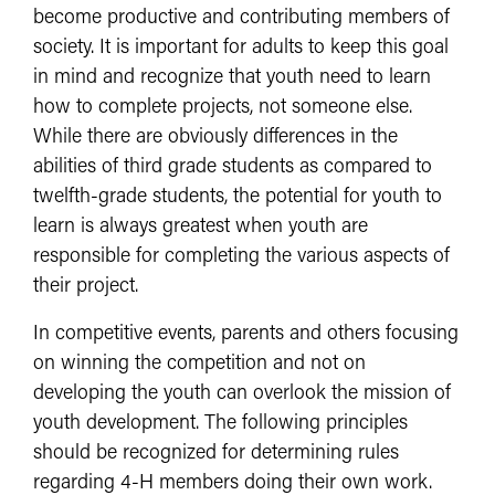
become productive and contributing members of
society. It is important for adults to keep this goal
in mind and recognize that youth need to learn
how to complete projects, not someone else.
While there are obviously differences in the
abilities of third grade students as compared to
twelfth-grade students, the potential for youth to
learn is always greatest when youth are
responsible for completing the various aspects of
their project.
In competitive events, parents and others focusing
on winning the competition and not on
developing the youth can overlook the mission of
youth development. The following principles
should be recognized for determining rules
regarding 4-H members doing their own work.