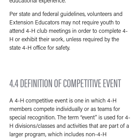
educational experience.
Per state and federal guidelines, volunteers and
Extension Educators may not require youth to
attend 4-H club meetings in order to complete 4-
H or exhibit their work, unless required by the
state 4-H office for safety.
4.4 DEFINITION OF COMPETITIVE EVENT
A 4-H competitive event is one in which 4-H
members compete individually or as teams for
special recognition. The term “event” is used for 4-
H divisions/classes and activities that are part of a
larger program, which includes non-4-H