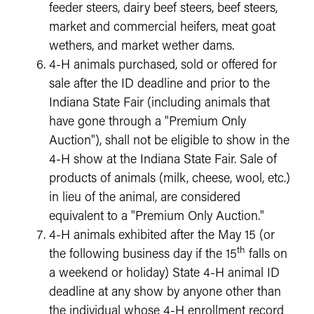
feeder steers, dairy beef steers, beef steers,
market and commercial heifers, meat goat
wethers, and market wether dams.
4-H animals purchased, sold or offered for
sale after the ID deadline and prior to the
Indiana State Fair (including animals that
have gone through a "Premium Only
Auction"), shall not be eligible to show in the
4-H show at the Indiana State Fair. Sale of
products of animals (milk, cheese, wool, etc.)
in lieu of the animal, are considered
equivalent to a "Premium Only Auction."
4-H animals exhibited after the May 15 (or
th
the following business day if the 15
falls on
a weekend or holiday) State 4-H animal ID
deadline at any show by anyone other than
the individual whose 4-H enrollment record