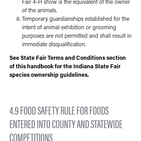
Fair 4-H show is the equivalent of the owner
of the animals.
Temporary guardianships established for the
intent of animal exhibition or grooming
purposes are not permitted and shall result in
immediate disqualification.
See State Fair Terms and Conditions section
of this handbook for the Indiana State Fair
species ownership guidelines.
4.9 FOOD SAFETY RULE FOR FOODS
ENTERED INTO COUNTY AND STATEWIDE
COMPETITIONS