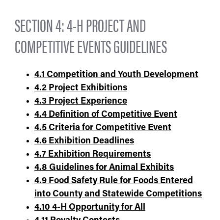
SECTION 4: 4-H PROJECT AND
COMPETITIVE EVENTS GUIDELINES
4.1 Competition and Youth Development
4.2
Project Exhibitions
4.3
Project Experience
4.4
Definition of Competitive Event
4.5
Criteria for Competitive Event
4.6
Exhibition Deadlines
4.7
Exhibition Requirements
4.8 Guidelines for Animal Exhibits
4.9 Food Safety Rule for Foods Entered
into County and Statewide Competitions
4.10 4-H Opportunity for All