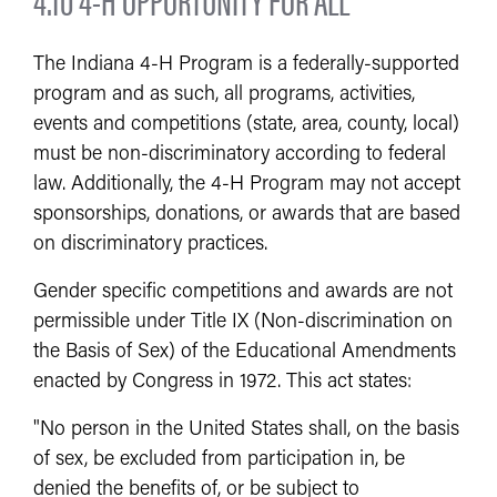
The Indiana 4-H Program is a federally-supported
program and as such, all programs, activities,
events and competitions (state, area, county, local)
must be non-discriminatory according to federal
law. Additionally, the 4-H Program may not accept
sponsorships, donations, or awards that are based
on discriminatory practices.
Gender specific competitions and awards are not
permissible under Title IX (Non-discrimination on
the Basis of Sex) of the Educational Amendments
enacted by Congress in 1972. This act states:
"No person in the United States shall, on the basis
of sex, be excluded from participation in, be
denied the benefits of, or be subject to