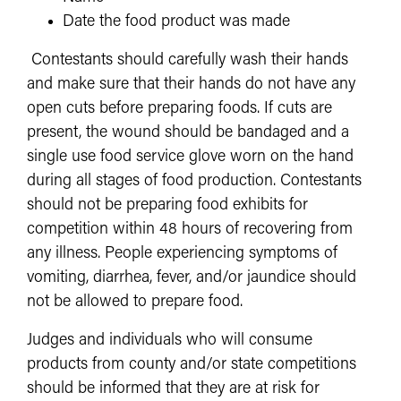
Date the food product was made
Contestants should carefully wash their hands
and make sure that their hands do not have any
open cuts before preparing foods. If cuts are
present, the wound should be bandaged and a
single use food service glove worn on the hand
during all stages of food production. Contestants
should not be preparing food exhibits for
competition within 48 hours of recovering from
any illness. People experiencing symptoms of
vomiting, diarrhea, fever, and/or jaundice should
not be allowed to prepare food.
Judges and individuals who will consume
products from county and/or state competitions
should be informed that they are at risk for