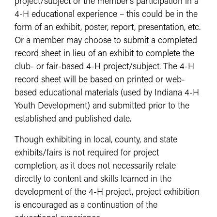
project/subject or the member’s participation in a
4-H educational experience – this could be in the
form of an exhibit, poster, report, presentation, etc.
Or a member may choose to submit a completed
record sheet in lieu of an exhibit to complete the
club- or fair-based 4-H project/subject. The 4-H
record sheet will be based on printed or web-
based educational materials (used by Indiana 4-H
Youth Development) and submitted prior to the
established and published date.
Though exhibiting in local, county, and state
exhibits/fairs is not required for project
completion, as it does not necessarily relate
directly to content and skills learned in the
development of the 4-H project, project exhibition
is encouraged as a continuation of the