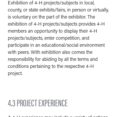
Exhibition of 4-H projects/subjects in local,
county, or state exhibits/fairs, in person or virtually,
is voluntary on the part of the exhibitor. The
exhibition of 4-H projects/subjects provides 4-H
members an opportunity to display their 4-H
projects/subjects, enter competition, and
participate in an educational/social environment
with peers. With exhibition also comes the
responsibility for abiding by all the terms and
conditions pertaining to the respective 4-H
project.
4.3 PROJECT EXPERIENCE