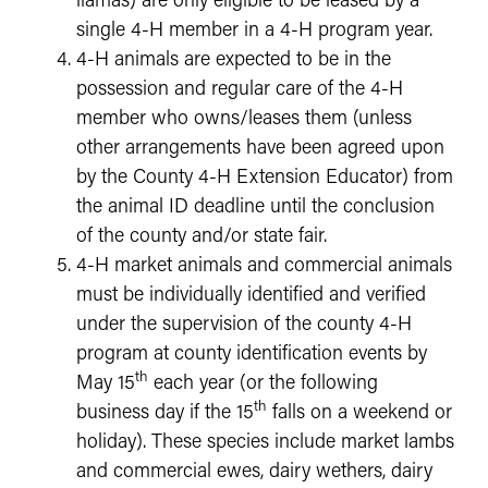
llamas) are only eligible to be leased by a
single 4-H member in a 4-H program year.
4-H animals are expected to be in the
possession and regular care of the 4-H
member who owns/leases them (unless
other arrangements have been agreed upon
by the County 4-H Extension Educator) from
the animal ID deadline until the conclusion
of the county and/or state fair.
4-H market animals and commercial animals
must be individually identified and verified
under the supervision of the county 4-H
program at county identification events by
th
May 15
each year (or the following
th
business day if the 15
falls on a weekend or
holiday). These species include market lambs
and commercial ewes, dairy wethers, dairy