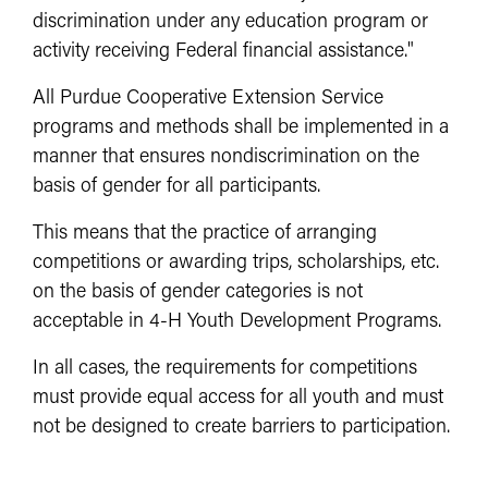
discrimination under any education program or
activity receiving Federal financial assistance."
All Purdue Cooperative Extension Service
programs and methods shall be implemented in a
manner that ensures nondiscrimination on the
basis of gender for all participants.
This means that the practice of arranging
competitions or awarding trips, scholarships, etc.
on the basis of gender categories is not
acceptable in 4-H Youth Development Programs.
In all cases, the requirements for competitions
must provide equal access for all youth and must
not be designed to create barriers to participation.