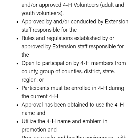
and/or approved 4-H Volunteers (adult and
youth volunteers).
Approved by and/or conducted by Extension
staff responsible for the
Rules and regulations established by or
approved by Extension staff responsible for
the
Open to participation by 4-H members from
county, group of counties, district, state,
region, or
Participants must be enrolled in 4-H during
the current 4-H
Approval has been obtained to use the 4-H
name and
Utilize the 4-H name and emblem in
promotion and