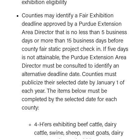
exhibition eligibility
Counties may identify a Fair Exhibition
deadline approved by a Purdue Extension
Area Director that is no less than 5 business
days or more than 15 business days before
county fair static project check in. If five days
is not attainable, the Purdue Extension Area
Director must be consulted to identify an
alternative deadline date. Counties must
publicize their selected date by January 1 of
each year. The items below must be
completed by the selected date for each
county:
4-H'ers exhibiting beef cattle, dairy
cattle, swine, sheep, meat goats, dairy