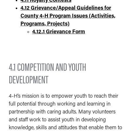
4.11 Royalty Contests
4.12 Grievance/Appeal Guidelines for
County 4-H Program Issues (Activities,
Programs, Projects)
4.12.1 Grievance Form
4.1 COMPETITION AND YOUTH
DEVELOPMENT
4-H’s mission is to empower youth to reach their
full potential through working and learning in
partnership with caring adults. Many volunteers
and staff work to assist youth in developing
knowledge, skills and attitudes that enable them to