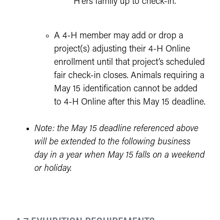
H'ers family up to check-in.
A 4-H member may add or drop a
project(s) adjusting their 4-H Online
enrollment until that project’s scheduled
fair check-in closes. Animals requiring a
May 15 identification cannot be added
to 4-H Online after this May 15 deadline.
Note: the May 15 deadline referenced above
will be extended to the following business
day in a year when May 15 falls on a weekend
or holiday.