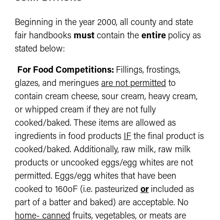
Beginning in the year 2000, all county and state
fair handbooks
must
contain the
entire
policy as
stated below:
For Food Competitions:
Fillings, frostings,
glazes, and meringues
are not permitted
to
contain cream cheese, sour cream, heavy cream,
or whipped cream if they are not fully
cooked/baked. These items are allowed as
ingredients in food products
IF
the final product is
cooked/baked. Additionally, raw milk, raw milk
products or uncooked eggs/egg whites are not
permitted. Eggs/egg whites that have been
cooked to 160oF (i.e. pasteurized
or
included as
part of a batter and baked) are acceptable. No
home- canned
fruits, vegetables, or meats are