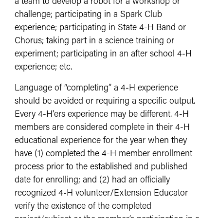
a team to develop a robot for a workshop or
challenge; participating in a Spark Club
experience; participating in State 4-H Band or
Chorus; taking part in a science training or
experiment; participating in an after school 4-H
experience; etc.
Language of “completing” a 4-H experience
should be avoided or requiring a specific output.
Every 4-H'ers experience may be different. 4-H
members are considered complete in their 4-H
educational experience for the year when they
have (1) completed the 4-H member enrollment
process prior to the established and published
date for enrolling; and (2) had an officially
recognized 4-H volunteer/Extension Educator
verify the existence of the completed