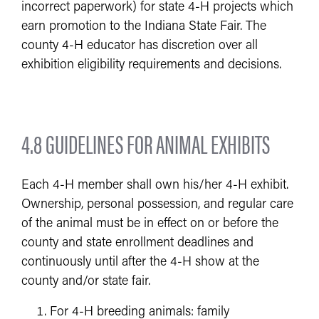
incorrect paperwork) for state 4-H projects which
earn promotion to the Indiana State Fair. The
county 4-H educator has discretion over all
exhibition eligibility requirements and decisions.
4.8 GUIDELINES FOR ANIMAL EXHIBITS
Each 4-H member shall own his/her 4-H exhibit.
Ownership, personal possession, and regular care
of the animal must be in effect on or before the
county and state enrollment deadlines and
continuously until after the 4-H show at the
county and/or state fair.
For 4-H breeding animals: family