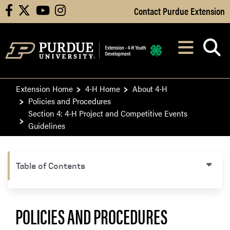
Skip to Main Content
Contact Purdue Extension
facebook
X
youtube
instagram
Navi
After opening, th
Extension Home
4-H Home
About 4-H
Policies and Procedures
Section 4: 4-H Project and Competitive Events
Guidelines
Table of Contents
POLICIES AND PROCEDURES