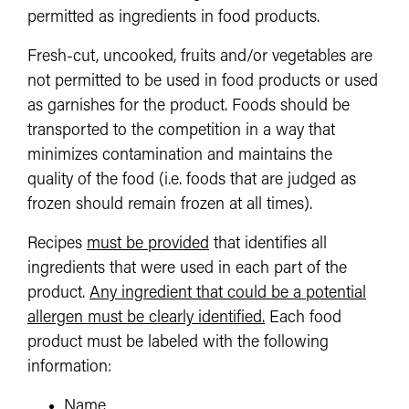
permitted as ingredients in food products.
Fresh-cut, uncooked, fruits and/or vegetables are
not permitted to be used in food products or used
as garnishes for the product. Foods should be
transported to the competition in a way that
minimizes contamination and maintains the
quality of the food (i.e. foods that are judged as
frozen should remain frozen at all times).
Recipes
must be provided
that identifies all
ingredients that were used in each part of the
product.
Any ingredient that could be a potential
allergen must be clearly identified.
Each food
product must be labeled with the following
information:
Name