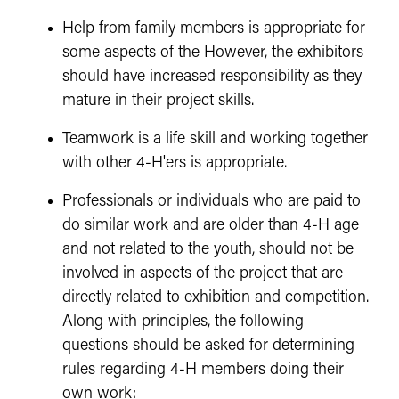
Help from family members is appropriate for
some aspects of the However, the exhibitors
should have increased responsibility as they
mature in their project skills.
Teamwork is a life skill and working together
with other 4-H'ers is appropriate.
Professionals or individuals who are paid to
do similar work and are older than 4-H age
and not related to the youth, should not be
involved in aspects of the project that are
directly related to exhibition and competition.
Along with principles, the following
questions should be asked for determining
rules regarding 4-H members doing their
own work: