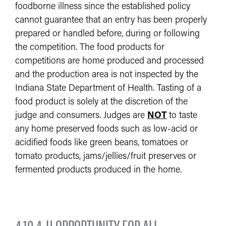
foodborne illness since the established policy
cannot guarantee that an entry has been properly
prepared or handled before, during or following
the competition. The food products for
competitions are home produced and processed
and the production area is not inspected by the
Indiana State Department of Health. Tasting of a
food product is solely at the discretion of the
judge and consumers. Judges are
NOT
to taste
any home preserved foods such as low-acid or
acidified foods like green beans, tomatoes or
tomato products, jams/jellies/fruit preserves or
fermented products produced in the home.
4.10 4-H OPPORTUNITY FOR ALL