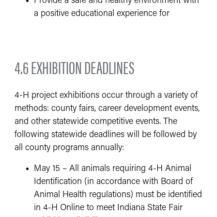
Provide a safe and healthy environment with
a positive educational experience for
4.6 EXHIBITION DEADLINES
4-H project exhibitions occur through a variety of
methods: county fairs, career development events,
and other statewide competitive events. The
following statewide deadlines will be followed by
all county programs annually:
May 15 – All animals requiring 4-H Animal
Identification (in accordance with Board of
Animal Health regulations) must be identified
in 4-H Online to meet Indiana State Fair