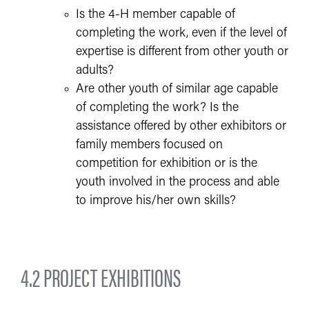
Is the 4-H member capable of
completing the work, even if the level of
expertise is different from other youth or
adults?
Are other youth of similar age capable
of completing the work? Is the
assistance offered by other exhibitors or
family members focused on
competition for exhibition or is the
youth involved in the process and able
to improve his/her own skills?
4.2 PROJECT EXHIBITIONS