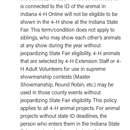
is connected to the ID of the animal in
Indiana 4-H Online will not be eligible to be
shown in the 4-H show at the Indiana State
Fair. This term/condition does not apply to
siblings, who may show each other’s animals
at any show during the year without
jeopardizing State Fair eligibility. 4-H animals
that are selected by 4-H Extension Staff or 4-
H Adult Volunteers for use in supreme
showmanship contests (Master
Showmanship, Round Robin, etc.) may be
used in those county events without
jeopardizing State Fair eligibility. This policy
applies to all 4-H animal projects. For animal
projects without state ID deadlines, the
person who enters them in the Indiana State